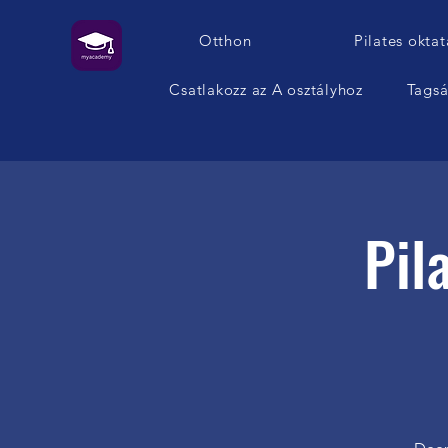
Otthon
Pilates oktat
Csatlakozz az A osztályhoz
Tags
Pil