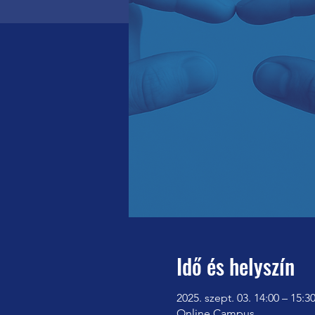
Idő és helyszín
2025. szept. 03. 14:00 – 15:3
Online Campus