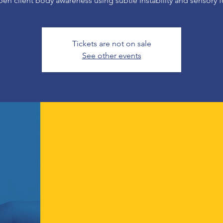
en client body awareness using subtle instability and sensory f
Tickets are not on sale
See other events