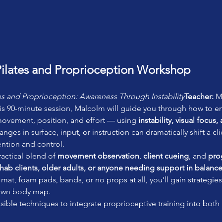
ilates and Proprioception Workshop
es and Proprioception: Awareness Through Instability
Teacher:
 M
his 90-minute session, Malcolm will guide you through how to e
 movement, position, and effort — using 
instability, visual focus
ges in surface, input, or instruction can dramatically shift a cl
ntion and control.
actical blend of 
movement observation
, 
client cueing
, and 
pro
hab clients, older adults, or anyone needing support in balance
mat, foam pads, bands, or no props at all, you’ll gain strategies 
 own body map.
essible techniques to integrate proprioceptive training into both 