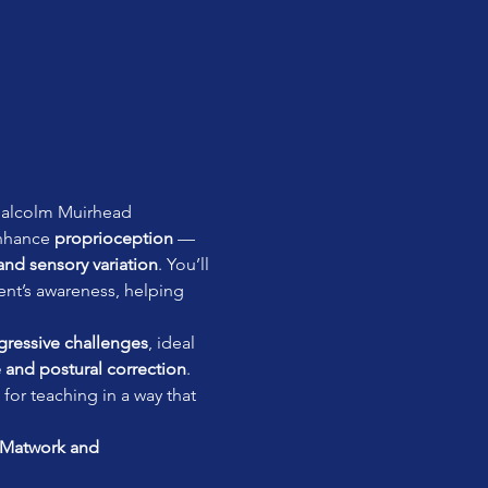
alcolm Muirhead
nhance 
proprioception
 — 
, and sensory variation
. You’ll 
ient’s awareness, helping 
gressive challenges
, ideal 
 and postural correction
. 
for teaching in a way that 
Matwork and 