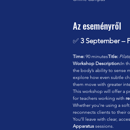
Az eseményről
✅ 
3 September – P
Time:
 90 minutes
Title:
Pilat
Workshop Description:
In t
the body’s ability to sense
explore how even subtle chan
them move with greater inte
This workshop will offer a pr
for teachers working with 
re
Whether you're using a soft 
reconnects clients to their
You’ll leave with clear, acc
Apparatus
 sessions.