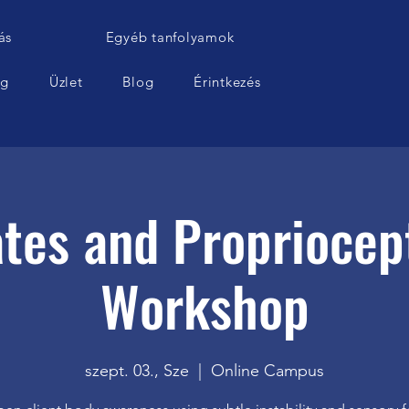
ás
Egyéb tanfolyamok
ág
Üzlet
Blog
Érintkezés
ates and Propriocep
Workshop
szept. 03., Sze
  |  
Online Campus