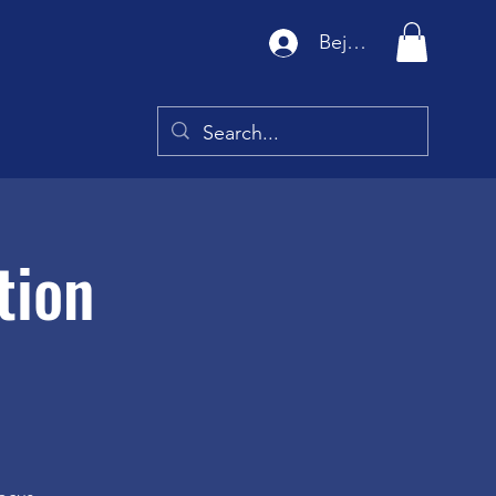
Bejelentkezés
tion