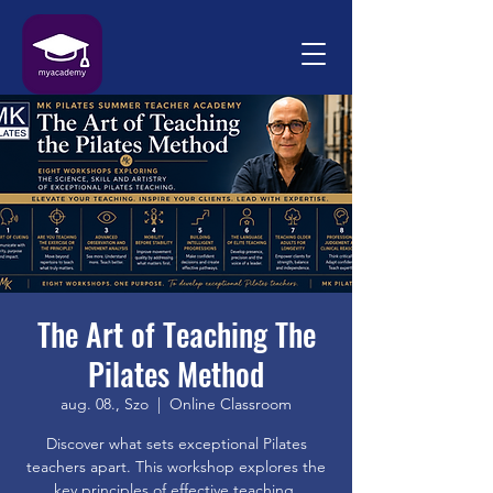
The Art of Teaching The
Pilates Method
aug. 08., Szo
  |  
Online Classroom
Discover what sets exceptional Pilates
teachers apart. This workshop explores the
key principles of effective teaching,