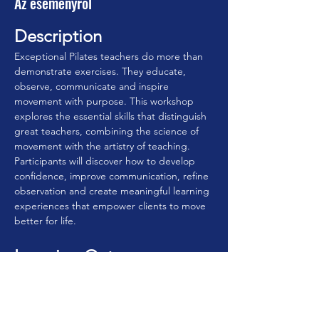
Az eseményről
Description
Exceptional Pilates teachers do more than 
demonstrate exercises. They educate, 
observe, communicate and inspire 
movement with purpose. This workshop 
explores the essential skills that distinguish 
great teachers, combining the science of 
movement with the artistry of teaching. 
Participants will discover how to develop 
confidence, improve communication, refine 
observation and create meaningful learning 
experiences that empower clients to move 
better for life.
Learning Outcomes
By the end of this workshop, participants 
will be able to:
• Understand the qualities that define 