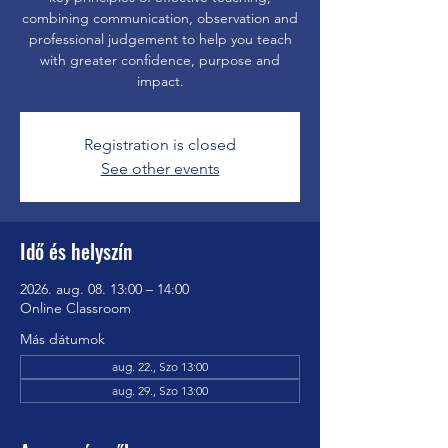
combining communication, observation and
professional judgement to help you teach
with greater confidence, purpose and
impact.
Registration is closed
See other events
Idő és helyszín
2026. aug. 08. 13:00 – 14:00
Online Classroom
Más dátumok
aug. 22., Szo 13:00
aug. 29., Szo 13:00