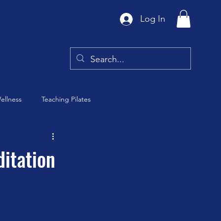
Log In
ellness
Teaching Pilates
Tai Chi
itation
y
Barre Class
th