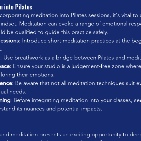
n into Pilates
rporating meditation into Pilates sessions, it's vital to
 mindset. Meditation can evoke a range of emotional resp
ld be qualified to guide this practice safely.
Sessions
: Introduce short meditation practices at the be
s.
h
: Use breathwork as a bridge between Pilates and medit
pace
: Ensure your studio is a judgement-free zone where 
loring their emotions.
ience
: Be aware that not all meditation techniques suit 
dual needs.
ining
: Before integrating meditation into your classes, s
rstand its nuances and potential impacts.
s and meditation presents an exciting opportunity to dee