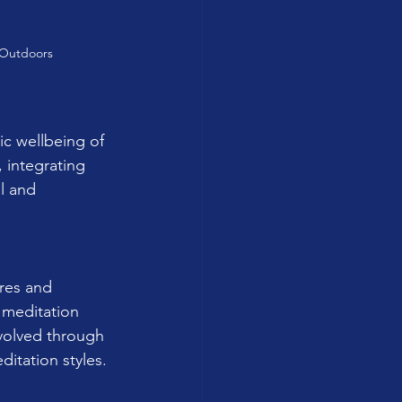
 Outdoors
ic wellbeing of 
, integrating 
l and 
ures and 
 meditation 
volved through 
ditation styles.