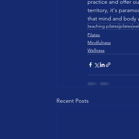
practice and offer ou
territory, it's param
that mind and body a
teaching pilates
pilates
wel
Pilates
Mindfulness
Wellness
Recent Posts