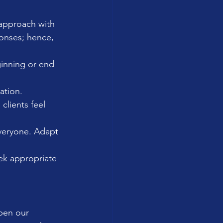
 approach with 
onses; hence, 
ginning or end 
ation.
clients feel 
everyone. Adapt 
eek appropriate 
pen our 