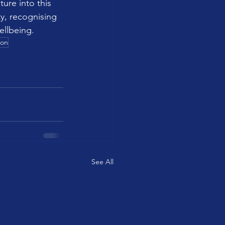
ure into this 
y, recognising 
ellbeing.
ion
See All