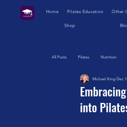
Home
Pilates Education
Other 
Shop
Bl
All Posts
Pilates
Nutrition
Michael King
Dec 1
Humour
Self Care
Pilat
Embracing 
into Pilate
Franklin Method
Garuda
Swimming
Feet
London