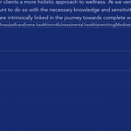
r clients a more holistic approach to wellness. As we vent
ount to do so with the necessary knowledge and sensitivit
re intrinsically linked in the journey towards complete w
lness
selfcare
home health
mindfulness
mental health
stretching
Meditat