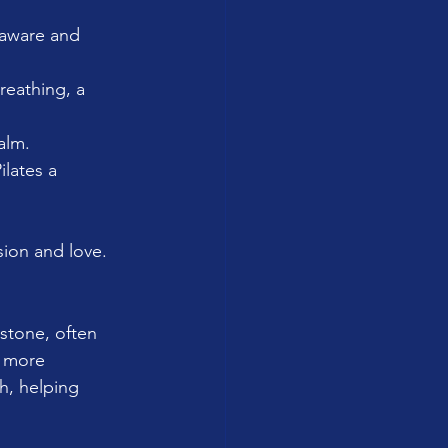
 aware and 
reathing, a 
alm.
lates a 
ion and love.
stone, often 
y more 
h, helping 