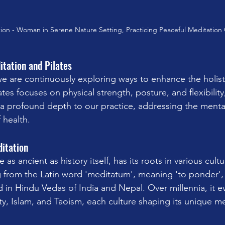
ion - Woman in Serene Nature Setting, Practicing Peaceful Meditation
itation and Pilates
we are continuously exploring ways to enhance the holist
ates focuses on physical strength, posture, and flexibility
 a profound depth to our practice, addressing the menta
 health.
ditation
 as ancient as history itself, has its roots in various cult
ng from the Latin word 'meditatum', meaning 'to ponder',
 in Hindu Vedas of India and Nepal. Over millennia, it e
y, Islam, and Taoism, each culture shaping its unique me