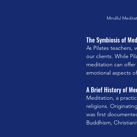
Mindful Meditat
The Symbiosis of Med
As Pilates teachers, 
our clients. While Pil
meditation can offer
emotional aspects of
A Brief History of Me
Meditation, a practice
religions. Originati
was first documented
Buddhism, Christianit