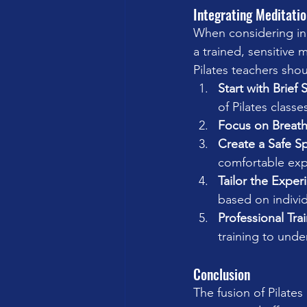
Integrating Meditatio
When considering inco
a trained, sensitive
Pilates teachers shou
Start with Brief 
of Pilates classe
Focus on Breat
Create a Safe S
comfortable exp
Tailor the Exper
based on indivi
Professional Tra
training to unde
Conclusion
The fusion of Pilate