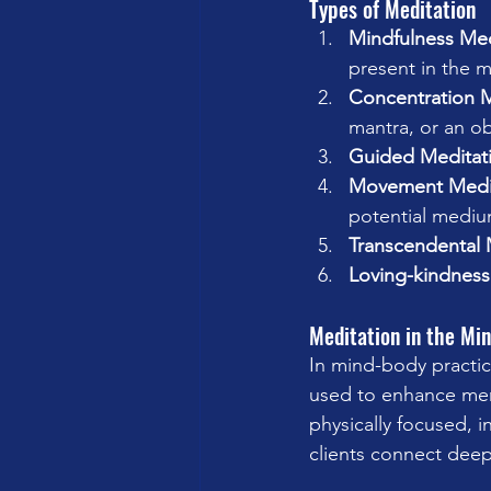
Types of Meditation
Mindfulness Med
present in the 
Concentration M
mantra, or an ob
Guided Meditat
Movement Medi
potential mediu
Transcendental 
Loving-kindness
Meditation in the Mi
In mind-body practic
used to enhance menta
physically focused, 
clients connect deep