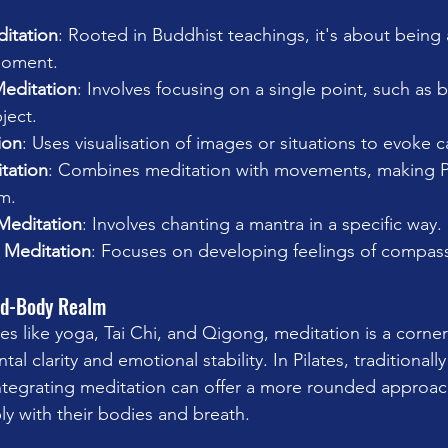
itation
: Rooted in Buddhist teachings, it's about being
moment.
editation
: Involves focusing on a single point, such as b
ject.
ion
: Uses visualisation of images or situations to evoke c
tation
: Combines meditation with movements, making Pi
m.
Meditation
: Involves chanting a mantra in a specific way.
 Meditation
: Focuses on developing feelings of compass
nd-Body Realm
es like yoga, Tai Chi, and Qigong, meditation is a corner
l clarity and emotional stability. In Pilates, traditionall
integrating meditation can offer a more rounded approac
ly with their bodies and breath.