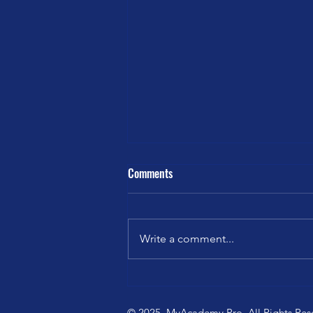
Comments
Write a comment...
Pilates Soulful Sunday: The
Garden You Water
© 2025. MyAcademy.Pro. All Rights Res