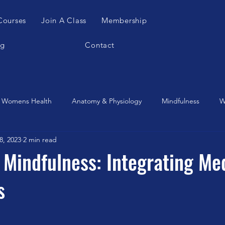
Courses
Join A Class
Membership
og
Contact
Womens Health
Anatomy & Physiology
Mindfulness
W
8, 2023
2 min read
es Apparatus
Feldenkrais
Alexander Teachnique
Yoga
Mindfulness: Integrating Med
s
Gyrotonic
Meditation
Qigong
Christmas
Mobilit
Music
Running
stretching
Dance
Gut Heal