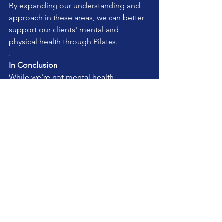
By expanding our understanding and 
approach in these areas, we can better 
support our clients' mental and 
physical health through Pilates.
.
In Conclusion
While we're not mental health 
professionals, our role as Pilates 
teachers allows us to support our 
clients' overall well-being. By being 
mindful of their mental health needs 
and adapting our teaching accordingly, 
we can make a positive impact on their 
journey to wellness.
Remember, if you suspect a client is 
struggling with serious mental health 
issues, it's important to encourage 
them to seek professional help. Our 
role is to support, not to diagnose or 