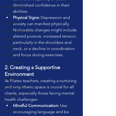
diminished confidence in their 
Mental Health
abilities.
Technique
Physical Signs:
 Depression and 
Mini Ball
anxiety can manifest physically. 
Noticeable changes might include 
Bowen Method
altered posture, increased tension, 
Posture
particularly in the shoulders and 
Cadillac
neck, or a decline in coordination 
and focus during exercises.
ADHD
weight loss
2. Creating a Supportive 
nature
Environment
fur babies
As Pilates teachers, creating a nurturing 
and empathetic space is crucial for all 
Wunda Chair
clients, especially those facing mental 
social media
health challenges:
Cardio
Mindful Communication:
 Use 
Matwork
encouraging language and be 