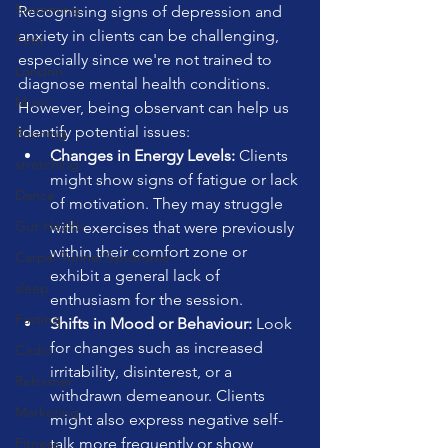
Swimming
Recognising signs of depression and 
anxiety in clients can be challenging, 
Feet
especially since we're not trained to 
London
diagnose mental health conditions. 
Music
However, being observant can help us 
identify potential issues:
Running
Changes in Energy Levels:
 Clients 
stretching
might show signs of fatigue or lack 
Dance
of motivation. They may struggle 
Gut Health
with exercises that were previously 
within their comfort zone or 
Carpal Tunnel Syndrome
exhibit a general lack of 
sleep
enthusiasm for the session.
Fasting
Shifts in Mood or Behaviour:
 Look 
for changes such as increased 
Cadio
irritability, disinterest, or a 
Reformer
withdrawn demeanour. Clients 
Marketing
might also express negative self-
Fitness
talk more frequently or show 