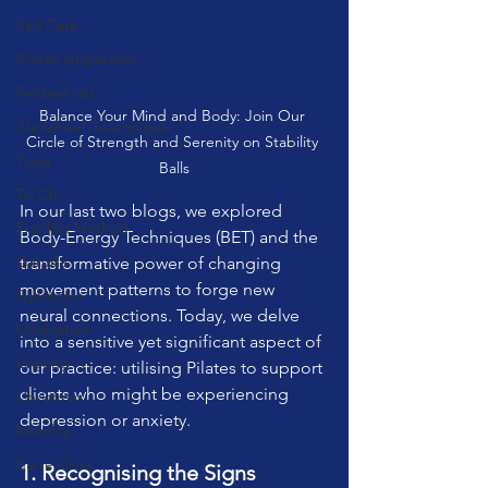
Self Care
Pilates Apparatus
Feldenkrais
Balance Your Mind and Body: Join Our 
Alexander Teachnique
Circle of Strength and Serenity on Stability 
Yoga
Balls
Tai Chi
In our last two blogs, we explored 
Franklin Method
Body-Energy Techniques (BET) and the 
Garuda
transformative power of changing 
movement patterns to forge new 
Gyrotonic
neural connections. Today, we delve 
Meditation
into a sensitive yet significant aspect of 
Qigong
our practice: utilising Pilates to support 
clients who might be experiencing 
Christmas
depression or anxiety.
Mobility
Barre Class
1. Recognising the Signs