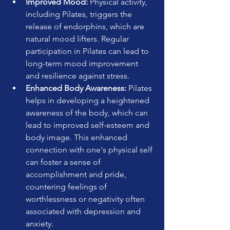
Improved Mood:
 Physical activity, 
including Pilates, triggers the 
release of endorphins, which are 
natural mood lifters. Regular 
participation in Pilates can lead to 
long-term mood improvement 
and resilience against stress.
Enhanced Body Awareness:
 Pilates 
helps in developing a heightened 
awareness of the body, which can 
lead to improved self-esteem and 
body image. This enhanced 
connection with one's physical self 
can foster a sense of 
accomplishment and pride, 
countering feelings of 
worthlessness or negativity often 
associated with depression and 
anxiety.