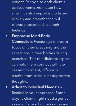
patient. Recognise each client's 
Pilates Studio
achievements, no matter how 
Pilates Ring
small. It's also important to listen 
Our Planet
actively and empathetically if 
clients choose to share their 
Breath
feelings.
Therapy
Emphasise Mind-Body 
Laban
Connection:
 Encourage clients to 
sun
focus on their breathing and the 
sensations in their bodies during 
Pelvic Floor
exercises. This mindfulness aspect 
spring
can help them connect with the 
walking
present moment, offering a 
respite from anxious or depressive 
ladder barrel
thoughts.
brain
Adapt to Individual Needs:
 Be 
strength training
flexible in your approach. Some 
Communication
days, a client might need a gentler 
session focused on relaxation and 
travel