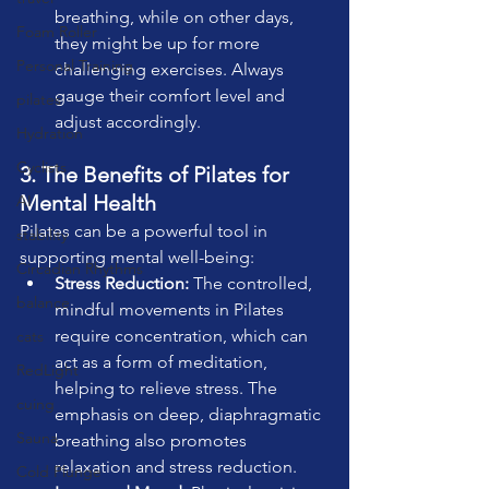
breathing, while on other days, 
Foam Roller
they might be up for more 
Personal Training
challenging exercises. Always 
gauge their comfort level and 
pilates
adjust accordingly.
Hydration
Cyclists
3. The Benefits of Pilates for 
Mental Health
AI
Pilates can be a powerful tool in 
stability
supporting mental well-being:
Circadian Rhythms
Stress Reduction:
 The controlled, 
balance
mindful movements in Pilates 
require concentration, which can 
cats
act as a form of meditation, 
RedLight
helping to relieve stress. The 
cuing
emphasis on deep, diaphragmatic 
Sauna
breathing also promotes 
relaxation and stress reduction.
Cold Plunge