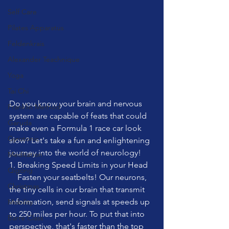
Self Care
Pilates Apparatus
Feldenkrais
Alexander Teachnique
Yoga
Tai Chi
Do you know your brain and nervous 
Franklin Method
system are capable of feats that could 
Garuda
make even a Formula 1 race car look 
Gyrotonic
slow? Let's take a fun and enlightening 
journey into the world of neurology!
Meditation
1. Breaking Speed Limits in your Head
Qigong
    Fasten your seatbelts! Our neurons, 
Christmas
the tiny cells in our brain that transmit 
information, send signals at speeds up 
Mobility
to 250 miles per hour. To put that into 
Barre Class
perspective, that's faster than the top 