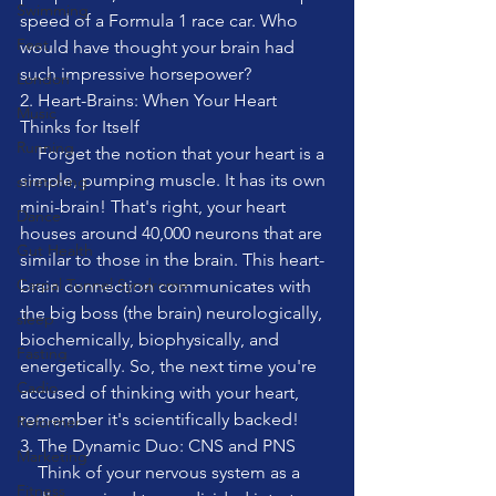
Swimming
speed of a Formula 1 race car. Who 
Feet
would have thought your brain had 
such impressive horsepower?
London
2. Heart-Brains: When Your Heart 
Music
Thinks for Itself
Running
    Forget the notion that your heart is a 
simple, pumping muscle. It has its own 
stretching
mini-brain! That's right, your heart 
Dance
houses around 40,000 neurons that are 
Gut Health
similar to those in the brain. This heart-
Carpal Tunnel Syndrome
brain connection communicates with 
the big boss (the brain) neurologically, 
sleep
biochemically, biophysically, and 
Fasting
energetically. So, the next time you're 
Cadio
accused of thinking with your heart, 
remember it's scientifically backed!
Reformer
3. The Dynamic Duo: CNS and PNS
Marketing
    Think of your nervous system as a 
Fitness