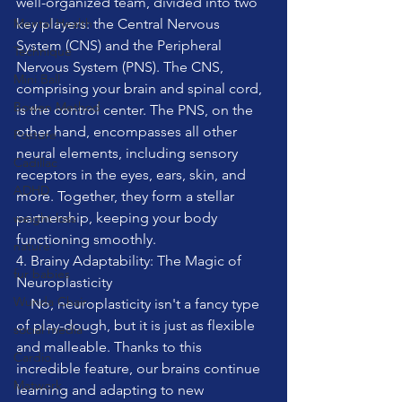
well-organized team, divided into two 
Mental Health
key players: the Central Nervous 
System (CNS) and the Peripheral 
Technique
Nervous System (PNS). The CNS, 
Mini Ball
comprising your brain and spinal cord, 
Bowen Method
is the control center. The PNS, on the 
other hand, encompasses all other 
Posture
neural elements, including sensory 
Cadillac
receptors in the eyes, ears, skin, and 
ADHD
more. Together, they form a stellar 
partnership, keeping your body 
weight loss
functioning smoothly.
nature
4. Brainy Adaptability: The Magic of 
fur babies
Neuroplasticity
Wunda Chair
    No, neuroplasticity isn't a fancy type 
of play-dough, but it is just as flexible 
social media
and malleable. Thanks to this 
Cardio
incredible feature, our brains continue 
Matwork
learning and adapting to new 