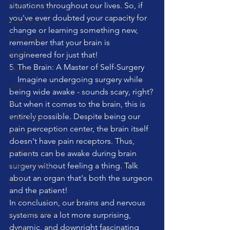
situations throughout our lives. So, if 
Pilates Studio
you've ever doubted your capacity for 
Pilates Ring
change or learning something new, 
Our Planet
remember that your brain is 
Breath
engineered for just that!
5. The Brain: A Master of Self-Surgery
Therapy
    Imagine undergoing surgery while 
Laban
being wide awake - sounds scary, right? 
sun
But when it comes to the brain, this is 
entirely possible. Despite being our 
Pelvic Floor
pain perception center, the brain itself 
spring
doesn't have pain receptors. Thus, 
walking
patients can be awake during brain 
ladder barrel
surgery without feeling a thing. Talk 
about an organ that's both the surgeon 
brain
and the patient!
strength training
In conclusion, our brains and nervous 
Communication
systems are a lot more surprising, 
dynamic, and downright fascinating 
travel