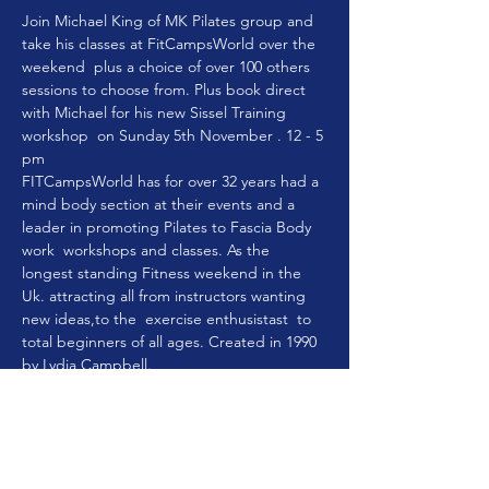
Join Michael King of MK Pilates group and 
take his classes at FitCampsWorld over the 
weekend  plus a choice of over 100 others 
sessions to choose from. Plus book direct 
with Michael for his new Sissel Training 
workshop  on Sunday 5th November . 12 - 5 
pm
FITCampsWorld has for over 32 years had a 
mind body section at their events and a 
leader in promoting Pilates to Fascia Body 
work  workshops and classes. As the 
longest standing Fitness weekend in the 
Uk. attracting all from instructors wanting 
new ideas,to the  exercise enthusistast  to 
total beginners of all ages. Created in 1990 
by Lydia Campbell.
She wanted to take the best in fitness and 
holistic exercise to the masses and create a 
safe place for women to have a breakaway.
Especially women as it is a very safe place to 
mix and mingle making new friends during 