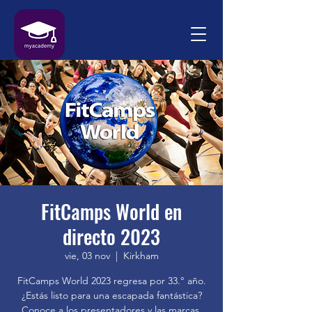
FitCamps World en
directo 2023
vie, 03 nov
  |  
Kirkham
FitCamps World 2023 regresa por 33.° año.
¿Estás listo para una escapada fantástica?
Conoce a los presentadores y las marcas.