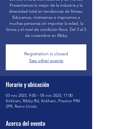
Presentamos lo mejor de la industria y la
diversidad total en tendencias de fitness.
Educamos, motivamos e inspiramos a
muchas personas sin importar la edad, la
forma y el nivel de condición física. Del 3 al 5
de noviembre en Ribby
Registration is closed
See other events
Horario y ubicación
03 nov 2023, 9:00 – 05 nov 2023, 17:00
Kirkham, Ribby Rd, Kirkham, Preston PR4
2PR, Reino Unido
Acerca del evento