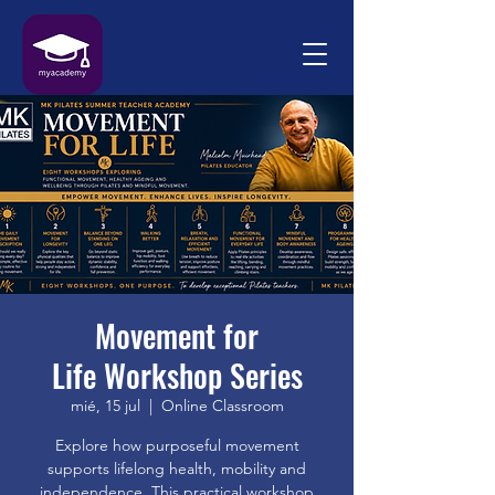
Movement for
Life Workshop Series
mié, 15 jul
  |  
Online Classroom
Explore how purposeful movement
supports lifelong health, mobility and
independence. This practical workshop