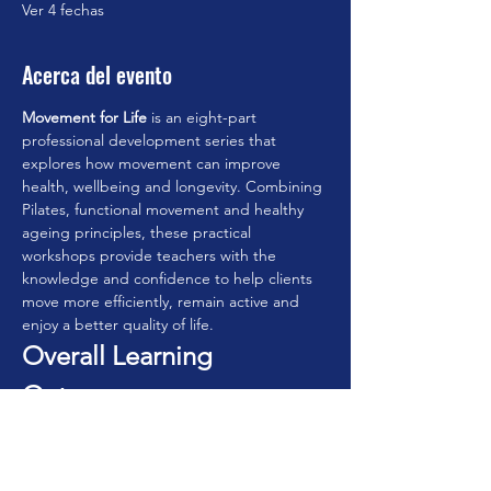
Ver 4 fechas
Acerca del evento
Movement for Life
 is an eight-part 
professional development series that 
explores how movement can improve 
health, wellbeing and longevity. Combining 
Pilates, functional movement and healthy 
ageing principles, these practical 
workshops provide teachers with the 
knowledge and confidence to help clients 
move more efficiently, remain active and 
enjoy a better quality of life.
Overall Learning 
Outcomes
By completing the series, participants will:
• Understand the principles of movement 
for lifelong health.