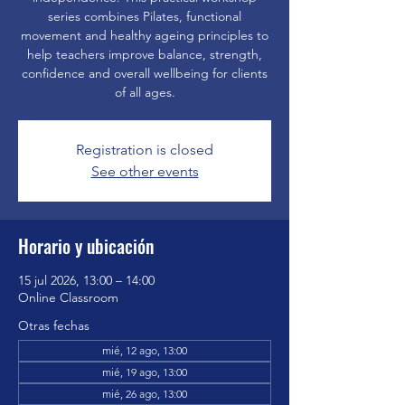
series combines Pilates, functional
movement and healthy ageing principles to
help teachers improve balance, strength,
confidence and overall wellbeing for clients
of all ages.
Registration is closed
See other events
Horario y ubicación
15 jul 2026, 13:00 – 14:00
Online Classroom
Otras fechas
mié, 12 ago, 13:00
mié, 19 ago, 13:00
mié, 26 ago, 13:00