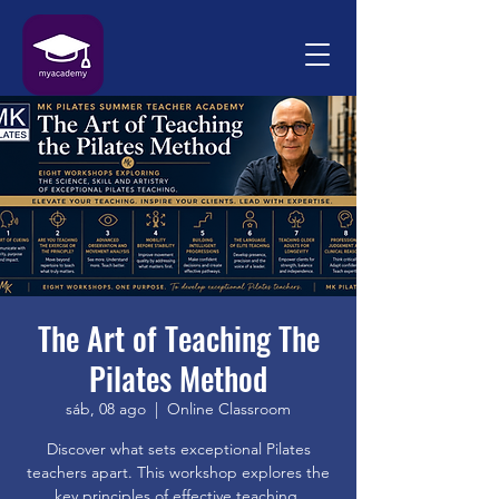
The Art of Teaching The
Pilates Method
sáb, 08 ago
  |  
Online Classroom
Discover what sets exceptional Pilates
teachers apart. This workshop explores the
key principles of effective teaching,