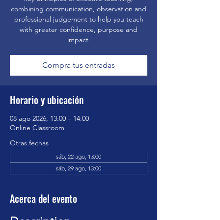
combining communication, observation and
professional judgement to help you teach
with greater confidence, purpose and
impact.
Compra tus entradas
Horario y ubicación
08 ago 2026, 13:00 – 14:00
Online Classroom
Otras fechas
sáb, 22 ago, 13:00
sáb, 29 ago, 13:00
Acerca del evento