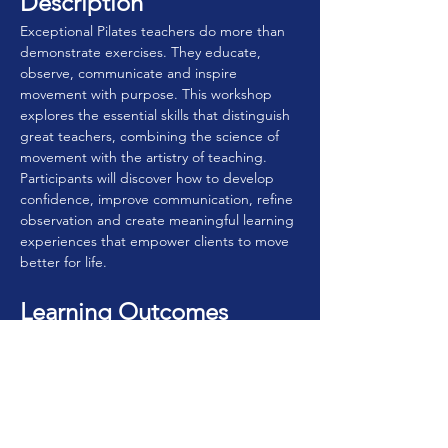
Description
Exceptional Pilates teachers do more than 
demonstrate exercises. They educate, 
observe, communicate and inspire 
movement with purpose. This workshop 
explores the essential skills that distinguish 
great teachers, combining the science of 
movement with the artistry of teaching. 
Participants will discover how to develop 
confidence, improve communication, refine 
observation and create meaningful learning 
experiences that empower clients to move 
better for life.
Learning Outcomes
By the end of this workshop, participants 
will be able to:
• Understand the qualities that define 
exceptional Pilates teaching.
• Apply the principles of the Pilates 
Method rather than simply teaching 