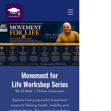
Movement for
Life Workshop Series
Τετ 22 Ιουλ
  |  
Online Classroom
Explore how purposeful movement
supports lifelong health, mobility and
independence. This practical workshop