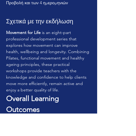
Προβολή και των 4 ημερομηνιών
Σχετικά με την εκδήλωση
Movement for Life
 is an eight-part 
professional development series that 
explores how movement can improve 
health, wellbeing and longevity. Combining 
Pilates, functional movement and healthy 
ageing principles, these practical 
workshops provide teachers with the 
knowledge and confidence to help clients 
move more efficiently, remain active and 
enjoy a better quality of life.
Overall Learning 
Outcomes
By completing the series, participants will:
• Understand the principles of movement 
for lifelong health.