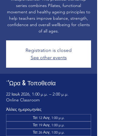
series combines Pilates, functional
movement and healthy ageing principles to
help teachers improve balance, strength,
confidence and overall wellbeing for clients
of all ages.
Registration is closed
See other events
΄'Ωρα & Τοποθεσία
22 Ιουλ 2026, 1:00 μ.μ. – 2:00 μ.μ.
Online Classroom
Άλλες ημερομηνίες
Τετ 12 Αυγ, 1:00 μ.μ.
Τετ 19 Αυγ, 1:00 μ.μ.
Τετ 26 Αυγ, 1:00 μ.μ.