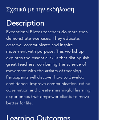
Σχετικά με την εκδήλωση
Description
Exceptional Pilates teachers do more than 
demonstrate exercises. They educate, 
observe, communicate and inspire 
movement with purpose. This workshop 
explores the essential skills that distinguish 
great teachers, combining the science of 
movement with the artistry of teaching. 
Participants will discover how to develop 
confidence, improve communication, refine 
observation and create meaningful learning 
experiences that empower clients to move 
better for life.
Learning Outcomes
By the end of this workshop, participants 
will be able to: