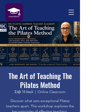
The Art of Teaching The
Pilates Method
Σάβ 18 Ιουλ
  |  
Online Classroom
Discover what sets exceptional Pilates
teachers apart. This workshop explores the
key principles of effective teaching,