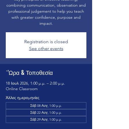
combining communication, observation and
professional judgement to help you teach
with greater confidence, purpose and
impact.
Registration is closed
See other events
΄'Ωρα & Τοποθεσία
18 Ιουλ 2026, 1:00 μ.μ. – 2:00 μ.μ.
Online Classroom
Άλλες ημερομηνίες
Σάβ 08 Αυγ, 1:00 μ.μ.
Σάβ 22 Αυγ, 1:00 μ.μ.
Σάβ 29 Αυγ, 1:00 μ.μ.