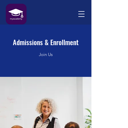
Admissions & Enrollment
Join Us