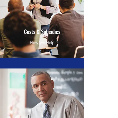
Costs & Subsidies
How We Help