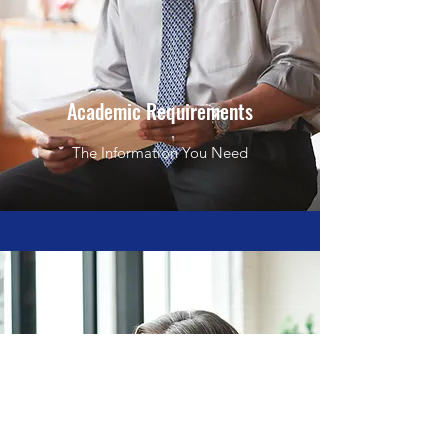
Academic Requirements
The Information You Need