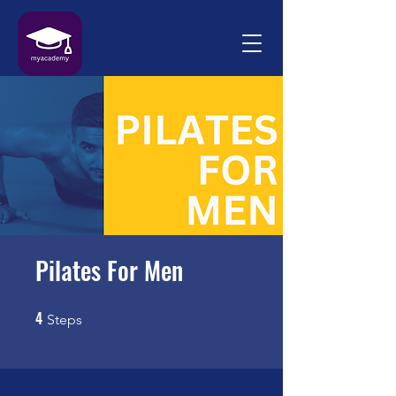
Pilates For Men
4
4 Steps
Steps