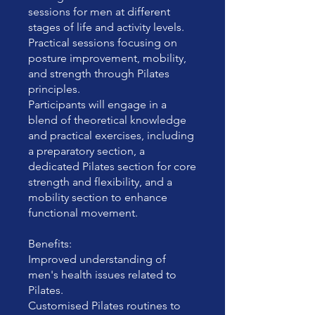
sessions for men at different
stages of life and activity levels.
Practical sessions focusing on
posture improvement, mobility,
and strength through Pilates
principles.
Participants will engage in a
blend of theoretical knowledge
and practical exercises, including
a preparatory section, a
dedicated Pilates section for core
strength and flexibility, and a
mobility section to enhance
functional movement.
Benefits:
Improved understanding of
men's health issues related to
Pilates.
Customised Pilates routines to