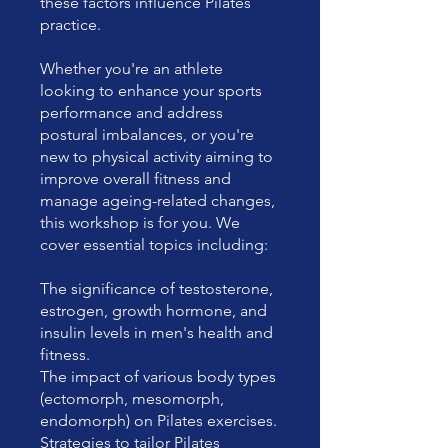
these factors influence Pilates
practice.
Whether you're an athlete
looking to enhance your sports
performance and address
postural imbalances, or you're
new to physical activity aiming to
improve overall fitness and
manage ageing-related changes,
this workshop is for you. We
cover essential topics including:
The significance of testosterone,
estrogen, growth hormone, and
insulin levels in men's health and
fitness.
The impact of various body types
(ectomorph, mesomorph,
endomorph) on Pilates exercises.
Strategies to tailor Pilates