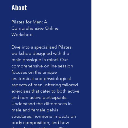
About
Pilates for Men: A
Comprehensive Online
Workshop
Dive into a specialised Pilates
workshop designed with the
male physique in mind. Our
comprehensive online session
focuses on the unique
anatomical and physiological
aspects of men, offering tailored
exercises that cater to both active
and non-active participants.
Understand the differences in
male and female pelvis
structures, hormone impacts on
body composition, and how