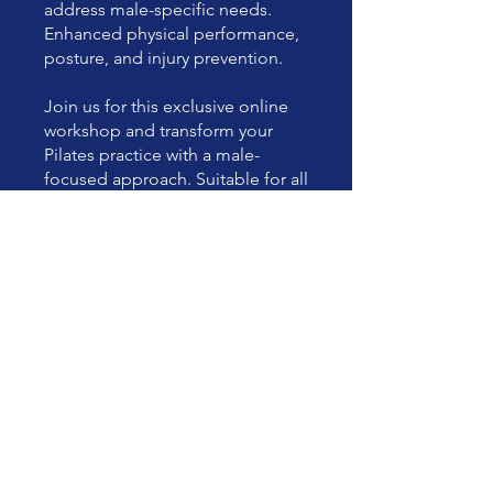
address male-specific needs.
Enhanced physical performance,
posture, and injury prevention.
Join us for this exclusive online
workshop and transform your
Pilates practice with a male-
focused approach. Suitable for all
levels, from beginners to
advanced practitioners.
You can also join this program via
the mobile app.
Go to the app
Price
£45.00