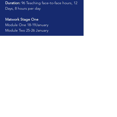
Duration:
 96 Teaching face-to-face hours, 12 
Days, 8 hours per day
Matwork Stage One 
Module One 18-19January 
Module Two 25-26 January  
Matwork Stage Two
Show More
Share this course
© 2025. MyAcademy.Pro. All Rights