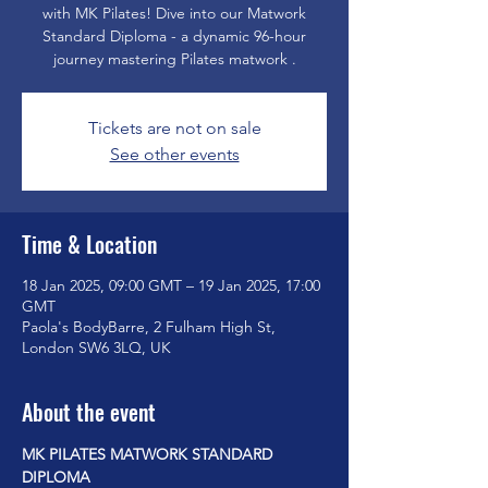
with MK Pilates! Dive into our Matwork
Standard Diploma - a dynamic 96-hour
journey mastering Pilates matwork .
Tickets are not on sale
See other events
Time & Location
18 Jan 2025, 09:00 GMT – 19 Jan 2025, 17:00
GMT
Paola's BodyBarre, 2 Fulham High St,
London SW6 3LQ, UK
About the event
MK PILATES MATWORK STANDARD 
DIPLOMA