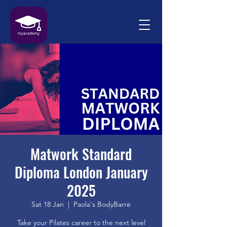
Matwork Standard
Diploma London January
2025
Sat 18 Jan
  |  
Paola's BodyBarre
Take your Pilates career to the next level