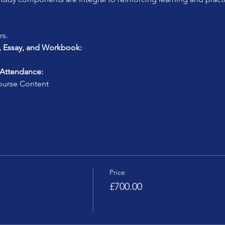
rs.
, Essay, and Workbook:
 Attendance:
urse Content
Price
£700.00