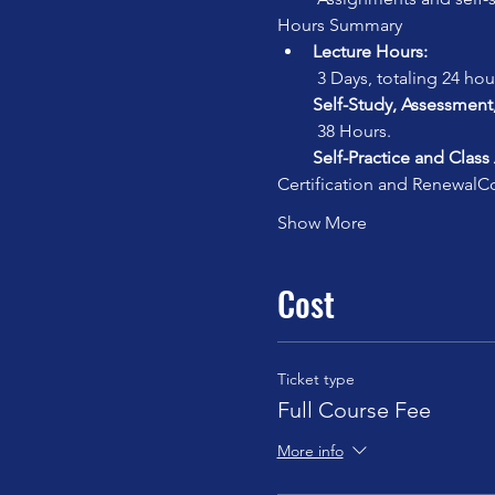
Hours Summary
Lecture Hours:
 3 Days, totaling 24 hou
Self-Study, Assessment
 38 Hours.
Self-Practice and Class
Certification and Renewal
Co
Show More
Cost
Ticket type
Full Course Fee
More info