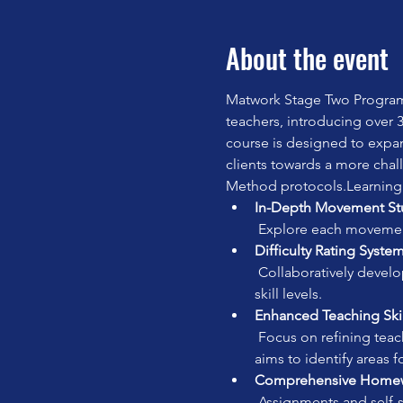
About the event
Matwork Stage Two Program
teachers, introducing over 3
course is designed to expa
clients towards a more chall
Method protocols.Learning
In-Depth Movement St
 Explore each movement 
Difficulty Rating System
 Collaboratively develop a difficulty rating for each movement to facilitate effective class planning for different 
skill levels.
Enhanced Teaching Skil
 Focus on refining teaching skills, deepening anatomical knowledge, and encouraging self-practice. The course 
aims to identify areas 
Comprehensive Homewo
 Assignments and self-