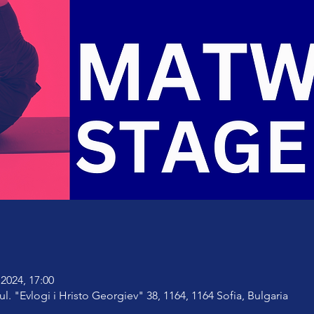
2024, 17:00
ul. "Evlogi i Hristo Georgiev" 38, 1164, 1164 Sofia, Bulgaria