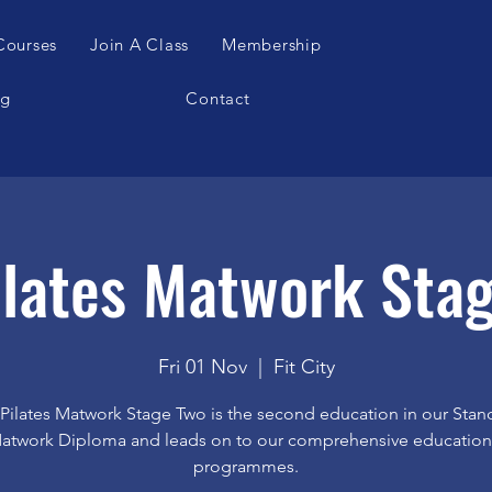
Courses
Join A Class
Membership
og
Contact
lates Matwork Sta
Fri 01 Nov
  |  
Fit City
Pilates Matwork Stage Two is the second education in our Stan
atwork Diploma and leads on to our comprehensive education
programmes.