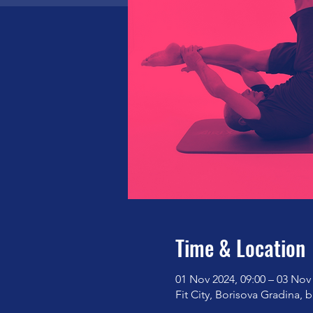
Time & Location
01 Nov 2024, 09:00 – 03 Nov 
Fit City, Borisova Gradina, b