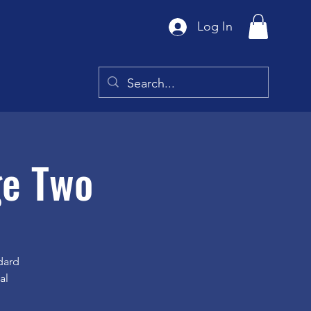
Log In
ge Two
dard
al