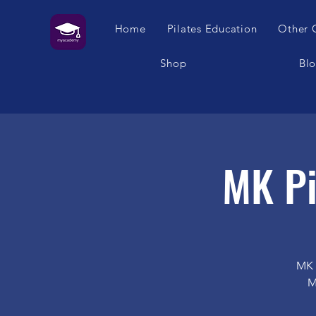
Home
Pilates Education
Other 
Shop
Bl
MK Pi
MK 
M