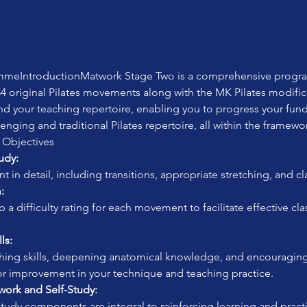
meIntroductionMatwork Stage Two is a comprehensive programm
4 original Pilates movements along with the MK Pilates modifica
nd your teaching repertoire, enabling you to progress your fu
enging and traditional Pilates repertoire, all within the framewo
 Objectives
udy:
in detail, including transitions, appropriate stretching, and cl
:
ls:
for improvement in your technique and teaching practice.
rk and Self-Study:
study components are integral to reinforcing learning and practi