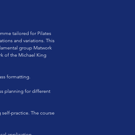
e tailored for Pilates 
tions and variations. This 
ndamental group Matwork 
rk of the Michael King 
ass formatting.
cal application.