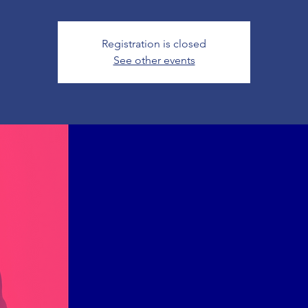
Registration is closed
See other events