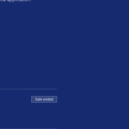
Sale ended