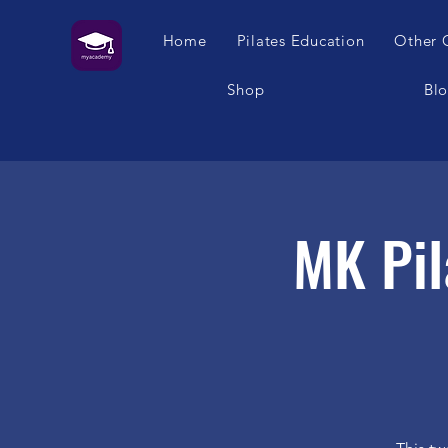
Home
Pilates Education
Other 
Shop
Bl
MK Pil