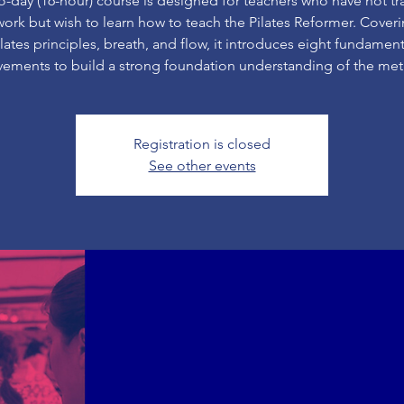
o-day (16-hour) course is designed for teachers who have not tr
rk but wish to learn how to teach the Pilates Reformer. Cover
ilates principles, breath, and flow, it introduces eight fundament
ements to build a strong foundation understanding of the me
Registration is closed
See other events