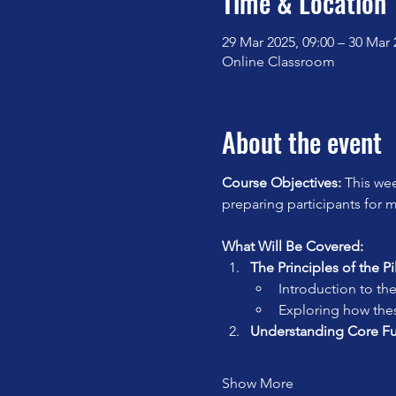
Time & Location
29 Mar 2025, 09:00 – 30 Mar 
Online Classroom
About the event
Course Objectives: 
This wee
preparing participants for 
What Will Be Covered:
The Principles of the P
Introduction to the
Exploring how the
Understanding Core F
Show More