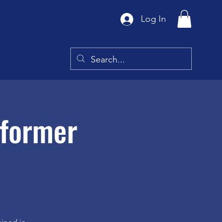
Log In
eformer