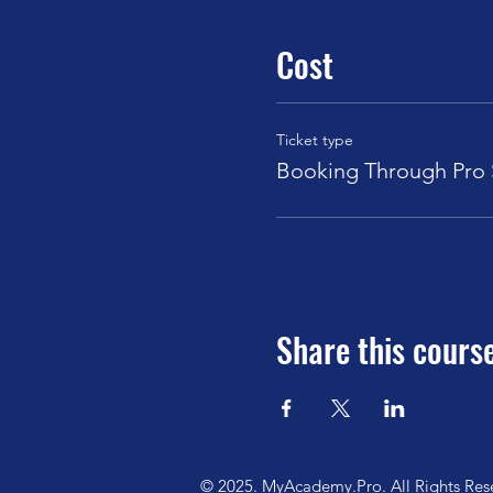
Cost
Ticket type
Booking Through Pro S
Share this cours
© 2025. MyAcademy.Pro. All Rights Res