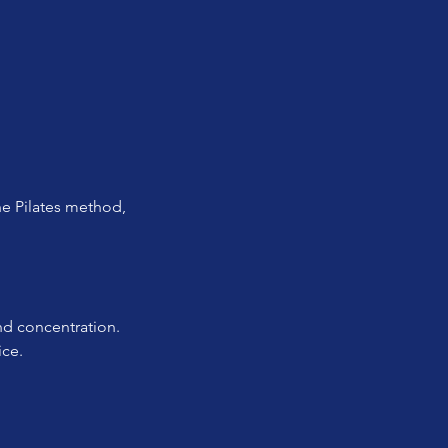
e Pilates method, 
and concentration.
ice.