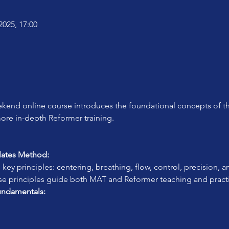
2025, 17:00
kend online course introduces the foundational concepts of th
more in-depth Reformer training.
ilates Method:
 key principles: centering, breathing, flow, control, precision, 
se principles guide both MAT and Reformer teaching and pract
undamentals: