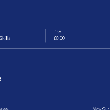
Price
kills
£0.00
e
erved.
View Our 