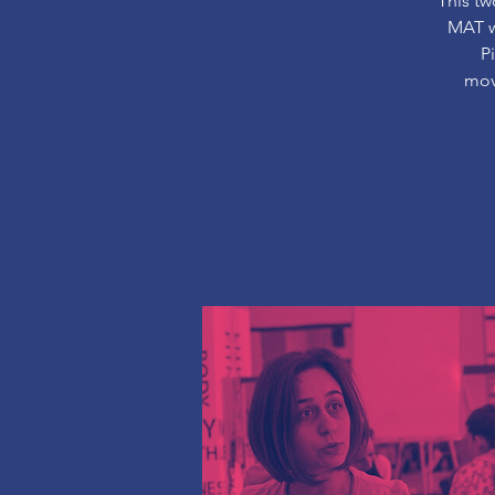
This tw
MAT wo
P
mov