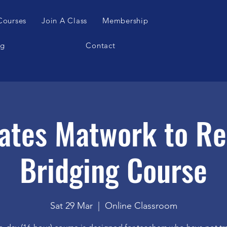
Courses
Join A Class
Membership
og
Contact
ates Matwork to R
Bridging Course
Sat 29 Mar
  |  
Online Classroom