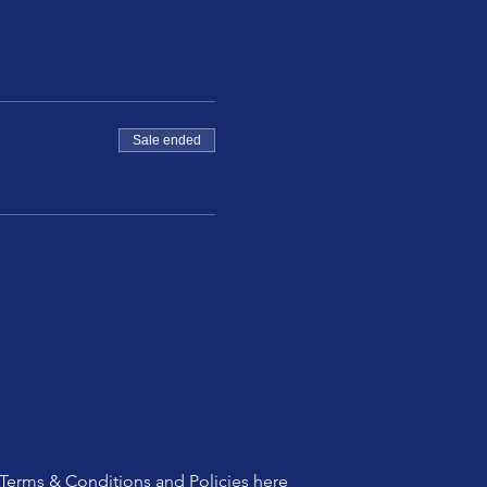
Sale ended
Terms & Conditions and Policies
here