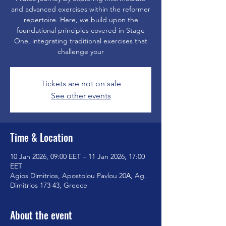
and advanced exercises within the reformer
repertoire. Here, we build upon the
foundational principles covered in Stage
One, integrating traditional exercises that
challenge your
Tickets are not on sale
See other events
Time & Location
10 Jan 2026, 09:00 EET – 11 Jan 2026, 17:00
EET
Agios Dimitrios, Apostolou Pavlou 20Α, Ag.
Dimitrios 173 43, Greece
About the event