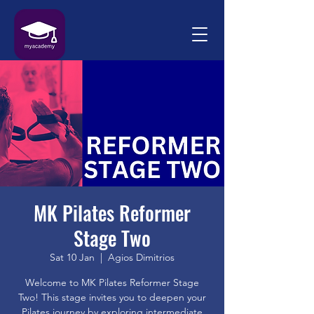
MK Pilates Reformer
Stage Two
Sat 10 Jan
  |  
Agios Dimitrios
Welcome to MK Pilates Reformer Stage
Two! This stage invites you to deepen your
Pilates journey by exploring intermediate