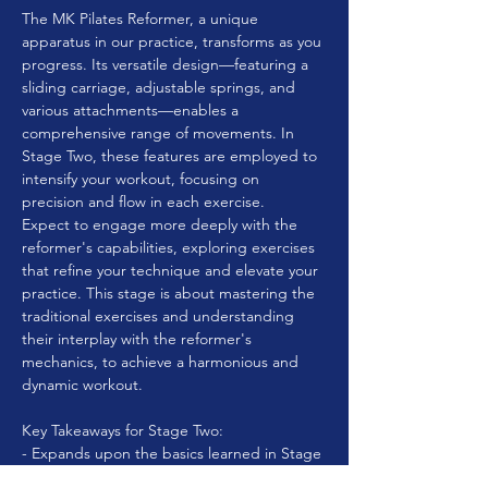
The MK Pilates Reformer, a unique 
apparatus in our practice, transforms as you 
progress. Its versatile design—featuring a 
sliding carriage, adjustable springs, and 
various attachments—enables a 
comprehensive range of movements. In 
Stage Two, these features are employed to 
intensify your workout, focusing on 
precision and flow in each exercise.
Expect to engage more deeply with the 
reformer's capabilities, exploring exercises 
that refine your technique and elevate your 
practice. This stage is about mastering the 
traditional exercises and understanding 
their interplay with the reformer's 
mechanics, to achieve a harmonious and 
dynamic workout.
Key Takeaways for Stage Two:
- Expands upon the basics learned in Stage 
One, moving into more intermediate and 