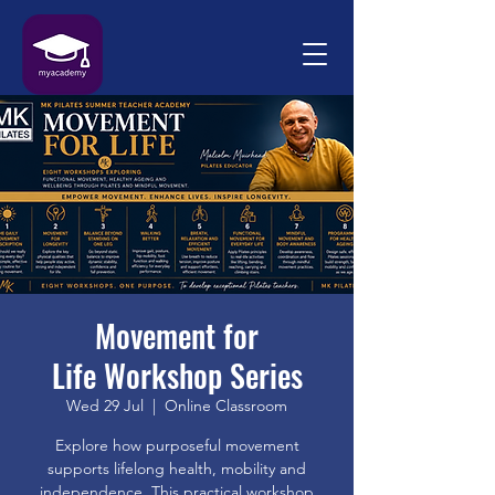
Movement for
Life Workshop Series
Wed 29 Jul
  |  
Online Classroom
Explore how purposeful movement
supports lifelong health, mobility and
independence. This practical workshop