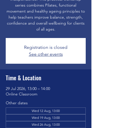
series combines Pilates, functional
movement and healthy ageing principles to
help teachers improve balance, strength,
confidence and overall wellbeing for clients
of all ages.
Registration is closed
See other events
Time & Location
29 Jul 2026, 13:00 – 14:00
Online Classroom
Other dates
Wed 12 Aug, 13:00
Wed 19 Aug, 13:00
Wed 26 Aug, 13:00