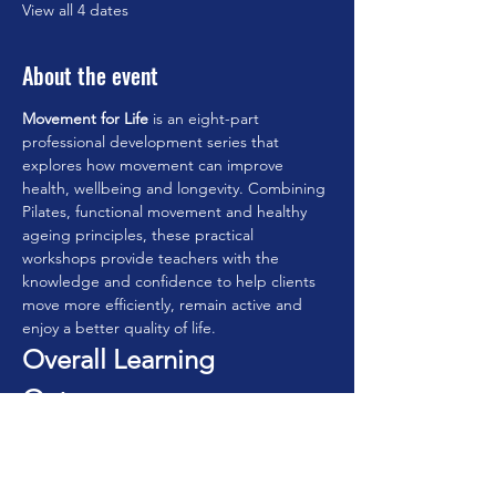
View all 4 dates
About the event
Movement for Life
 is an eight-part 
professional development series that 
explores how movement can improve 
health, wellbeing and longevity. Combining 
Pilates, functional movement and healthy 
ageing principles, these practical 
workshops provide teachers with the 
knowledge and confidence to help clients 
move more efficiently, remain active and 
enjoy a better quality of life.
Overall Learning 
Outcomes
By completing the series, participants will:
• Understand the principles of movement 
for lifelong health.