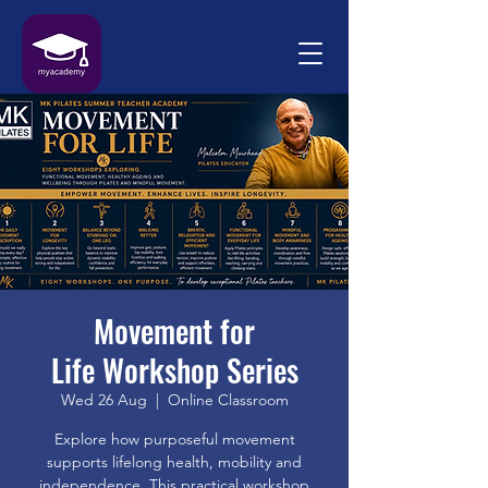
Movement for
Life Workshop Series
Wed 26 Aug
  |  
Online Classroom
Explore how purposeful movement
supports lifelong health, mobility and
independence. This practical workshop