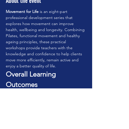
About the event
Movement for Life
 is an eight-part 
professional development series that 
explores how movement can improve 
health, wellbeing and longevity. Combining 
Pilates, functional movement and healthy 
ageing principles, these practical 
workshops provide teachers with the 
knowledge and confidence to help clients 
move more efficiently, remain active and 
enjoy a better quality of life.
Overall Learning 
Outcomes
By completing the series, participants will:
• Understand the principles of movement 
for lifelong health.
 • Design practical movement programmes 
for all ages.
 • Improve functional movement and 