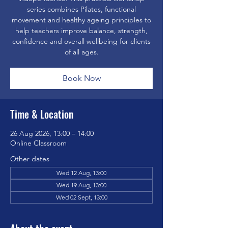
series combines Pilates, functional
movement and healthy ageing principles to
help teachers improve balance, strength,
confidence and overall wellbeing for clients
of all ages.
Book Now
Time & Location
26 Aug 2026, 13:00 – 14:00
Online Classroom
Other dates
Wed 12 Aug, 13:00
Wed 19 Aug, 13:00
Wed 02 Sept, 13:00