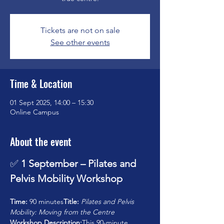
Tickets are not on sale
See other events
Time & Location
01 Sept 2025, 14:00 – 15:30
Online Campus
About the event
✅ 
1 September – Pilates and 
Pelvis Mobility Workshop
Time:
 90 minutes
Title:
Pilates and Pelvis 
Mobility: Moving from the Centre
Workshop Description:
This 90-minute 