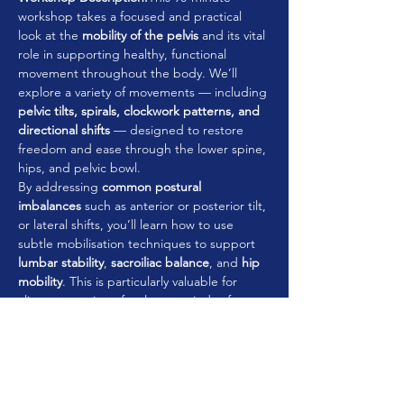
workshop takes a focused and practical 
look at the 
mobility of the pelvis
 and its vital 
role in supporting healthy, functional 
movement throughout the body. We’ll 
explore a variety of movements — including 
pelvic tilts, spirals, clockwork patterns, and 
directional shifts
 — designed to restore 
freedom and ease through the lower spine, 
hips, and pelvic bowl.
By addressing 
common postural 
imbalances
 such as anterior or posterior tilt, 
or lateral shifts, you’ll learn how to use 
subtle mobilisation techniques to support 
lumbar stability
, 
sacroiliac balance
, and 
hip 
mobility
. This is particularly valuable for 
clients returning after long periods of 
sitting, summer inactivity, or those 
managing recurring tension in the lower 
back and hips.
You’ll leave with a practical movement 
sequence that reconnects the 
pelvis to the 