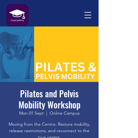
Pilates and Pelvis
Mobility Workshop
Mon 01 Sept
  |  
Online Campus
Moving from the Centre: Restore mobility,
release restrictions, and reconnect to the
true centre.