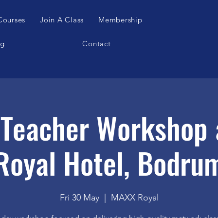
Courses
Join A Class
Membership
og
Contact
s Teacher Workshop 
Royal Hotel, Bodru
Fri 30 May
  |  
MAXX Royal