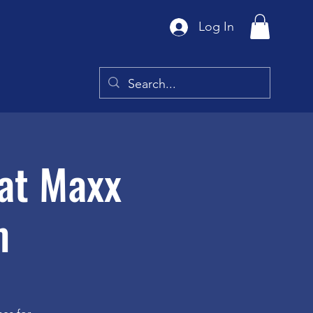
Log In
at Maxx
m