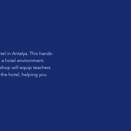
el in Antalya. This hands-
n a hotel environment.
shop will equip teachers 
 the hotel, helping you 