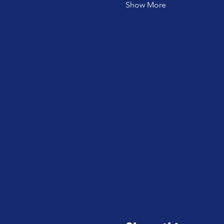
Show More