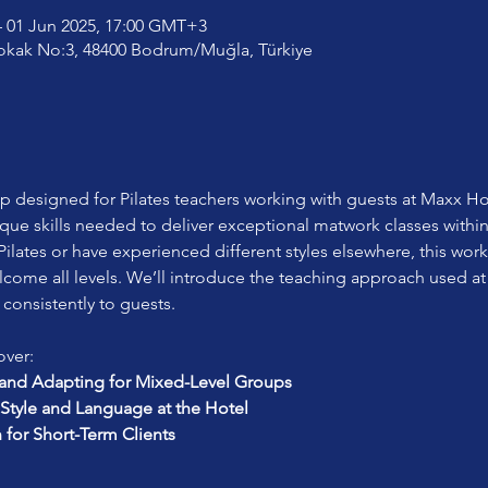
 01 Jun 2025, 17:00 GMT+3
okak No:3, 48400 Bodrum/Muğla, Türkiye
designed for Pilates teachers working with guests at Maxx Hot
ique skills needed to deliver exceptional matwork classes withi
ilates or have experienced different styles elsewhere, this work
lcome all levels. We’ll introduce the teaching approach used at
 consistently to guests.
over:
nd Adapting for Mixed-Level Groups
Style and Language at the Hotel
n for Short-Term Clients