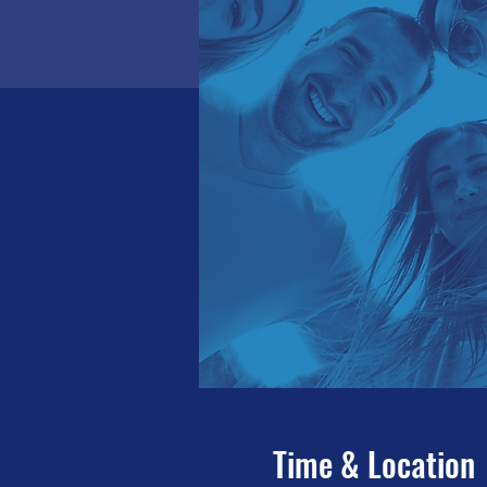
Time & Location