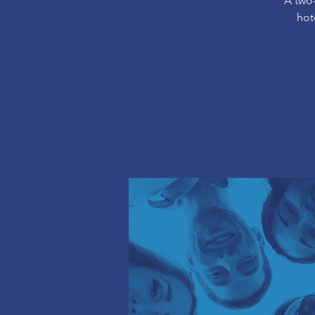
A two
hot