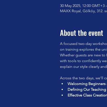
30 May 2025, 12:00 GMT+3 –
MAXX Royal, Gölköy, 312. s
About the event
A focused two-day workshop 
on training explores the un
Whether guests are new to P
with tools to confidently we
explain our style clearly and
Across the two days, we’ll c
Welcoming Beginners a
Defining Our Teaching 
Effective Class Creatio