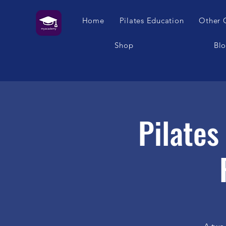
Home
Pilates Education
Other 
Shop
Bl
Pilate