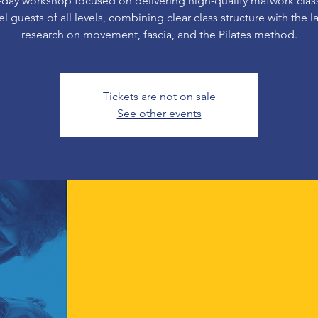
-day workshop focused on delivering high-quality matwork class
el guests of all levels, combining clear class structure with the la
research on movement, fascia, and the Pilates method.
Tickets are not on sale
See other events