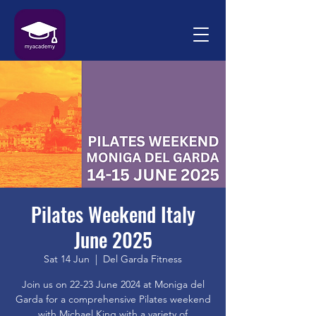
Pilates Weekend Italy
June 2025
Sat 14 Jun
  |  
Del Garda Fitness
Join us on 22-23 June 2024 at Moniga del
Garda for a comprehensive Pilates weekend
with Michael King with a variety of