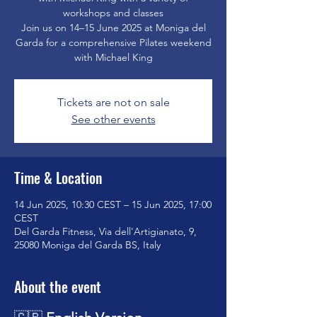
workshops and classes
Join us on 14–15 June 2025 at Moniga del
Garda for a comprehensive Pilates weekend
with Michael King
Tickets are not on sale
See other events
Time & Location
14 Jun 2025, 10:30 CEST – 15 Jun 2025, 17:00
CEST
Del Garda Fitness, Via dell'Artigianato, 9,
25080 Moniga del Garda BS, Italy
About the event