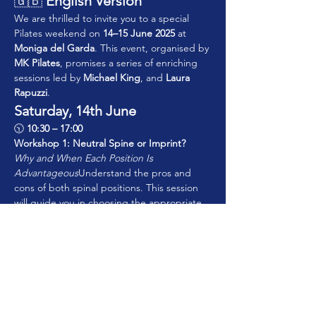
🇬🇧 
English Version
We are thrilled to invite you to a special 
Pilates weekend on 
14–15 June 2025
 at 
Moniga del Garda
. This event, organised by 
MK Pilates
, promises a series of enriching 
sessions led by 
Michael King
, and 
Laura 
Rapuzzi
.
Saturday, 14th June
🕥 
10:30 – 17:00
Workshop 1: Neutral Spine or Imprint? 
Why and When Each Position Is 
Advantageous
Understand the pros and 
cons of both spinal positions. This session 
will guide you in choosing the appropriate 
approach based on posture, movement 
goals, and common pathologies—helping 
you personalise programming for each 
client.
Show More