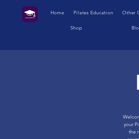
Home
Pilates Education
Other 
Shop
Bl
Welcome
your P
the 