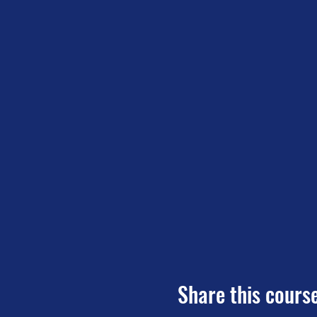
Share this cours