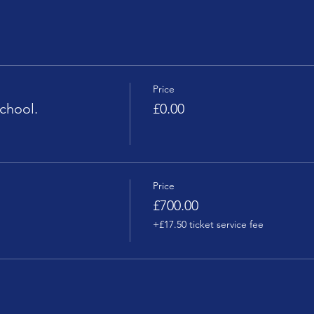
Price
chool.
£0.00
Price
£700.00
+£17.50 ticket service fee