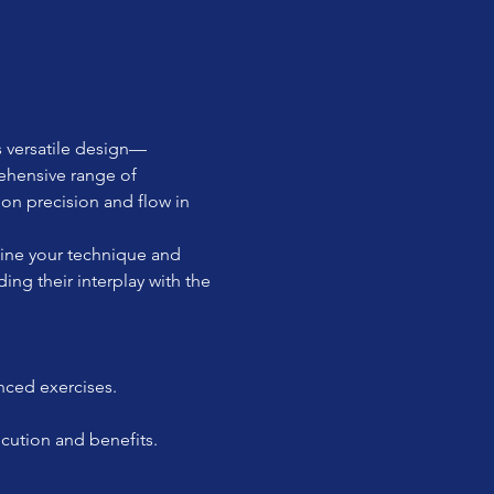
s versatile design—
ehensive range of 
on precision and flow in 
fine your technique and 
ing their interplay with the 
nced exercises.
ecution and benefits.