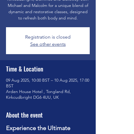
Michael and Malcolm for a unique blend of
dynamic and restorative classes, designed
to refresh both body and mind.
Registration is closed
See other events
Time & Location
09 Aug 2025, 10:00 BST – 10 Aug 2025, 17:00
BST
Arden House Hotel , Tongland Rd,
Kirkcudbright DG6 4UU, UK
About the event
Experience the Ultimate 