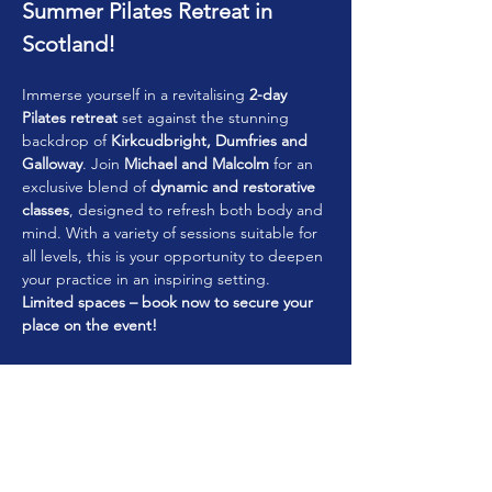
Summer Pilates Retreat in 
Scotland!
Immerse yourself in a revitalising 
2-day 
Pilates retreat
 set against the stunning 
backdrop of 
Kirkcudbright, Dumfries and 
Galloway
. Join 
Michael and Malcolm
 for an 
exclusive blend of 
dynamic and restorative 
classes
, designed to refresh both body and 
mind. With a variety of sessions suitable for 
all levels, this is your opportunity to deepen 
your practice in an inspiring setting.
Limited spaces – book now to secure your 
place on the event!
Accommodation Options
To enhance your retreat experience, 
Kirkcudbright offers a variety of 
accommodation choices to suit different 
preferences: