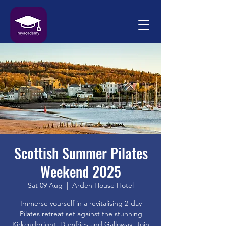
Scottish Summer Pilates
Weekend 2025
Sat 09 Aug
  |  
Arden House Hotel
Immerse yourself in a revitalising 2-day
Pilates retreat set against the stunning
Kirkcudbright, Dumfries and Galloway. Join