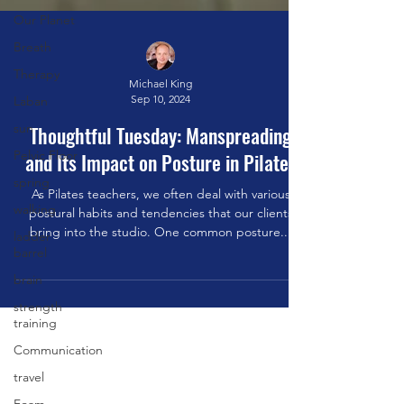
Our Planet
Breath
Therapy
Laban
Michael King
sun
Sep 10, 2024
Pelvic Floor
Thoughtful Tuesday: Manspreading
spring
and Its Impact on Posture in Pilates
walking
As Pilates teachers, we often deal with various
ladder
postural habits and tendencies that our clients
barrel
bring into the studio. One common posture...
brain
strength
training
Communication
travel