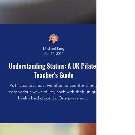
Michael King
Apr 14, 2024
Understanding Statins: A UK Pilates
Teacher's Guide
As Pilates teachers, we often encounter clients
from various walks of life, each with their unique
health backgrounds. One prevalent...