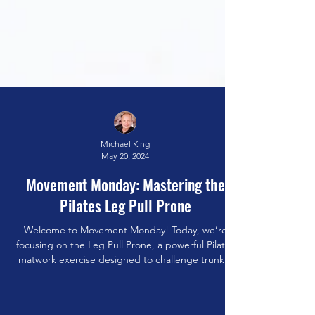
Michael King
May 20, 2024
Movement Monday: Mastering the
Pilates Leg Pull Prone
Welcome to Movement Monday! Today, we’re
focusing on the Leg Pull Prone, a powerful Pilates
matwork exercise designed to challenge trunk...