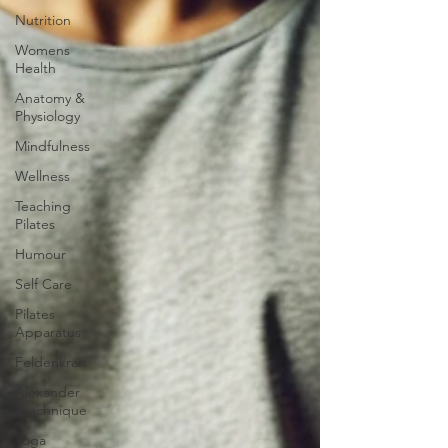
Nutrition
Womens
Health
Anatomy &
Physiology
Mindfulness
Wellness
Teaching
Pilates
Humour
Self Care
Pilates
Apparatus
Feldenkrais
Alexander
Teachnique
Yoga