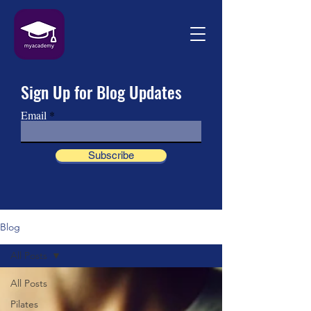
Sign Up for Blog Updates
Email
Subscribe
Blog
All Posts
All Posts
Pilates