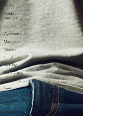
Tai Chi
Franklin
Method
Garuda
Gyrotonic
Meditation
Qigong
Christmas
Mobility
Barre Class
Swimming
Feet
London
Music
Running