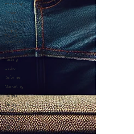
stretching
Dance
Gut Health
Carpal
Tunnel
Syndrome
sleep
Fasting
Cadio
Reformer
Marketing
Fitness
Mental
Health
Technique
Mini Ball