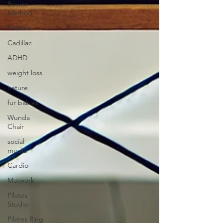
Bowen
Method
Posture
Cadillac
ADHD
weight loss
nature
fur babies
Wunda
Chair
social
media
Cardio
Matwork
Pilates
Studio
Pilates Ring