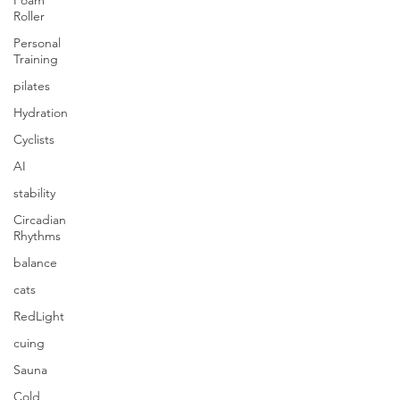
Foam
Roller
Personal
Training
pilates
Hydration
Cyclists
AI
stability
Circadian
Rhythms
balance
cats
RedLight
cuing
Sauna
Cold