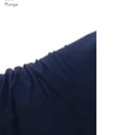
Plunge