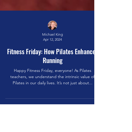
Michael King
Apr 12, 2024
Fitness Friday: How Pilates Enhances
Running
Happy Fitness Friday, everyone! As Pilates
teachers, we understand the intrinsic value of
Pilates in our daily lives. It’s not just about...