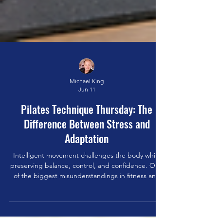
Michael King
Jun 11
Pilates Technique Thursday: The
Difference Between Stress and
Adaptation
Intelligent movement challenges the body while
preserving balance, control, and confidence. One
of the biggest misunderstandings in fitness and
movement is the belief that all stress is bad. As