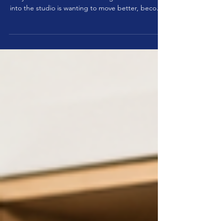
Deceleration Before Acceleration on
the Reformer
True control is revealed in the return, not the push
away One of the most common goals clients bring
into the studio is wanting to move better, become
stronger, improve balance, or feel more athletic.
Often the focus is on how much they can do, how
quickly they can move, or how many repetitions
they can perform. Yet one of the most overlooked
skills in movement is not acceleration but
deceleration. Before the body can move
efficiently, it must first be able to slow down effic