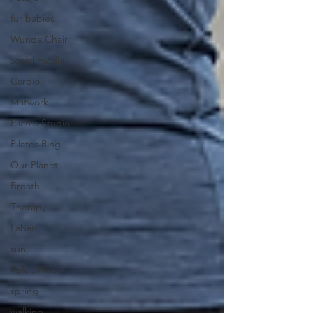
fur babies
Wunda Chair
social media
Cardio
Matwork
Pilates Studio
Pilates Ring
Our Planet
Breath
Therapy
Laban
sun
Pelvic Floor
spring
walking