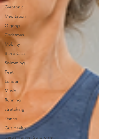
Gyrotonic
Meditation
Qigong
Christmas
Mobility
Barre Class
Swimming
Feet
London
Music
Running
stretching
Dance
Gut Health
Carpal Tunnel Syndrome