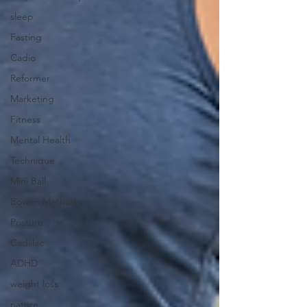
sleep
Fasting
Cadio
Reformer
Marketing
Fitness
Mental Health
Technique
Mini Ball
Bowen Method
Posture
Cadillac
ADHD
weight loss
nature