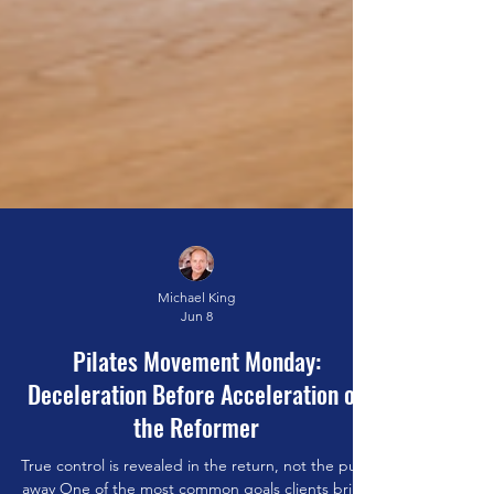
Michael King
Jun 8
Pilates Movement Monday: