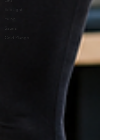
cats
RedLight
cuing
Sauna
Cold Plunge