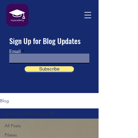
Sign Up for Blog Updates
Email
Subscribe
Blog
Anatomy & Physiology
All Posts
Pilates