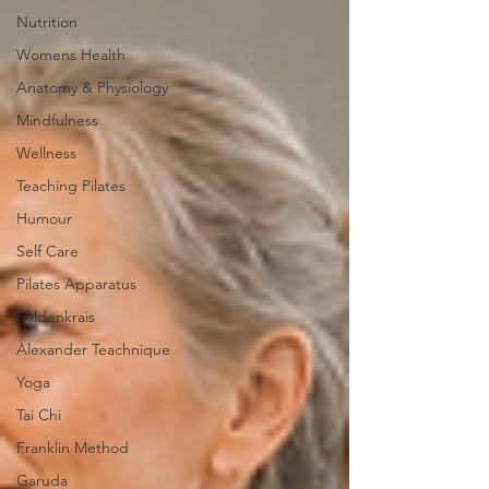
Nutrition
Womens Health
Anatomy & Physiology
Mindfulness
Wellness
Teaching Pilates
Humour
Self Care
Pilates Apparatus
Feldenkrais
Alexander Teachnique
Yoga
Tai Chi
Franklin Method
Garuda