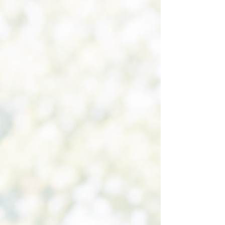
Pilates teachers, we often hear clients say they
want to avoid stress on their joints, stress on their
muscles, or stress on their body. While excessive
stress can certainly be harmful, the reality is that
without stress, there can be no adaptation. Every
time you teach a Pilates exerc