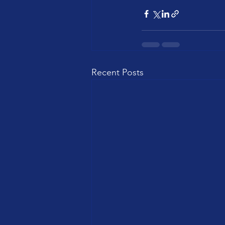
Recent Posts