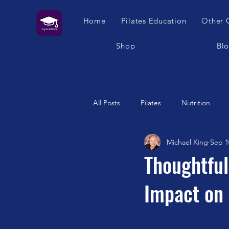
Home
Pilates Education
Other 
Shop
Bl
All Posts
Pilates
Nutrition
Michael King
Sep 1
Humour
Self Care
Pilat
Thoughtful
Impact on 
Franklin Method
Garuda
Swimming
Feet
London