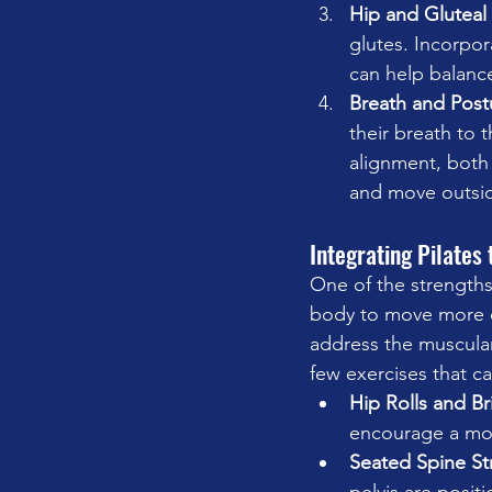
Hip and Gluteal 
glutes. Incorpor
can help balanc
Breath and Post
their breath to 
alignment, both 
and move outside
Integrating Pilates
One of the strengths o
body to move more ef
address the muscular 
few exercises that ca
Hip Rolls and B
encourage a more
Seated Spine St