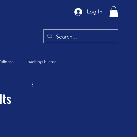
Log In
ellness
Teaching Pilates
Tai Chi
Its
y
Barre Class
th