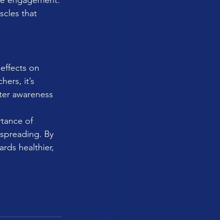
ore engagement.
scles that 
effects on 
ers, it’s 
ater awareness 
rtance of 
nspreading. By 
rds healthier, 