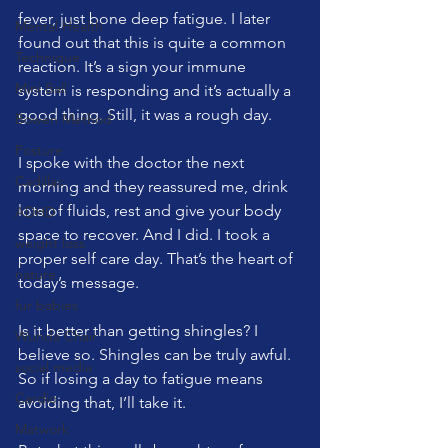
fever, just bone deep fatigue. I later 
Mental Health
found out that this is quite a common 
Technique
reaction. It’s a sign your immune 
Mini Ball
system is responding and it’s actually a 
good thing. Still, it was a rough day.
Bowen Method
Posture
I spoke with the doctor the next 
Cadillac
morning and they reassured me, drink 
lots of fluids, rest and give your body 
ADHD
space to recover. And I did. I took a 
weight loss
proper self care day. That’s the heart of 
nature
today’s message.
fur babies
Is it better than getting shingles? I 
Wunda Chair
believe so. Shingles can be truly awful. 
social media
So if losing a day to fatigue means 
Cardio
avoiding that, I’ll take it.
Matwork