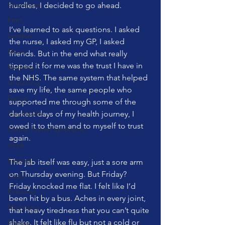
Swimming
hurdles, I decided to go ahead.
Feet
I’ve learned to ask questions. I asked 
London
the nurse, I asked my GP, I asked 
Music
friends. But in the end what really 
tipped it for me was the trust I have in 
Running
the NHS. The same system that helped 
stretching
save my life, the same people who 
Dance
supported me through some of the 
Gut Health
darkest days of my health journey, I 
owed it to them and to myself to trust 
Carpal Tunnel Syndrome
again.
sleep
Fasting
The jab itself was easy, just a sore arm 
on Thursday evening. But Friday? 
Cadio
Friday knocked me flat. I felt like I’d 
Reformer
been hit by a bus. Aches in every joint, 
Marketing
that heavy tiredness that you can’t quite 
shake. It felt like flu but not a cold or 
Fitness