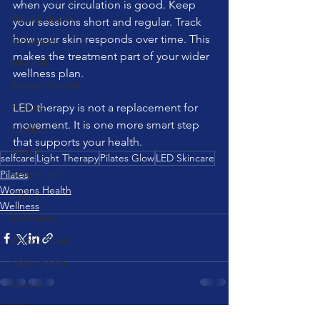
when your circulation is good. Keep 
Mental Health
your sessions short and regular. Track 
how your skin responds over time. This 
Technique
makes the treatment part of your wider 
Mini Ball
wellness plan.
Bowen Method
Posture
LED therapy is not a replacement for 
movement. It is one more smart step 
Cadillac
that supports your health.
ADHD
selfcare
Light Therapy
Pilates Glow
LED Skincare
weight loss
Pilates
Womens Health
nature
Wellness
fur babies
Wunda Chair
social media
Cardio
Matwork
See All