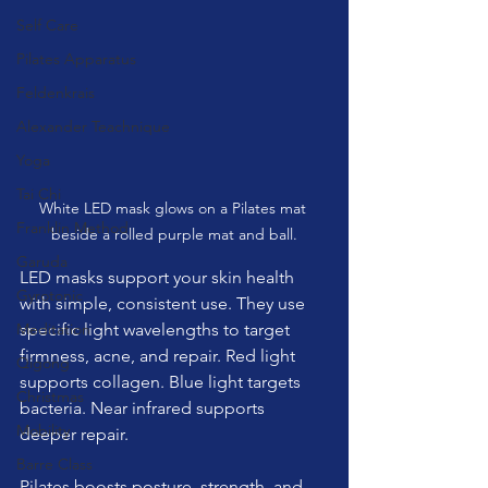
Self Care
Pilates Apparatus
Feldenkrais
Alexander Teachnique
Yoga
Tai Chi
White LED mask glows on a Pilates mat 
Franklin Method
beside a rolled purple mat and ball.
Garuda
LED masks support your skin health 
Gyrotonic
with simple, consistent use. They use 
Meditation
specific light wavelengths to target 
firmness, acne, and repair. Red light 
Qigong
supports collagen. Blue light targets 
Christmas
bacteria. Near infrared supports 
Mobility
deeper repair.
Barre Class
Pilates boosts posture, strength, and 