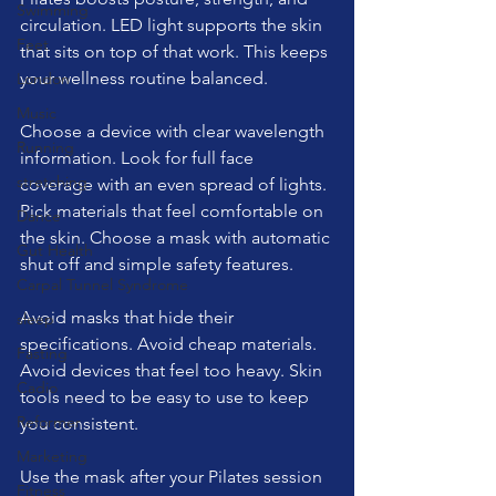
Swimming
circulation. LED light supports the skin 
Feet
that sits on top of that work. This keeps 
your wellness routine balanced.
London
Music
Choose a device with clear wavelength 
Running
information. Look for full face 
stretching
coverage with an even spread of lights. 
Pick materials that feel comfortable on 
Dance
the skin. Choose a mask with automatic 
Gut Health
shut off and simple safety features.
Carpal Tunnel Syndrome
Avoid masks that hide their 
sleep
specifications. Avoid cheap materials. 
Fasting
Avoid devices that feel too heavy. Skin 
Cadio
tools need to be easy to use to keep 
Reformer
you consistent.
Marketing
Use the mask after your Pilates session 
Fitness