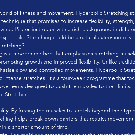
 world of fitness and movement, Hyperbolic Stretching st
echnique that promises to increase flexibility, strength,
wned Pilates instructor with a rich background in differ
yperbolic Stretching could be a natural extension of yo
tretching?
ng is a modern method that emphasises stretching musc
romoting growth and improved flexibility. Unlike traditio
hasise slow and controlled movements, Hyperbolic Stret
 intense stretches. It's a four-week programme that fo
vements designed to push the muscles to their limits.
ic Stretching
lity
: By forcing the muscles to stretch beyond their typic
ching helps break down barriers that restrict movement, 
ty in a shorter amount of time.