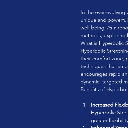
In the ever-evolving
unique and powerful t
well-being. As a reno
methods, exploring H
What is Hyperbolic S
Hyperbolic Stretchi
their comfort zone, p
techniques that emp
encourages rapid and
dynamic, targeted mo
Benefits of Hyperbol
Increased Flexibi
Hyperbolic Stret
greater flexibili