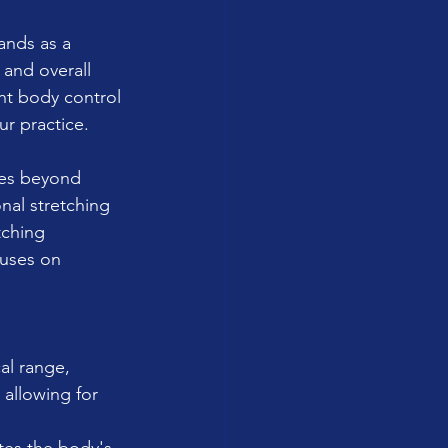
ands as a 
 and overall 
ent body control 
ur practice.
les beyond 
nal stretching 
ching 
cuses on 
al range, 
allowing for 