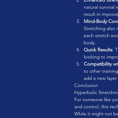
Enhanced Stren
natural survival
result in improv
Mind-Body Con
Stretching also 
each stretch en
body.
Quick Results
: 
looking to improv
Compatibility w
to other trainin
add a new layer
Conclusion
Hyperbolic Stretching
For someone like yo
and control, this tec
While it might not be