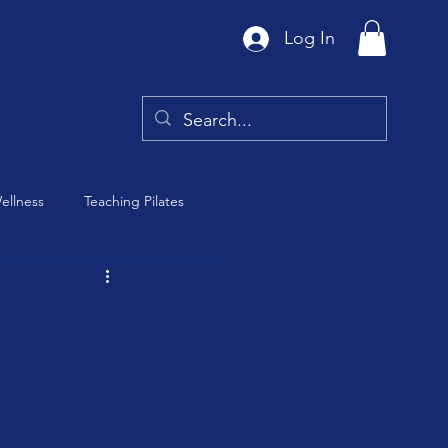
Log In
ellness
Teaching Pilates
Tai Chi
y
Barre Class
th