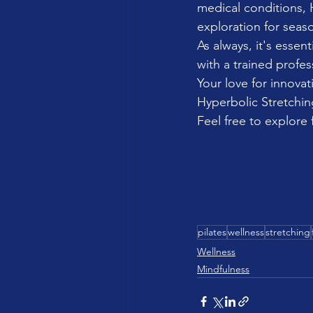
medical conditions, H
exploration for seaso
As always, it's esse
with a trained profes
Your love for innovati
Hyperbolic Stretching
Feel free to explore 
pilates
wellness
stretching
Wellness
Mindfulness