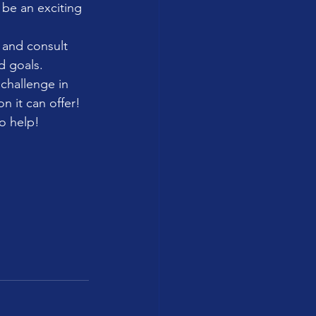
 be an exciting 
 and consult 
d goals.
 challenge in 
n it can offer!
to help!