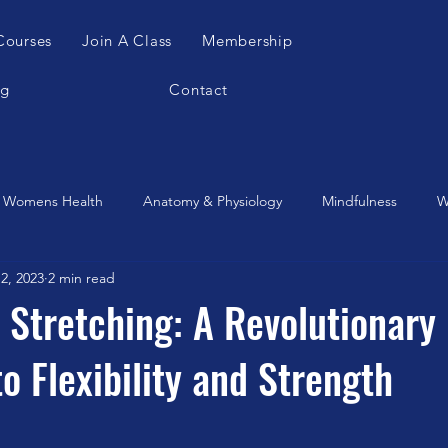
Courses
Join A Class
Membership
og
Contact
Womens Health
Anatomy & Physiology
Mindfulness
W
2, 2023
2 min read
es Apparatus
Feldenkrais
Alexander Teachnique
Yoga
 Stretching: A Revolutionary
o Flexibility and Strength
Gyrotonic
Meditation
Qigong
Christmas
Mobilit
Music
Running
stretching
Dance
Gut Heal