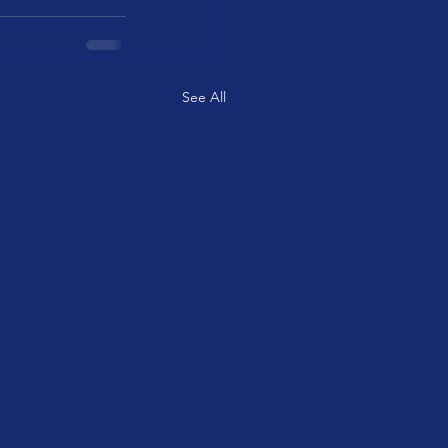
See All