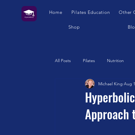
Home
Pilates Education
Other 
Shop
Bl
All Posts
Pilates
Nutrition
Michael King
Aug 1
Humour
Self Care
Pilat
Hyperbolic
Approach t
Franklin Method
Garuda
Swimming
Feet
London