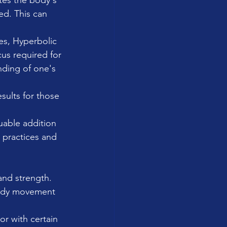
ates the body's 
ed. This can 
es, Hyperbolic 
us required for 
ding of one's 
sults for those 
uable addition 
 practices and 
and strength. 
body movement 
or with certain 