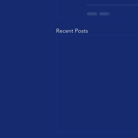
Recent Posts