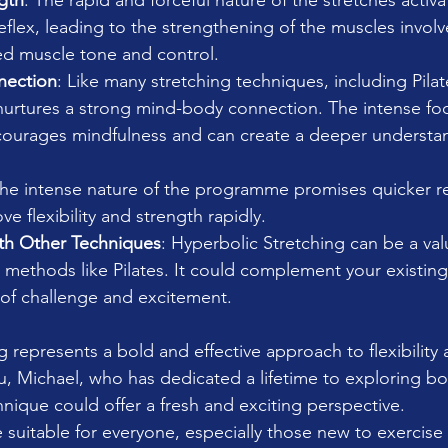
gth
: The rapid and forceful nature of the stretches activ
 reflex, leading to the strengthening of the muscles involv
ed muscle tone and control.
nection
: Like many stretching techniques, including Pilat
nurtures a strong mind-body connection. The intense foc
courages mindfulness and can create a deeper understan
The intense nature of the programme promises quicker re
e flexibility and strength rapidly.
ith Other Techniques
: Hyperbolic Stretching can be a val
g methods like Pilates. It could complement your existing
 of challenge and excitement.
 represents a bold and effective approach to flexibility 
u, Michael, who has dedicated a lifetime to exploring 
hnique could offer a fresh and exciting perspective.
 suitable for everyone, especially those new to exercise 