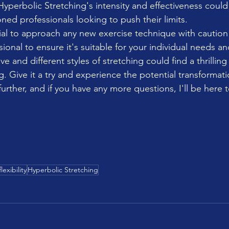
yperbolic Stretching's intensity and effectiveness could
ned professionals looking to push their limits.
ntial to approach any new exercise technique with caution
sional to ensure it's suitable for your individual needs an
ve and different styles of stretching could find a thrilling
. Give it a try and experience the potential transformatio
further, and if you have any more questions, I'll be here 
flexibility
Hyperbolic Stretching