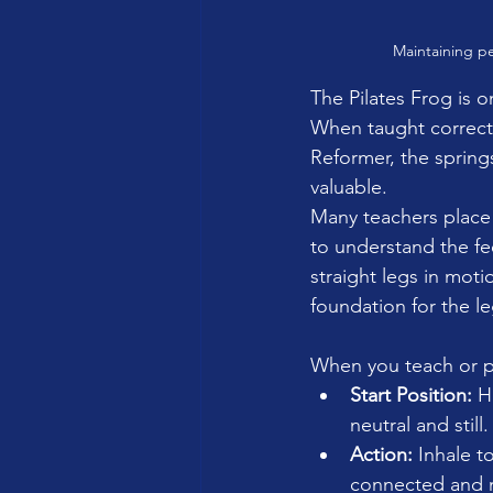
Maintaining pe
The Pilates Frog is o
When taught correctly
Reformer, the spring
valuable.
Many teachers place t
to understand the fe
straight legs in mot
foundation for the leg
When you teach or pr
Start Position:
 H
neutral and still.
Action:
 Inhale t
connected and ma