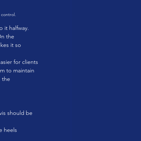
 control.
 it halfway. 
On the 
kes it so 
sier for clients 
m to maintain 
 the 
vis should be 
e heels 