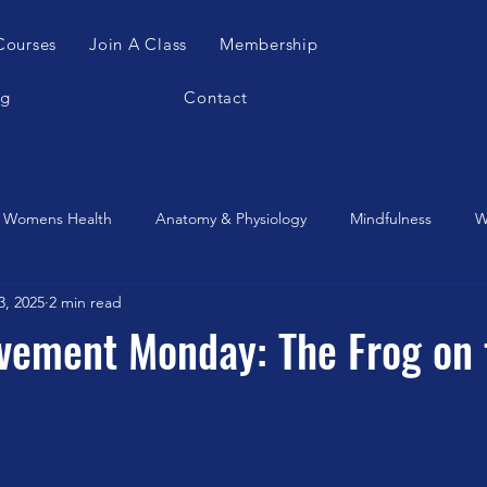
Courses
Join A Class
Membership
og
Contact
Womens Health
Anatomy & Physiology
Mindfulness
W
3, 2025
2 min read
es Apparatus
Feldenkrais
Alexander Teachnique
Yoga
vement Monday: The Frog on 
Gyrotonic
Meditation
Qigong
Christmas
Mobilit
Music
Running
stretching
Dance
Gut Heal