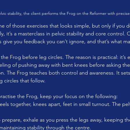
lvic stability, the client performs the Frog on the Reformer with precise
ne of those exercises that looks simple, but only if you do
, it’s a masterclass in pelvic stability and core control. 
s give you feedback you can’t ignore, and that’s what ma
he Frog before leg circles. The reason is practical: it’s ea
eling of pushing away with bent knees before asking the
ion. The Frog teaches both control and awareness. It sets
 circles that follow.
actise the Frog, keep your focus on the following:
eels together, knees apart, feet in small turnout. The pel
o prepare, exhale as you press the legs away, keeping th
intaining stability through the centre.