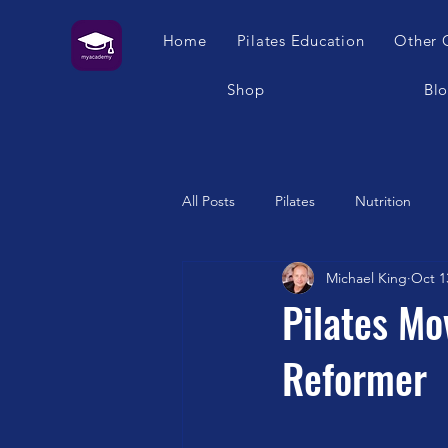
Home
Pilates Education
Other 
Shop
Bl
All Posts
Pilates
Nutrition
Michael King
Oct 1
Humour
Self Care
Pilat
Pilates Mo
Reformer
Franklin Method
Garuda
Swimming
Feet
London