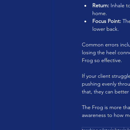
Return:
 Inhale 
home.
Focus Point:
 Th
lower back.
Common errors include
losing the heel conn
Frog so effective.
If your client strugg
pushing evenly thro
that, they can better
The Frog is more than
awareness to how mo