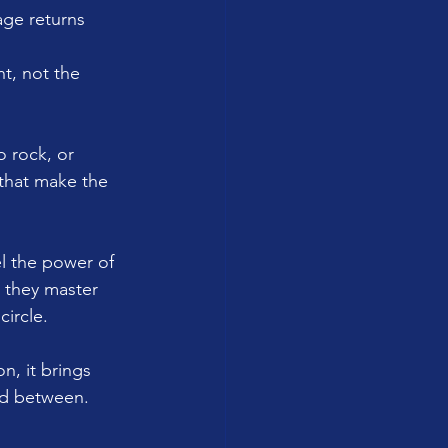
age returns 
t, not the 
o rock, or 
that make the 
el the power of 
 they master 
circle.
n, it brings 
ed between.