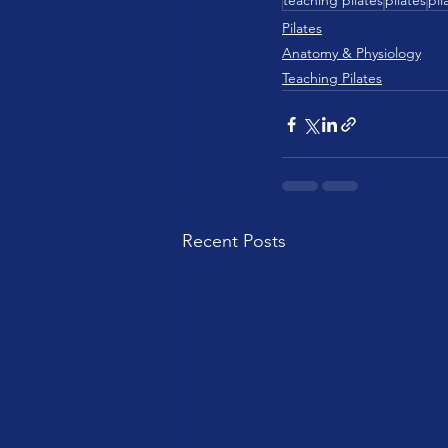
teaching pilates
pilates
pil
Pilates
Anatomy & Physiology
Teaching Pilates
Recent Posts