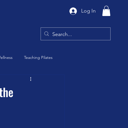
Log In
ellness
Teaching Pilates
Tai Chi
the
y
Barre Class
th