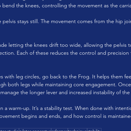
to bend the knees, controlling the movement as the carri
e pelvis stays still. The movement comes from the hip join
 letting the knees drift too wide, allowing the pelvis t
ection. Each of these reduces the control and precision 
les with leg circles, go back to the Frog. It helps them fe
ugh both legs while maintaining core engagement. Once
 manage the longer lever and increased instability of the 
 a warm-up. It’s a stability test. When done with intentio
vement begins and ends, and how control is maintain