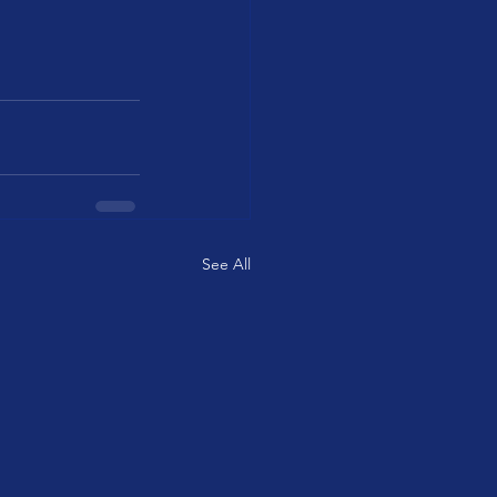
See All