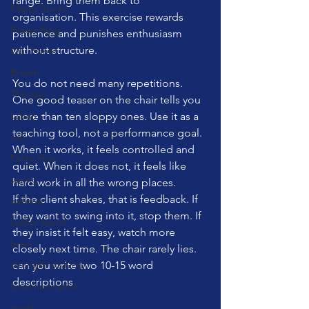
range. Bring them back to 
Pilates Studio
organisation. This exercise rewards 
Pilates Ring
patience and punishes enthusiasm 
without structure.
Our Planet
Breath
You do not need many repetitions. 
Therapy
One good teaser on the chair tells you 
Laban
more than ten sloppy ones. Use it as a 
teaching tool, not a performance goal. 
sun
When it works, it feels controlled and 
Pelvic Floor
quiet. When it does not, it feels like 
spring
hard work in all the wrong places.
If the client shakes, that is feedback. If 
walking
they want to swing into it, stop them. If 
ladder barrel
they insist it felt easy, watch more 
brain
closely next time. The chair rarely lies.
strength training
can you write two 10-15 word 
descriptions
Communication
travel