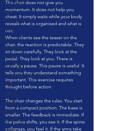
The chair does not give you 
Swimming
momentum. It does not help you 
Feet
cheat. It simply waits while your body 
London
reveals what is organised and what is 
Music
not.
When clients see the teaser on the 
Running
chair, the reaction is predictable. They 
stretching
sit down carefully. They look at the 
Dance
pedal. They look at you. There is 
usually a pause. This pause is useful. It 
Gut Health
tells you they understand something 
Carpal Tunnel Syndrome
important. This exercise requires 
sleep
thought before action.
Fasting
The chair changes the rules. You start 
Cadio
from a compact position. The base is 
Reformer
smaller. The feedback is immediate. If 
Marketing
the pelvis shifts, you see it. If the spine 
collapses, you feel it. If the arms take 
Fitness