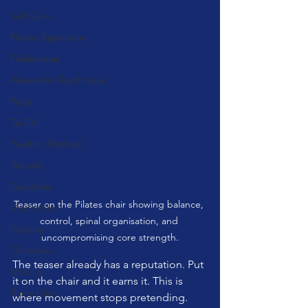
Self Care
Pilates Apparatus
Feldenkrais
Alexander Teachnique
Yoga
Tai Chi
Franklin Method
Garuda
Gyrotonic
Teaser on the Pilates chair showing balance, 
Meditation
control, spinal organisation, and 
Qigong
uncompromising core strength.
Christmas
The teaser already has a reputation. Put 
Mobility
it on the chair and it earns it. This is 
Barre Class
where movement stops pretending. 