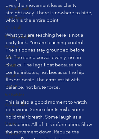
over, the movement loses clarity 
Mental Health
straight away. There is nowhere to hide, 
Technique
which is the entire point.
Mini Ball
What you are teaching here is not a 
Bowen Method
party trick. You are teaching control. 
Posture
The sit bones stay grounded before 
Cadillac
lift. The spine curves evenly, not in 
chunks. The legs float because the 
ADHD
centre initiates, not because the hip 
weight loss
flexors panic. The arms assist with 
nature
balance, not brute force.
fur babies
This is also a good moment to watch 
Wunda Chair
behaviour. Some clients rush. Some 
social media
hold their breath. Some laugh as a 
Cardio
distraction. All of it is information. Slow 
the movement down. Reduce the 
Matwork