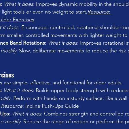
: 
What it does
: Improves dynamic mobility in the 
should
 light tools or even no weight to start.
Resource
: 
ulder Exercises
 it does
: Encourages controlled, rotational shoulder 
mo
orm smaller, controlled movements with lighter weight to 
ance Band Rotations: 
What it does
: Improves rotational 
 modify
: Slow, deliberate movements to reduce the risk o
rcises
are simple, effective, and functional for older adults.
: 
What it does
: Builds upper body strength with reduced
odify
: Perform with hands on a sturdy surface, like a wall
.
Resource
: 
Incline Push-Ups Guide
-Ups: 
What it does
: Combines strength and controlled rot
to modify
: Reduce the range of motion or perform the p