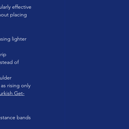
arly effective 
hout placing 
sing lighter 
rip 
nstead of 
ulder 
as rising only 
urkish Get-
sistance bands 