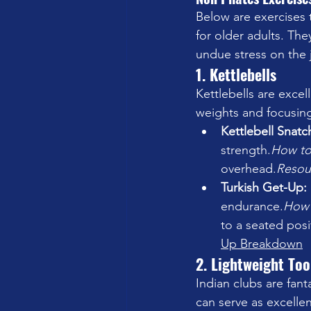
Below are exercises 
for older adults. The
undue stress on the j
1. Kettlebells
Kettlebells are excell
weights and focusing
Kettlebell Snatch
strength.
How
 t
overhead.
Resou
Turkish Get-Up: 
endurance.
How
to a seated posi
Up Breakdown
2. Lightweight Too
Indian clubs are fant
can serve as excellen