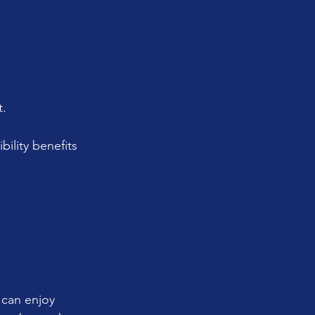
t.
bility benefits 
 can enjoy 