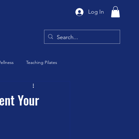
Log In
ellness
Teaching Pilates
Tai Chi
ent Your
y
Barre Class
th