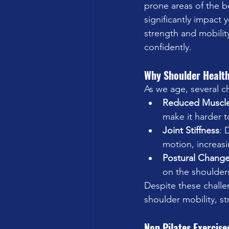
prone areas of the bo
significantly impact 
strength and mobilit
confidently.
Why Shoulder Health
As we age, several c
Reduced Muscl
make it harder t
Joint Stiffness
: 
motion, increasin
Postural Chang
on the shoulder
Despite these challen
shoulder mobility, st
Non Pilates Exercise