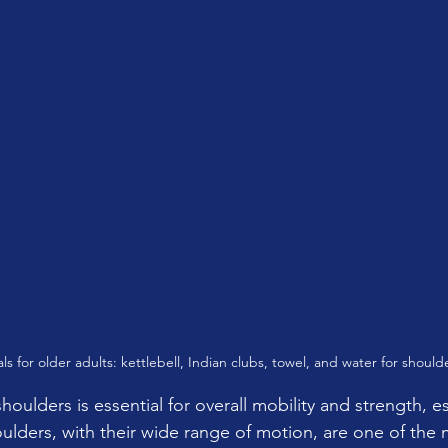
als for older adults: kettlebell, Indian clubs, towel, and water for should
houlders is essential for overall mobility and strength, es
ulders, with their wide range of motion, are one of the m