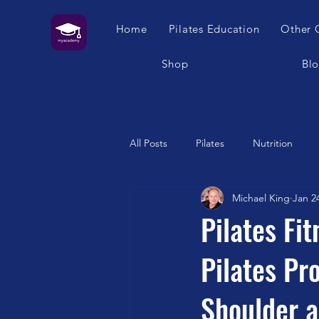
Home
Pilates Education
Other 
Shop
Bl
All Posts
Pilates
Nutrition
Michael King
Jan 2
Humour
Self Care
Pilat
Pilates Fi
Pilates P
Franklin Method
Garuda
Shoulder a
Swimming
Feet
London