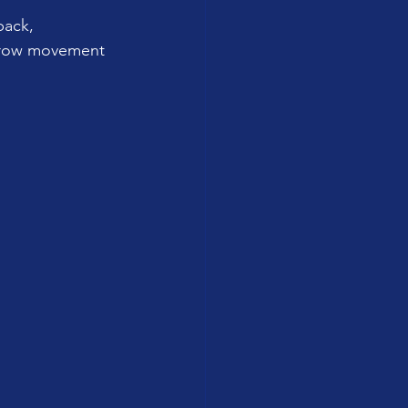
back, 
a row movement 