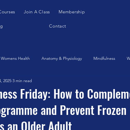
Courses
Join A Class
Membership
og
Contact
Womens Health
Anatomy & Physiology
Mindfulness
W
4, 2025
3 min read
es Apparatus
Feldenkrais
Alexander Teachnique
Yoga
tness Friday: How to Complem
rogramme and Prevent Frozen
Gyrotonic
Meditation
Qigong
Christmas
Mobilit
s an Older Adult
Music
Running
stretching
Dance
Gut Heal