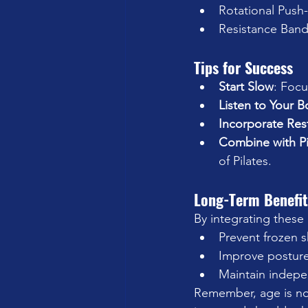
Rotational Push-
Resistance Band
Tips for Success
Start Slow
: Focu
Listen to Your 
Incorporate Res
Combine with Pi
of Pilates.
Long-Term Benefit
By integrating these
Prevent frozen 
Improve posture
Maintain indepen
Remember, age is no 