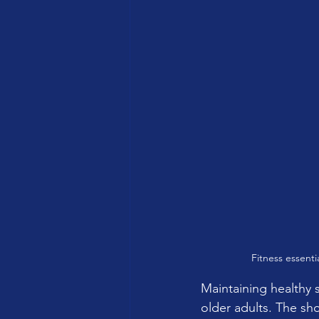
Fitness essenti
Maintaining healthy s
older adults. The sho