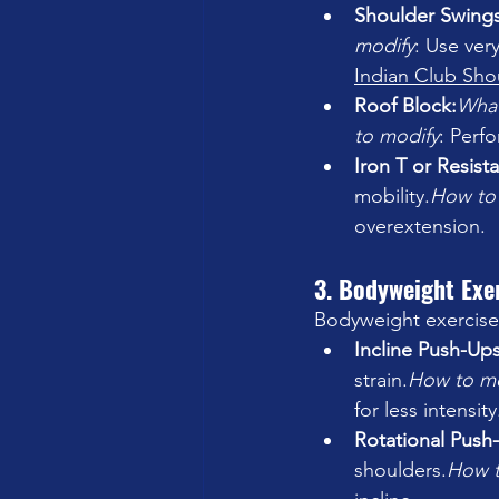
Shoulder Swings
modify
: Use very
Indian Club Sho
Roof Block:
What
to modify
: Perf
Iron T or Resist
mobility.
How
 to
overextension.
3. Bodyweight Exe
Bodyweight exercises 
Incline Push-Ups
strain.
How
 to m
for less intensity
Rotational Push
shoulders.
How
 