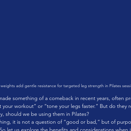
 weights add gentle resistance for targeted leg strength in Pilates sessi
made something of a comeback in recent years, often p
 your workout” or “tone your legs faster.” But do they r
, should we be using them in Pilates?
hing, it is not a question of “good or bad,” but of purpo
. So let us explore the benefits and considerations when 