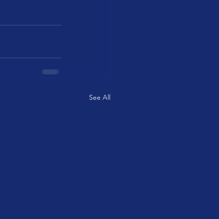
See All