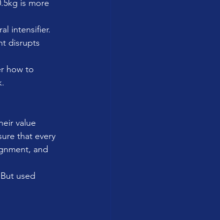
0.5kg is more 
l intensifier.
t disrupts 
r how to 
k.
heir value 
ure that every 
ignment, and 
 But used 