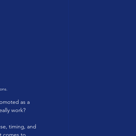
ons.
romoted as a 
eally work? 
se, timing, and 
it comes to 