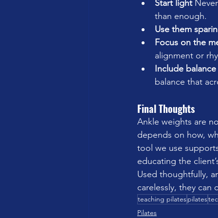
Start light 
Never
than enough.
Use them sparin
Focus on the m
alignment or rhy
Include balance
balance that acr
Final Thoughts
Ankle weights are not
depends on how, when
tool we use supports
educating the client
Used thoughtfully, a
carelessly, they can
teaching pilates
pilates
te
Pilates