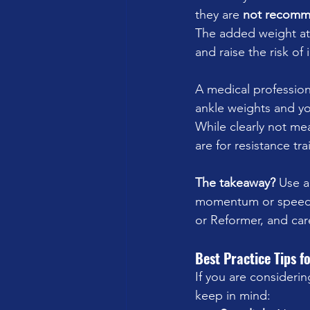
they are 
not recom
The added weight at t
and raise the risk of 
A medical profession
ankle weights and yo
While clearly not me
are for resistance t
The takeaway?
 Use a
momentum or speed. 
or Reformer, and car
Best Practice Tips f
If you are considerin
keep in mind: