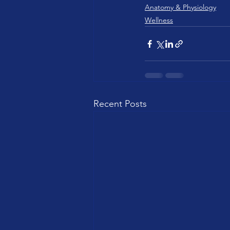
Anatomy & Physiology
Wellness
Recent Posts