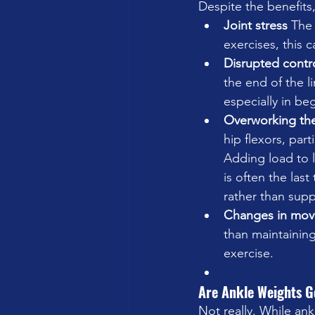
Despite the benefits
Joint stress 
The 
exercises, this 
Disrupted contro
the end of the li
especially in be
Overworking the 
hip flexors, part
Adding load to l
is often the las
rather than sup
Changes in move
than maintaining
exercise.
Are Ankle Weights G
Not really. While ank