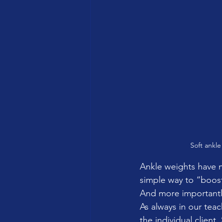
Soft ankle
Ankle weights have 
simple way to “boost
And more importantly
As always in our teac
the individual client