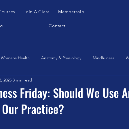
Courses
Join A Class
Membership
og
Contact
Womens Health
Anatomy & Physiology
Mindfulness
W
3, 2025
3 min read
es Apparatus
Feldenkrais
Alexander Teachnique
Yoga
tness Friday: Should We Use A
 Our Practice?
Gyrotonic
Meditation
Qigong
Christmas
Mobilit
Music
Running
stretching
Dance
Gut Heal