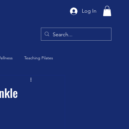
Log In
ellness
Teaching Pilates
Tai Chi
nkle
y
Barre Class
th