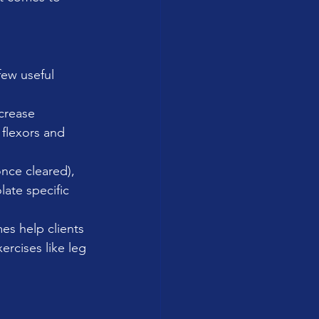
few useful 
crease 
flexors and 
once cleared), 
ate specific 
es help clients 
rcises like leg 