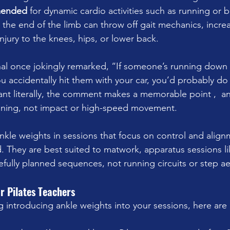
mended
 for dynamic cardio activities such as running or b
he end of the limb can throw off gait mechanics, increas
injury to the knees, hips, or lower back.
al once jokingly remarked, “If someone’s running down t
u accidentally hit them with your car, you’d probably do
ant literally, the comment makes a memorable point ,  a
raining, not impact or high-speed movement.
nkle weights in sessions that focus on control and align
They are best suited to matwork, apparatus sessions li
efully planned sequences, not running circuits or step ae
or Pilates Teachers
g introducing ankle weights into your sessions, here are 