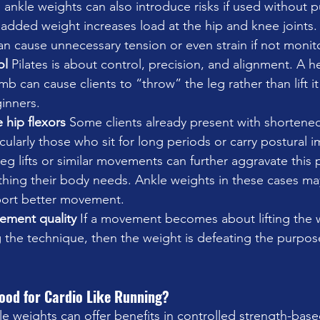
, ankle weights can also introduce risks if used without 
added weight increases load at the hip and knee joints.
can cause unnecessary tension or even strain if not monit
l 
Pilates is about control, precision, and alignment. A h
mb can cause clients to “throw” the leg rather than lift it
ginners.
hip flexors 
Some clients already present with shortened
icularly those who sit for long periods or carry postural 
eg lifts or similar movements can further aggravate this 
t thing their body needs. Ankle weights in these cases m
port better movement.
ment quality 
If a movement becomes about lifting the w
 the technique, then the weight is defeating the purpose
ood for Cardio Like Running?
le weights can offer benefits in controlled strength-base