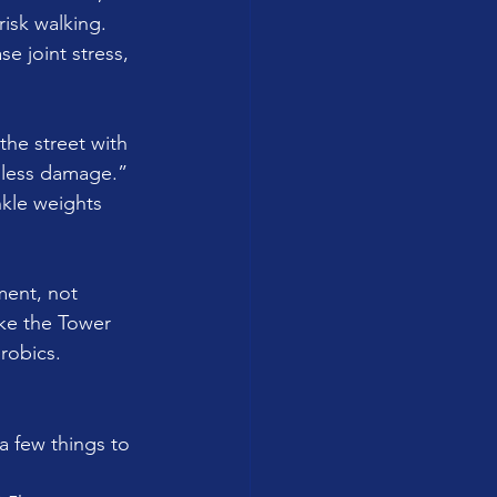
risk walking. 
e joint stress, 
he street with 
 less damage.” 
nkle weights 
ment, not 
ke the Tower 
robics.
a few things to 