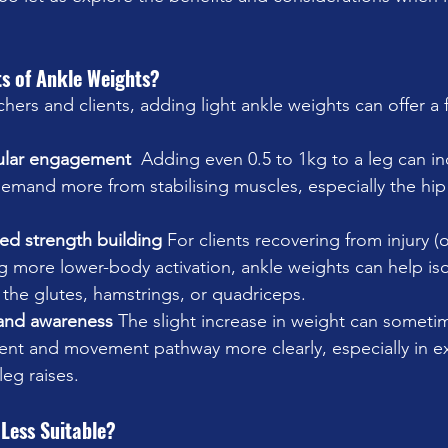
ts of Ankle Weights?
hers and clients, adding light ankle weights can offer a 
ular engagement  
Adding even 0.5 to 1kg to a leg can in
emand more from stabilising muscles, especially the hip 
ted strength building 
For clients recovering from injury (
 more lower-body activation, ankle weights can help isol
the glutes, hamstrings, or quadriceps.
and awareness 
The slight increase in weight can sometim
ment and movement pathway more clearly, especially in exe
leg raises.
Less Suitable?