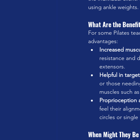
using ankle weights.
What Are the Benefi
For some Pilates teac
advantages: 
Increased musc
resistance and d
extensors.
Helpful in targe
or those needing
muscles such as 
Proprioception 
feel their align
circles or single 
When Might They Be 