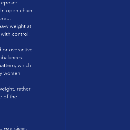
purpose:
 In open-chain 
ored.
eavy weight at 
 with control, 
 or overactive 
imbalances. 
pattern, which 
ay worsen 
eight, rather 
 of the 
d exercises, 