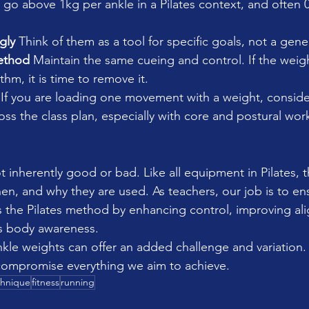
 go above 1kg per ankle in a Pilates context, and often 
gly 
Think of them as a tool for specific goals, not a genera
ethod 
Maintain the same cueing and control. If the weigh
thm, it is time to remove it.
 
If you are loading one movement with a weight, conside
oss the class plan, especially with core and postural wor
 inherently good or bad. Like all equipment in Pilates, t
, and why they are used. As teachers, our job is to ens
 the Pilates method by enhancing control, improving al
’s body awareness.
nkle weights can offer an added challenge and variation.
 compromise everything we aim to achieve.
chnique
fitness
running