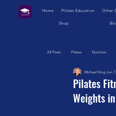
Home
Pilates Education
Other 
Shop
Bl
All Posts
Pilates
Nutrition
Michael King
Jun 1
Humour
Self Care
Pilat
Pilates Fi
Weights in
Franklin Method
Garuda
Swimming
Feet
London