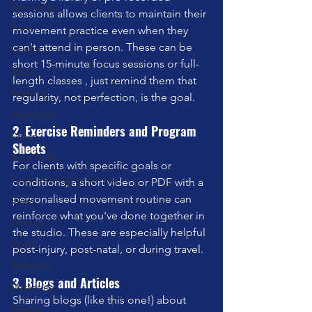
Swimming
sessions allows clients to maintain their 
Feet
movement practice even when they 
can't attend in person. These can be 
London
short 15-minute focus sessions or full-
Music
length classes , just remind them that 
Running
regularity, not perfection, is the goal.
stretching
2. Exercise Reminders and Program 
Dance
Sheets
Gut Health
For clients with specific goals or 
Carpal Tunnel Syndrome
conditions, a short video or PDF with a 
personalised movement routine can 
sleep
reinforce what you've done together in 
Fasting
the studio. These are especially helpful 
Cadio
post-injury, post-natal, or during travel.
Reformer
3. Blogs and Articles
Marketing
Sharing blogs (like this one!) about 
Fitness