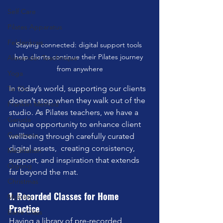
Self Care
Pilates Apparatus
Feldenkrais
Staying connected: digital support tools 
help clients continue their Pilates journey 
Alexander Teachnique
from anywhere
Yoga
In today’s world, supporting our clients 
Tai Chi
doesn’t stop when they walk out of the 
Franklin Method
studio. As Pilates teachers, we have a 
Garuda
unique opportunity to enhance client 
Gyrotonic
wellbeing through carefully curated 
digital assets,  creating consistency, 
Meditation
support, and inspiration that extends 
Qigong
far beyond the mat.
Christmas
1. Recorded Classes for Home 
Mobility
Practice
Barre Class
Having a library of pre-recorded 