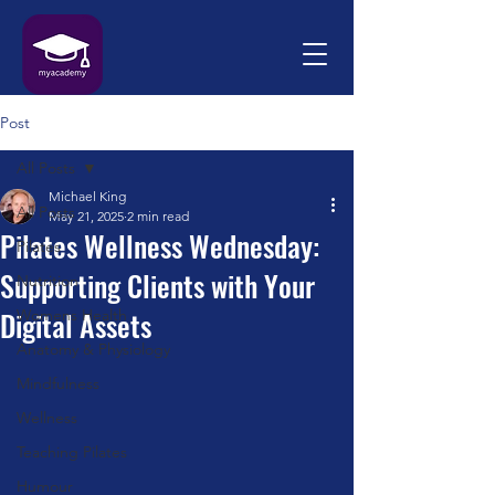
Post
All Posts
Michael King
All Posts
May 21, 2025
2 min read
Pilates Wellness Wednesday:
Pilates
Supporting Clients with Your
Nutrition
Digital Assets
Womens Health
Anatomy & Physiology
Mindfulness
Wellness
Teaching Pilates
Humour