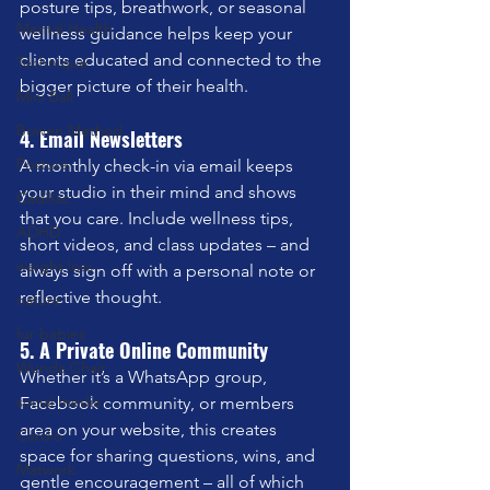
posture tips, breathwork, or seasonal 
Mental Health
wellness guidance helps keep your 
clients educated and connected to the 
Technique
bigger picture of their health.
Mini Ball
Bowen Method
4. Email Newsletters
Posture
A monthly check-in via email keeps 
your studio in their mind and shows 
Cadillac
that you care. Include wellness tips, 
ADHD
short videos, and class updates – and 
weight loss
always sign off with a personal note or 
reflective thought.
nature
fur babies
5. A Private Online Community
Wunda Chair
Whether it’s a WhatsApp group, 
social media
Facebook community, or members 
area on your website, this creates 
Cardio
space for sharing questions, wins, and 
Matwork
gentle encouragement – all of which 