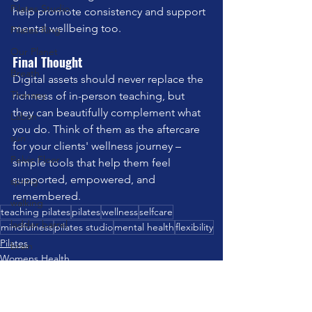
Pilates Studio
help promote consistency and support 
mental wellbeing too.
Pilates Ring
Our Planet
Final Thought
Breath
Digital assets should never replace the 
Therapy
richness of in-person teaching, but 
they can beautifully complement what 
Laban
you do. Think of them as the aftercare 
sun
for your clients' wellness journey – 
Pelvic Floor
simple tools that help them feel 
supported, empowered, and 
spring
remembered.
walking
teaching pilates
pilates
wellness
selfcare
ladder barrel
mindfulness
pilates studio
mental health
flexibility
Pilates
brain
Womens Health
strength training
Mindfulness
Communication
travel