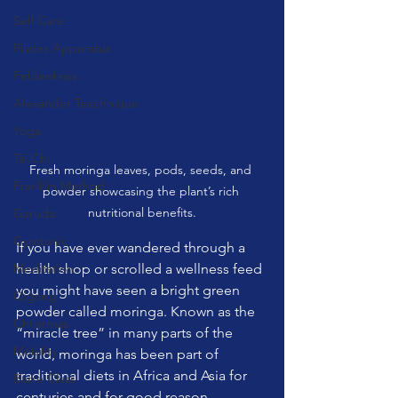
Self Care
Pilates Apparatus
Feldenkrais
Alexander Teachnique
Yoga
Tai Chi
Fresh moringa leaves, pods, seeds, and 
Franklin Method
powder showcasing the plant’s rich 
nutritional benefits.
Garuda
Gyrotonic
If you have ever wandered through a 
Meditation
health shop or scrolled a wellness feed 
you might have seen a bright green 
Qigong
powder called moringa. Known as the 
Christmas
“miracle tree” in many parts of the 
Mobility
world, moringa has been part of 
traditional diets in Africa and Asia for 
Barre Class
centuries and for good reason.