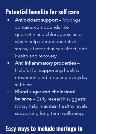
Mental Health
Potential benefits for self care
Technique
Antioxidant support
 – Moringa 
Mini Ball
contains compounds like 
quercetin and chlorogenic acid, 
Bowen Method
which help combat oxidative 
Posture
stress, a factor that can affect joint 
Cadillac
health and recovery.
Anti inflammatory properties
 – 
ADHD
Helpful for supporting healthy 
weight loss
movement and reducing everyday 
nature
stiffness.
fur babies
Blood sugar and cholesterol 
balance
 – Early research suggests 
Wunda Chair
it may help maintain healthy levels, 
social media
supporting long term wellbeing.
Cardio
Easy ways to include moringa in 
Matwork