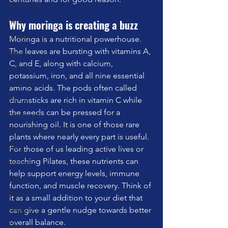
Swimming
Feet
Why moringa is creating a buzz
London
Moringa is a nutritional powerhouse. 
The leaves are bursting with vitamins A, 
Music
C, and E, along with calcium, 
Running
potassium, iron, and all nine essential 
stretching
amino acids. The pods often called 
Dance
drumsticks are rich in vitamin C while 
the seeds can be pressed for a 
Gut Health
nourishing oil. It is one of those rare 
Carpal Tunnel Syndrome
plants where nearly every part is useful.
sleep
For those of us leading active lives or 
teaching Pilates, these nutrients can 
Fasting
help support energy levels, immune 
Cadio
function, and muscle recovery. Think of 
Reformer
it as a small addition to your diet that 
Marketing
can give a gentle nudge towards better 
overall balance.
Fitness