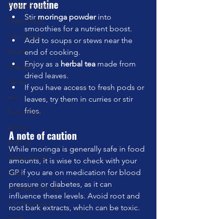
your routine
Pilates Studio
Stir 
moringa powder
 into 
Pilates Ring
smoothies for a nutrient boost.
Our Planet
Add to soups or stews near the 
Breath
end of cooking.
Enjoy as a 
herbal tea
 made from 
Therapy
dried leaves.
Laban
If you have access to fresh pods or 
sun
leaves, try them in curries or stir 
fries.
Pelvic Floor
spring
A note of caution
walking
While moringa is generally safe in food 
ladder barrel
amounts, it is wise to check with your 
GP if you are on medication for blood 
brain
pressure or diabetes, as it can 
strength training
influence these levels. Avoid root and 
Communication
root bark extracts, which can be toxic.
travel