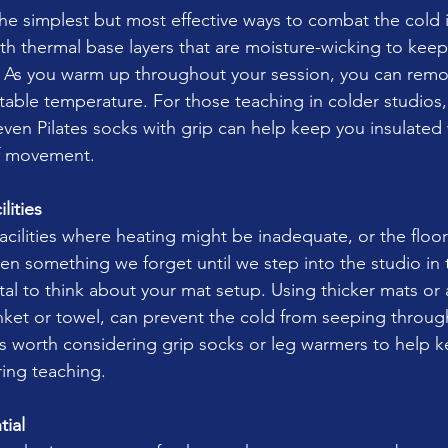
he simplest but most effective ways to combat the cold i
with thermal base layers that are moisture-wicking to kee
 As you warm up throughout your session, you can remov
table temperature. For those teaching in colder studios,
ven Pilates socks with grip can help keep you insulated wh
of movement.
lities
acilities where heating might be inadequate, or the floo
ten something we forget until we step into the studio in 
s vital to think about your mat setup. Using thicker mats or
lanket or towel, can prevent the cold from seeping throug
’s worth considering grip socks or leg warmers to help k
ing teaching.
ial