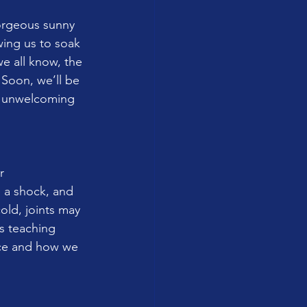
orgeous sunny 
wing us to soak 
e all know, the 
 Soon, we’ll be 
th unwelcoming 
r 
 a shock, and 
old, joints may 
s teaching 
ice and how we 