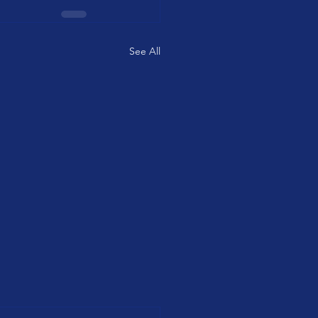
See All