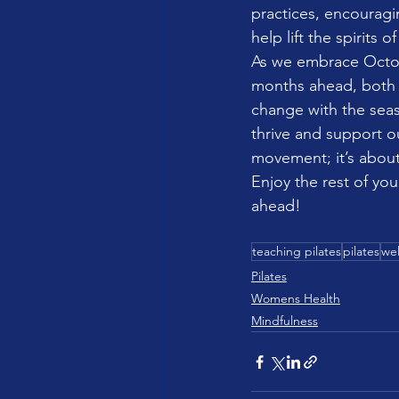
practices, encouragi
help lift the spirits 
As we embrace Octobe
months ahead, both 
change with the seas
thrive and support ou
movement; it’s about
Enjoy the rest of you
ahead!
teaching pilates
pilates
wel
Pilates
Womens Health
Mindfulness