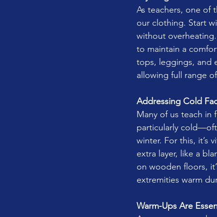
As teachers, one of t
our clothing. Start 
without overheating.
to maintain a comfor
tops, leggings, and e
allowing full range 
Addressing Cold Faci
Many of us teach in f
particularly cold—of
winter. For this, it’
extra layer, like a b
on wooden floors, it
extremities warm dur
Warm-Ups Are Essent