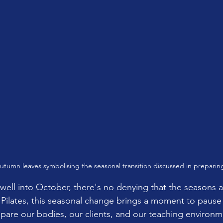
autumn leaves symbolising the seasonal transition discussed in preparing
well into October, there's no denying that the seasons ar
 Pilates, this seasonal change brings a moment to pause 
are our bodies, our clients, and our teaching environme