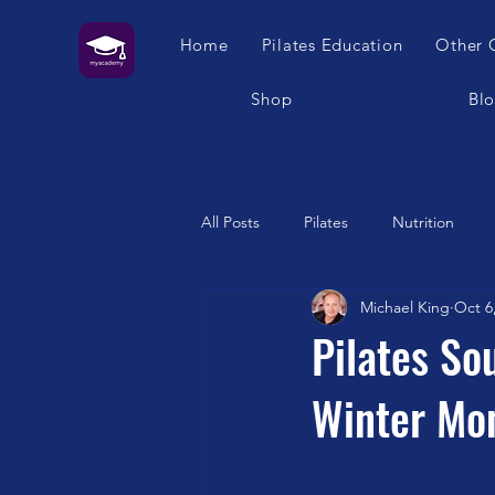
Home
Pilates Education
Other 
Shop
Bl
All Posts
Pilates
Nutrition
Michael King
Oct 6
Humour
Self Care
Pilat
Pilates So
Winter Mo
Franklin Method
Garuda
Swimming
Feet
London