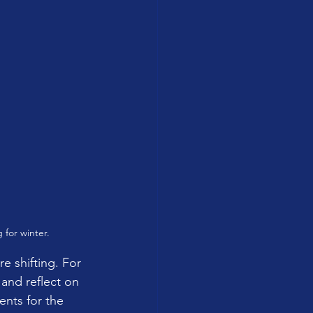
 for winter.
e shifting. For 
and reflect on 
nts for the 