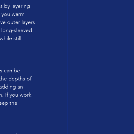
s by layering 
p you warm 
e outer layers 
 long-sleeved 
ile still 
rs can be 
the depths of 
 adding an 
h. If you work 
eep the 