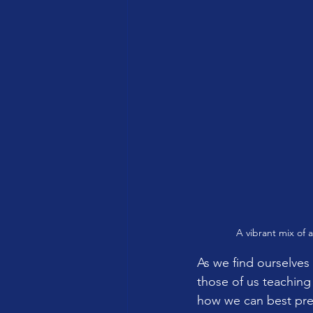
A vibrant mix of 
As we find ourselves 
those of us teaching
how we can best prep