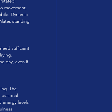
rstated. 
into movement, 
obile. Dynamic 
ilates standing 
 need sufficient 
rying. 
e day, even if 
eing. The 
 seasonal 
 energy levels 
ulness 