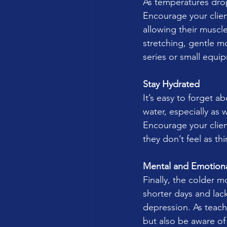
As temperatures dro
Encourage your clien
allowing their muscl
stretching, gentle m
series or small equip
Stay Hydrated
It’s easy to forget a
water, especially as 
Encourage your clien
they don’t feel as thi
Mental and Emotiona
Finally, the colder 
shorter days and lack
depression. As teach
but also be aware of