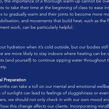
p, the importance of a thorough warm-up cannot be ove
ts to take their time at the beginning of class to ease 
es to gradually warm and their joints to become more m
obilisation, and movements that build heat, such as the P
ment work, can be particularly helpful.
bout hydration when it’s cold outside, but our bodies still
we are more likely to stay indoors where heating can be d
ts (and yourself) to continue sipping water throughout th
rsty.
l Preparation
months can take a toll on our mental and emotional wellb
 of sunlight can lead to feelings of sluggishness or even
ers, we should not only check in with our own mood and
 how this change affects our clients. Incorporating mindf