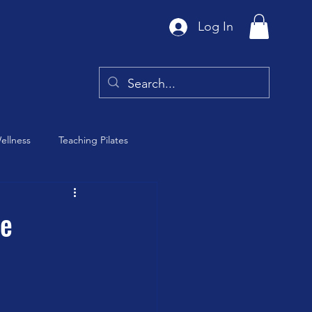
Log In
ellness
Teaching Pilates
Tai Chi
he
y
Barre Class
th