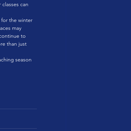
 classes can 
for the winter 
paces may 
continue to 
re than just 
eaching season 