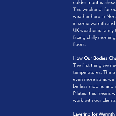
colder months ahea
This weekend, for ou
weather here in Nort
in some warmth and li
UK weather is rarely 
facing chilly mornin
floors.
How Our Bodies Ch
The first thing we n
temperatures. The tr
even more so as we m
be less mobile, and 
Pilates, this means
work with our clients
Layering for Warmth