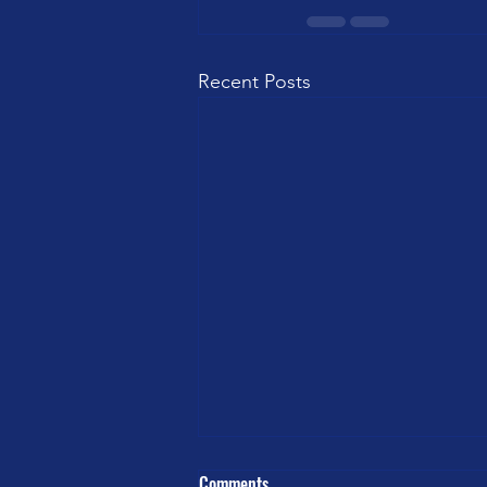
Recent Posts
Comments