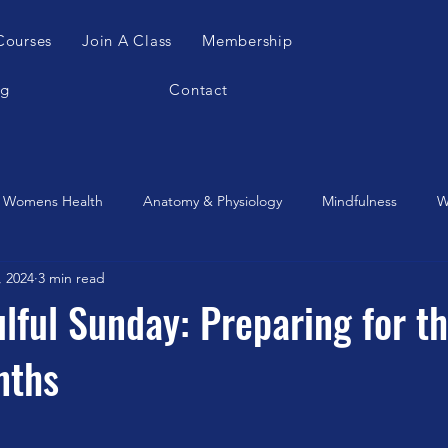
Courses
Join A Class
Membership
og
Contact
Womens Health
Anatomy & Physiology
Mindfulness
W
, 2024
3 min read
es Apparatus
Feldenkrais
Alexander Teachnique
Yoga
ulful Sunday: Preparing for t
nths
Gyrotonic
Meditation
Qigong
Christmas
Mobilit
Music
Running
stretching
Dance
Gut Heal