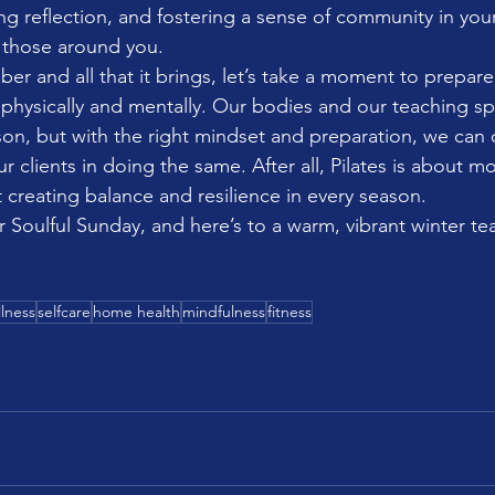
ng reflection, and fostering a sense of community in your
of those around you.
r and all that it brings, let’s take a moment to prepare 
physically and mentally. Our bodies and our teaching s
on, but with the right mindset and preparation, we can 
r clients in doing the same. After all, Pilates is about mo
 creating balance and resilience in every season.
r Soulful Sunday, and here’s to a warm, vibrant winter t
lness
selfcare
home health
mindfulness
fitness