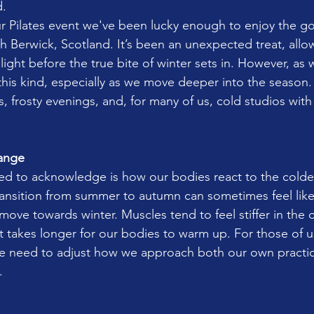
d.
r Pilates event we've been lucky enough to enjoy the g
h Berwick, Scotland. It’s been an unexpected treat, allo
ght before the true bite of winter sets in. However, as w
this kind, especially as we move deeper into the season.
gs, frosty evenings, and, for many of us, cold studios wi
ange
eed to acknowledge is how our bodies react to the colde
ansition from summer to autumn can sometimes feel like
ove towards winter. Muscles tend to feel stiffer in the c
it takes longer for our bodies to warm up. For those of u
 we need to adjust how we approach both our own pract
.