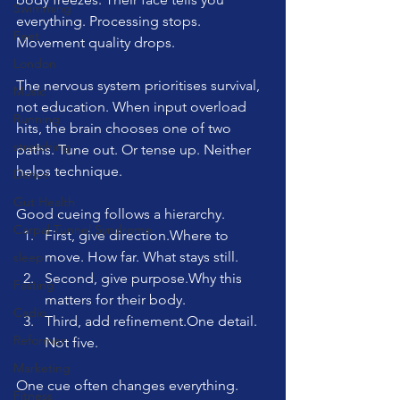
Swimming
everything. Processing stops. 
Feet
Movement quality drops.
London
The nervous system prioritises survival, 
Music
not education. When input overload 
Running
hits, the brain chooses one of two 
stretching
paths. Tune out. Or tense up. Neither 
helps technique.
Dance
Gut Health
Good cueing follows a hierarchy.
Carpal Tunnel Syndrome
First, give direction.Where to 
move. How far. What stays still.
sleep
Second, give purpose.Why this 
Fasting
matters for their body.
Cadio
Third, add 
refinement.One
 detail. 
Reformer
Not five.
Marketing
One cue often changes everything. 
Fitness