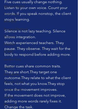
Five cues usually change nothing.
Mental Health
Listen to your own voice. Count your 
words. If you speak nonstop, the client 
Technique
stops learning. 
Mini Ball
Bowen Method
Silence is not lazy teaching. Silence 
Posture
allows integration.
Watch experienced teachers. They 
Cadillac
pause. They observe. They wait for the 
ADHD
body to respond before adding more.
weight loss
Better cues share common traits.
nature
They are short.They target one 
fur babies
outcome.They relate to what the client 
Wunda Chair
feels, not what you know.They stop 
social media
once the movement improves.
If the movement does not improve, 
Cardio
adding more words rarely fixes it. 
Matwork
Change the task. 