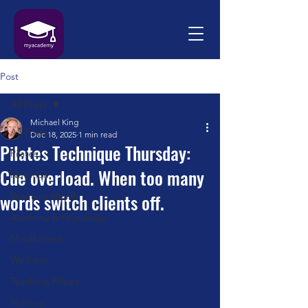
Post
All Posts
Michael King
All Posts
Dec 18, 2025
1 min read
Pilates Technique Thursday:
Pilates
Cue overload. When too many
Nutrition
words switch clients off.
Womens Health
Anatomy & Physiology
Mindfulness
Wellness
Teaching Pilates
Humour