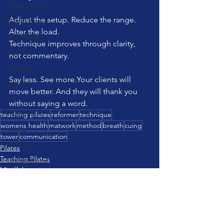
Pilates Studio
Adjust the setup. Reduce the range. 
Pilates Ring
Alter the load.
Our Planet
Technique improves through clarity, 
Breath
not commentary.
Therapy
Say less. See more.Your clients will 
Laban
move better. And they will thank you 
sun
without saying a word.
Pelvic Floor
teaching pilates
reformer
technique
womens health
matwork
method
breath
cuing
spring
tower
communication
walking
Pilates
Teaching Pilates
ladder barrel
Mindfulness
brain
strength training
Communication
travel