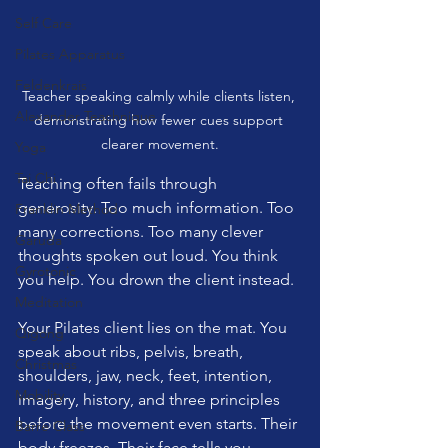
Self Care
Pilates Apparatus
Feldenkrais
Teacher speaking calmly while clients listen, 
Alexander Teachnique
demonstrating how fewer cues support 
clearer movement.
Yoga
Tai Chi
Teaching often fails through 
generosity. Too much information. Too 
Franklin Method
many corrections. Too many clever 
Garuda
thoughts spoken out loud. You think 
Gyrotonic
you help. You drown the client instead.
Meditation
Your Pilates client lies on the mat. You 
Qigong
speak about ribs, pelvis, breath, 
Christmas
shoulders, jaw, neck, feet, intention, 
Mobility
imagery, history, and three principles 
before the movement even starts. Their 
Barre Class
body freezes. Their face tells you 