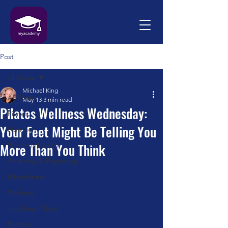
Post
All Posts
Michael King
All Posts
May 13
3 min read
Pilates Wellness Wednesday:
Pilates
Your Feet Might Be Telling You
Nutrition
More Than You Think
Womens Health
Anatomy & Physiology
Mindfulness
Wellness
Teaching Pilates
Humour