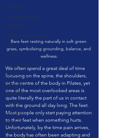
Self Care
Pilates Apparatus
Feldenkrais
Alexander Teachnique
Bare feet resting naturally in soft green 
Yoga
grass, symbolising grounding, balance, and 
Tai Chi
wellness.
Franklin Method
We often spend a great deal of time 
Garuda
focusing on the spine, the shoulders, 
or the centre of the body in Pilates, yet 
Gyrotonic
one of the most overlooked areas is 
Meditation
quite literally the part of us in contact 
Qigong
with the ground all day long. The feet. 
Christmas
Most people only start paying attention 
to their feet when something hurts. 
Mobility
Unfortunately, by the time pain arrives, 
Barre Class
the body has often been adapting and 