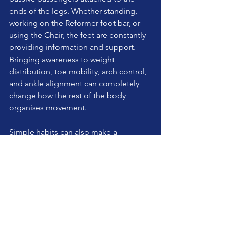
ends of the legs. Whether standing, 
working on the Reformer foot bar, or 
using the Chair, the feet are constantly 
providing information and support. 
Bringing awareness to weight 
distribution, toe mobility, arch control, 
and ankle alignment can completely 
change how the rest of the body 
organises movement.
Simple habits can also make a 
difference:
Spend some time barefoot at 
home if appropriate and safe.
Practice toe mobility and foot 
strengthening exercises.
Avoid shoes that excessively 
compress the toes.