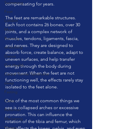
Swimming
compensating for years.
Feet
The feet are remarkable structures. 
London
Each foot contains 26 bones, over 30 
Music
joints, and a complex network of 
Running
muscles, tendons, ligaments, fascia, 
and nerves. They are designed to 
stretching
absorb force, create balance, adapt to 
Dance
uneven surfaces, and help transfer 
Gut Health
energy through the body during 
movement. When the feet are not 
Carpal Tunnel Syndrome
functioning well, the effects rarely stay 
sleep
isolated to the feet alone.
Fasting
One of the most common things we 
Cadio
see is collapsed arches or excessive 
Reformer
pronation. This can influence the 
Marketing
rotation of the tibia and femur, which 
Fitness
then affects the knees, pelvis, and even 