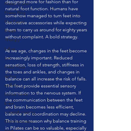
designed more for fashion than for 
Pilates Studio
natural foot function. Humans have 
Pilates Ring
somehow managed to turn feet into 
Our Planet
decorative accessories while expecting 
them to carry us around for eighty years 
Breath
without complaint. A bold strategy.
Therapy
Laban
As we age, changes in the feet become 
increasingly important. Reduced 
sun
sensation, loss of strength, stiffness in 
Pelvic Floor
the toes and ankles, and changes in 
spring
balance can all increase the risk of falls. 
walking
The feet provide essential sensory 
information to the nervous system. If 
ladder barrel
the communication between the feet 
brain
and brain becomes less efficient, 
strength training
balance and coordination may decline. 
This is one reason why balance training 
Communication
in Pilates can be so valuable, especially 
travel