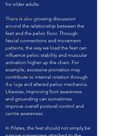
for older adults.
Foam Roller
Personal Training
There is also growing discussion 
around the relationship between the 
pilates
feet and the pelvic floor. Through 
Hydration
fascial connections and movement 
Cyclists
patterns, the way we load the feet can 
influence pelvic stability and muscular 
AI
activation higher up the chain. For 
stability
example, excessive pronation may 
Circadian Rhythms
contribute to internal rotation through 
balance
the legs and altered pelvic mechanics. 
Likewise, improving foot awareness 
cats
and grounding can sometimes 
RedLight
improve overall postural control and 
cuing
centre awareness.
Sauna
In Pilates, the feet should not simply be 
Cold Plunge
passive passengers attached to the 