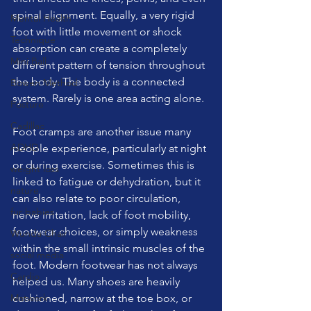
spinal alignment. Equally, a very rigid 
Mental Health
foot with little movement or shock 
Technique
absorption can create a completely 
Mini Ball
different pattern of tension throughout 
the body. The body is a connected 
Bowen Method
system. Rarely is one area acting alone.
Posture
Cadillac
Foot cramps are another issue many 
ADHD
people experience, particularly at night 
or during exercise. Sometimes this is 
weight loss
linked to fatigue or dehydration, but it 
nature
can also relate to poor circulation, 
fur babies
nerve irritation, lack of foot mobility, 
footwear choices, or simply weakness 
Wunda Chair
within the small intrinsic muscles of the 
social media
foot. Modern footwear has not always 
Cardio
helped us. Many shoes are heavily 
Matwork
cushioned, narrow at the toe box, or 