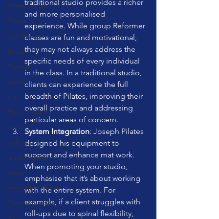
traditional studio provides a richer 
Pilates Studio
and more personalised 
Pilates Ring
experience. While group Reformer 
Our Planet
classes are fun and motivational, 
they may not always address the 
Breath
specific needs of every individual 
Therapy
in the class. In a traditional studio, 
Laban
clients can experience the full 
breadth of Pilates, improving their 
sun
overall practice and addressing 
Pelvic Floor
particular areas of concern.
spring
System Integration
: Joseph Pilates 
walking
designed his equipment to 
support and enhance mat work. 
ladder barrel
When promoting your studio, 
brain
emphasise that it’s about working 
strength training
with the entire system. For 
example, if a client struggles with 
Communication
roll-ups due to spinal flexibility, 
travel