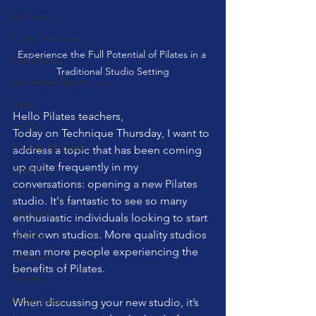
Self Care
Pilates Apparatus
Experience the Full Potential of Pilates in a 
Feldenkrais
Traditional Studio Setting
Alexander Teachnique
Yoga
Hello Pilates teachers,
Tai Chi
Today on Technique Thursday, I want to 
Franklin Method
address a topic that has been coming 
up quite frequently in my 
Garuda
conversations: opening a new Pilates 
Gyrotonic
studio. It's fantastic to see so many 
Meditation
enthusiastic individuals looking to start 
their own studios. More quality studios 
Qigong
mean more people experiencing the 
Christmas
benefits of Pilates.
Mobility
Barre Class
When discussing your new studio, it’s 