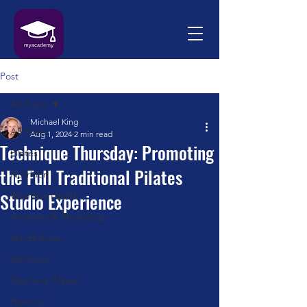
Post
All Posts
Michael King
All Posts
Aug 1, 2024
2 min read
Technique Thursday: Promoting
Pilates
the Full Traditional Pilates
Nutrition
Studio Experience
Womens Health
Anatomy & Physiology
Mindfulness
Wellness
Teaching Pilates
Humour