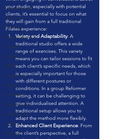
your studio, especially with potential 
Mental Health
clients, it’s essential to focus on what 
Technique
they will gain from a full traditional 
Mini Ball
Pilates experience:
Variety and Adaptability
: A 
Bowen Method
traditional studio offers a wide 
Posture
range of exercises. This variety 
Cadillac
means you can tailor sessions to fit 
each client’s specific needs, which 
ADHD
is especially important for those 
weight loss
with different postures or 
nature
conditions. In a group Reformer 
fur babies
setting, it can be challenging to 
give individualised attention. A 
Wunda Chair
traditional setup allows you to 
social media
adapt the method more flexibly.
Cardio
Enhanced Client Experience
: From 
the client’s perspective, a full 
Matwork