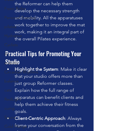
the Reformer can help them 
Foam Roller
develop the necessary strength 
and mobility. All the apparatuses 
Personal Training
work together to improve the mat 
pilates
work, making it an integral part of 
Hydration
the overall Pilates experience.
Cyclists
Practical Tips for Promoting Your 
AI
Studio
stability
Highlight the System
: Make it clear 
Circadian Rhythms
that your studio offers more than 
balance
just group Reformer classes. 
Explain how the full range of 
cats
apparatus can benefit clients and 
RedLight
help them achieve their fitness 
cuing
goals.
Sauna
Client-Centric Approach
: Always 
frame your conversation from the 
Cold Plunge