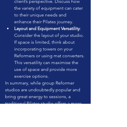
client’s perspective. Discuss how 
the variety of equipment can cater 
to their unique needs and 
enhance their Pilates journey.
Layout and Equipment Versatility
: 
Consider the layout of your studio. 
If space is limited, think about 
incorporating towers on your 
Reformers or using mat converters. 
This versatility can maximise the 
use of space and provide more 
exercise options.
In summary, while group Reformer 
studios are undoubtedly popular and 
bring great energy to sessions, a 
traditional Pilates studio offers a more 
comprehensive and adaptable 
approach. By focusing on the client's 
experience and promoting the 