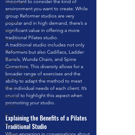
important to consider the kind of 
Swimming
environment you want to create. While 
Feet
group Reformer studios are very 
London
popular and in high demand, there’s a 
significant value in offering a more 
Music
traditional Pilates studio.
Running
A traditional studio includes not only 
stretching
Reformers but also Cadillacs, Ladder 
Dance
Barrels, Wunda Chairs, and Spine 
Correctors. This diversity allows for a 
Gut Health
broader range of exercises and the 
Carpal Tunnel Syndrome
ability to adapt the method to meet 
sleep
the individual needs of each client. It’s 
crucial to highlight this aspect when 
Fasting
promoting your studio.
Cadio
Reformer
Explaining the Benefits of a Pilates 
Marketing
Traditional Studio
Fitness
When engaging in conversations about 