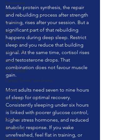
Swimming
Muscle protein synthesis, the repair 
Feet
and rebuilding process after strength 
London
training, rises after your session. But a 
significant part of that rebuilding 
Music
happens during deep sleep. Restrict 
Running
sleep and you reduce that building 
stretching
signal. At the same time, cortisol rises 
and testosterone drops. That 
Dance
combination does not favour muscle 
Gut Health
gain.
Carpal Tunnel Syndrome
Most adults need seven to nine hours 
sleep
of sleep for optimal recovery. 
Fasting
Consistently sleeping under six hours 
Cadio
is linked with poorer glucose control, 
Reformer
higher stress hormones, and reduced 
anabolic response. If you wake 
Marketing
unrefreshed, feel flat in training, or 
Fitness