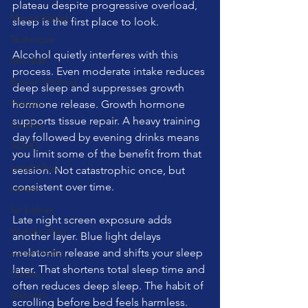
plateau despite progressive overload, 
Mental Health
sleep is the first place to look.
Technique
Alcohol quietly interferes with this 
Mini Ball
process. Even moderate intake reduces 
Bowen Method
deep sleep and suppresses growth 
Posture
hormone release. Growth hormone 
supports tissue repair. A heavy training 
Cadillac
day followed by evening drinks means 
ADHD
you limit some of the benefit from that 
weight loss
session. Not catastrophic once, but 
consistent over time.
nature
fur babies
Late night screen exposure adds 
Wunda Chair
another layer. Blue light delays 
social media
melatonin release and shifts your sleep 
later. That shortens total sleep time and 
Cardio
often reduces deep sleep. The habit of 
Matwork
scrolling before bed feels harmless. 