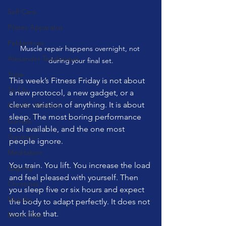
Self Care
Pilates Apparatus
Feldenkrais
Muscle repair happens overnight, not 
Alexander Teachnique
during your final set.
Yoga
This week’s Fitness Friday is not about 
Tai Chi
a new protocol, a new gadget, or a 
clever variation of anything. It is about 
Franklin Method
sleep. The most boring performance 
Garuda
tool available, and the one most 
Gyrotonic
people ignore.
Meditation
You train. You lift. You increase the load 
Qigong
and feel pleased with yourself. Then 
Christmas
you sleep five or six hours and expect 
Mobility
the body to adapt perfectly. It does not 
work like that.
Barre Class