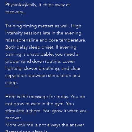
Pilates Studio
Physiologically, it chips away at 
recovery.
Pilates Ring
Our Planet
Training timing matters as well. High 
Breath
intensity sessions late in the evening 
raise adrenaline and core temperature. 
Therapy
Both delay sleep onset. If evening 
Laban
training is unavoidable, you need a 
sun
proper wind down routine. Lower 
Pelvic Floor
lighting, slower breathing, and clear 
separation between stimulation and 
spring
sleep.
walking
ladder barrel
Here is the message for today. You do 
not grow muscle in the gym. You 
brain
stimulate it there. You grow it when you 
strength training
recover.
Communication
More volume is not always the answer. 
travel
Better sleep often is.