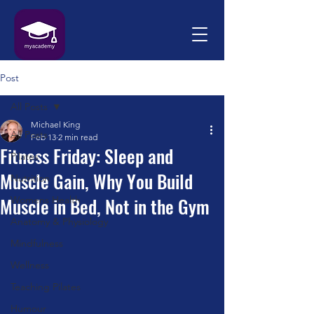
Post
All Posts
Michael King
All Posts
Feb 13
2 min read
Fitness Friday: Sleep and
Pilates
Muscle Gain, Why You Build
Nutrition
Muscle in Bed, Not in the Gym
Womens Health
Anatomy & Physiology
Mindfulness
Wellness
Teaching Pilates
Humour