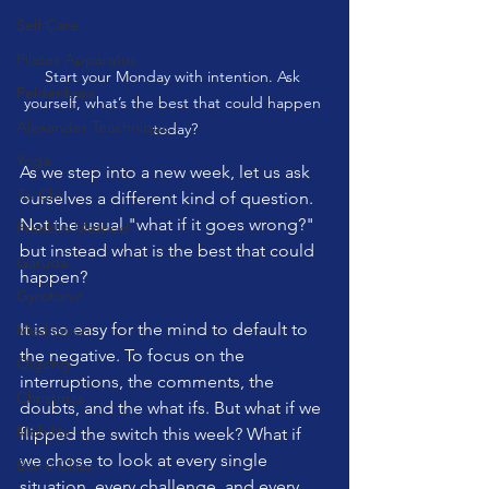
Self Care
Pilates Apparatus
Start your Monday with intention. Ask 
Feldenkrais
yourself, what’s the best that could happen 
Alexander Teachnique
today?
Yoga
As we step into a new week, let us ask 
Tai Chi
ourselves a different kind of question. 
Not the usual "what if it goes wrong?" 
Franklin Method
but instead what is the best that could 
Garuda
happen?
Gyrotonic
It is so easy for the mind to default to 
Meditation
the negative. To focus on the 
Qigong
interruptions, the comments, the 
Christmas
doubts, and the what ifs. But what if we 
Mobility
flipped the switch this week? What if 
we chose to look at every single 
Barre Class
situation, every challenge, and every 