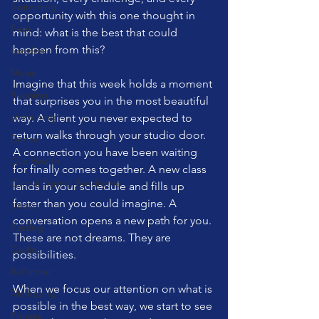
Swimming
opportunity with this one thought in 
Feet
mind: what is the best that could 
happen from this?
London
Music
Imagine that this week holds a moment 
Running
that surprises you in the most beautiful 
stretching
way. A client you never expected to 
return walks through your studio door. 
Dance
A connection you have been waiting 
Gut Health
for finally comes together. A new class 
Carpal Tunnel Syndrome
lands in your schedule and fills up 
faster than you could imagine. A 
sleep
conversation opens a new path for you. 
Fasting
These are not dreams. They are 
Cadio
possibilities.
Reformer
When we focus our attention on what is 
Marketing
possible in the best way, we start to see 
Fitness