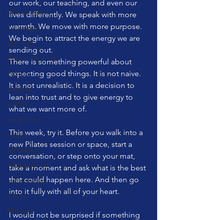
our work, our teaching, and even our 
Mental Health
lives differently. We speak with more 
warmth. We move with more purpose. 
Technique
We begin to attract the energy we are 
Mini Ball
sending out.
Bowen Method
There is something powerful about 
expecting good things. It is not naive. 
Posture
It is not unrealistic. It is a decision to 
Cadillac
lean into trust and to give energy to 
ADHD
what we want more of.
weight loss
This week, try it. Before you walk into a 
nature
new Pilates session or space, start a 
fur babies
conversation, or step onto your mat, 
Wunda Chair
take a moment and ask what is the best 
that could happen here. And then go 
social media
into it fully with all of your heart.
Cardio
Matwork
I would not be surprised if something 