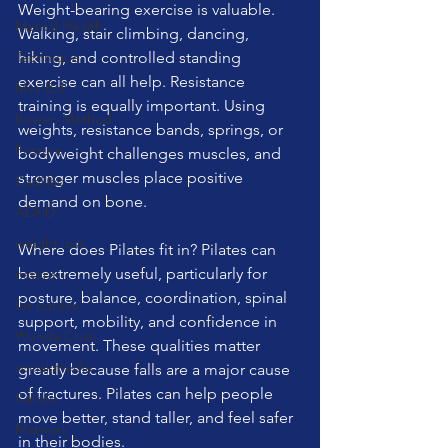
Weight-bearing exercise is valuable. 
Mental Health
Walking, stair climbing, dancing, 
Technique
hiking, and controlled standing 
exercise can all help. Resistance 
Mini Ball
training is equally important. Using 
Bowen Method
weights, resistance bands, springs, or 
Posture
bodyweight challenges muscles, and 
stronger muscles place positive 
Cadillac
demand on bone.
ADHD
weight loss
Where does Pilates fit in? Pilates can 
be extremely useful, particularly for 
nature
posture, balance, coordination, spinal 
fur babies
support, mobility, and confidence in 
Wunda Chair
movement. These qualities matter 
social media
greatly because falls are a major cause 
of fractures. Pilates can help people 
Cardio
move better, stand taller, and feel safer 
Matwork
in their bodies.