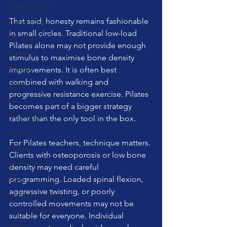
Pilates Studio
That said, honesty remains fashionable 
Pilates Ring
in small circles. Traditional low-load 
Our Planet
Pilates alone may not provide enough 
Breath
stimulus to maximise bone density 
Therapy
improvements. It is often best 
combined with walking and 
Laban
progressive resistance exercise. Pilates 
sun
becomes part of a bigger strategy 
Pelvic Floor
rather than the only tool in the box.
spring
For Pilates teachers, technique matters. 
walking
Clients with osteoporosis or low bone 
ladder barrel
density may need careful 
brain
programming. Loaded spinal flexion, 
aggressive twisting, or poorly 
strength training
controlled movements may not be 
Communication
suitable for everyone. Individual 
travel