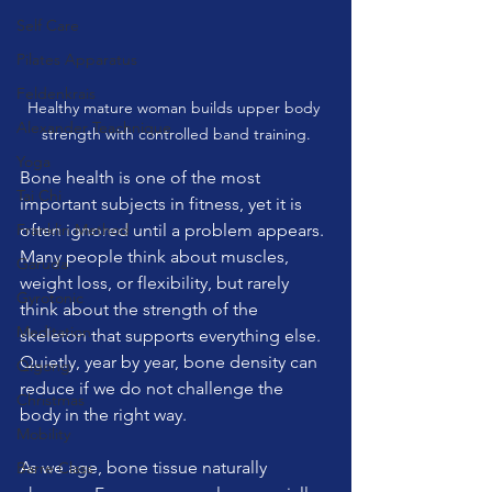
Self Care
Pilates Apparatus
Feldenkrais
Healthy mature woman builds upper body 
Alexander Teachnique
strength with controlled band training.
Yoga
Bone health is one of the most 
Tai Chi
important subjects in fitness, yet it is 
Franklin Method
often ignored until a problem appears. 
Many people think about muscles, 
Garuda
weight loss, or flexibility, but rarely 
Gyrotonic
think about the strength of the 
Meditation
skeleton that supports everything else. 
Quietly, year by year, bone density can 
Qigong
reduce if we do not challenge the 
Christmas
body in the right way.
Mobility
As we age, bone tissue naturally 
Barre Class