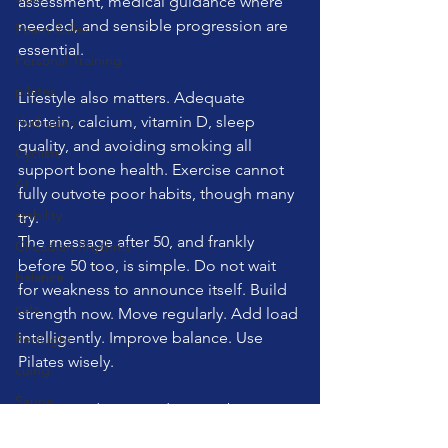
assessment, medical guidance where 
needed, and sensible progression are 
Foam Roller
essential.
Personal Training
pilates
Lifestyle also matters. Adequate 
protein, calcium, vitamin D, sleep 
Hydration
quality, and avoiding smoking all 
Cyclists
support bone health. Exercise cannot 
AI
fully outvote poor habits, though many 
stability
try.
The message after 50, and frankly 
Circadian Rhythms
before 50 too, is simple. Do not wait 
balance
for weakness to announce itself. Build 
cats
strength now. Move regularly. Add load 
intelligently. Improve balance. Use 
RedLight
Pilates wisely.
cuing
Sauna
Fitness Friday reminder: your bones are 
Cold Plunge
listening to how you live. Give them a 