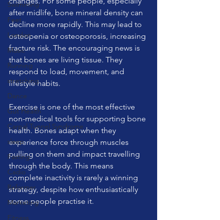
changes. For some people, especially 
Swimming
after midlife, bone mineral density can 
Feet
decline more rapidly. This may lead to 
London
osteopenia or osteoporosis, increasing 
fracture risk. The encouraging news is 
Music
that bones are living tissue. They 
Running
respond to load, movement, and 
stretching
lifestyle habits.
Dance
Exercise is one of the most effective 
Gut Health
non-medical tools for supporting bone 
Carpal Tunnel Syndrome
health. Bones adapt when they 
sleep
experience force through muscles 
pulling on them and impact travelling 
Fasting
through the body. This means 
Cadio
complete inactivity is rarely a winning 
Reformer
strategy, despite how enthusiastically 
some people practise it.
Marketing
Fitness