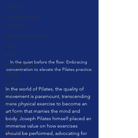
Self Care
Pilates Apparatus
Feldenkrais
Alexander Teachnique
Yoga
Tai Chi
In the quiet before the flow: Embracing 
Franklin Method
concentration to elevate the Pilates practice.
Garuda
Gyrotonic
In the world of Pilates, the quality of 
Meditation
movement is paramount, transcending 
Qigong
mere physical exercise to become an 
art form that marries the mind and 
Christmas
body. Joseph Pilates himself placed an 
Mobility
immense value on how exercises 
Barre Class
should be performed, advocating for 