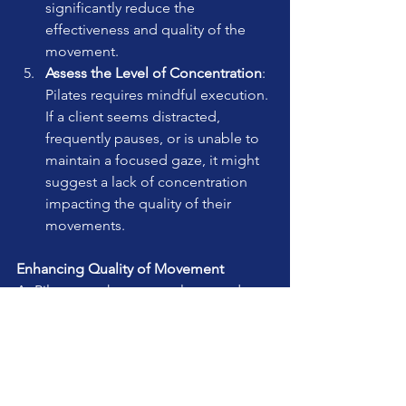
significantly reduce the 
effectiveness and quality of the 
movement.
Assess the Level of Concentration
: 
Pilates requires mindful execution. 
If a client seems distracted, 
frequently pauses, or is unable to 
maintain a focused gaze, it might 
suggest a lack of concentration 
impacting the quality of their 
movements.
Enhancing Quality of Movement
As Pilates teachers, our role extends 
beyond mere observation; we must 
guide our clients towards improving 
the quality of their movements. This 
can be achieved through clear, concise 
cues, demonstrating exercises, hands-