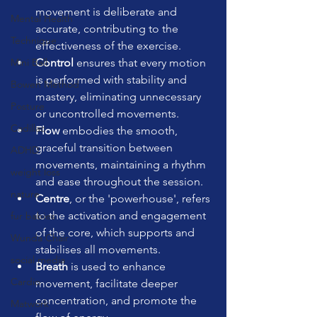
movement is deliberate and 
Mental Health
accurate, contributing to the 
Technique
effectiveness of the exercise.
Mini Ball
Control
 ensures that every motion 
is performed with stability and 
Bowen Method
mastery, eliminating unnecessary 
Posture
or uncontrolled movements.
Cadillac
Flow
 embodies the smooth, 
graceful transition between 
ADHD
movements, maintaining a rhythm 
weight loss
and ease throughout the session.
nature
Centre
, or the 'powerhouse', refers 
to the activation and engagement 
fur babies
of the core, which supports and 
Wunda Chair
stabilises all movements.
social media
Breath
 is used to enhance 
Cardio
movement, facilitate deeper 
concentration, and promote the 
Matwork