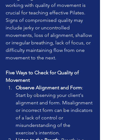
working with quality of movement is 
crucial for teaching effective Pilates. 
Signs of compromised quality may 
include jerky or uncontrolled 
movements, loss of alignment, shallow 
or irregular breathing, lack of focus, or 
difficulty maintaining flow from one 
movement to the next.
Five Ways to Check for Quality of 
Movement
Observe Alignment and Form
: 
Start by observing your client's 
alignment and form. Misalignment 
or incorrect form can be indicators 
of a lack of control or 
misunderstanding of the 
exercise's intention.