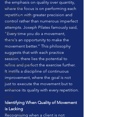
the emphasis on quality over quantity, 
Foam Roller
where the focus is on performing each 
repetition with greater precision and 
Personal Training
control rather than numerous imperfect 
pilates
attempts. Joseph Pilates famously said, 
Hydration
"Every time you do a movement, 
there's an opportunity to make the 
Cyclists
movement better." This philosophy 
AI
suggests that with each practice 
stability
session, there lies the potential to 
Circadian Rhythms
refine and perfect the exercise further. 
It instills a discipline of continuous 
balance
improvement, where the goal is not 
cats
just to execute the movement but to 
RedLight
enhance its quality with every repetition.
cuing
Identifying When Quality of Movement 
Sauna
is Lacking
Cold Plunge
Recognising when a client is not 