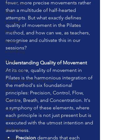
fewer, more precise movements rather 
Swimming
than a multitude of half-hearted 
Feet
attempts. But what exactly defines 
London
quality of movement in the Pilates 
Music
method, and how can we, as teachers, 
recognise and cultivate this in our 
Running
sessions?
stretching
Dance
Understanding Quality of Movement
At its core, quality of movement in 
Gut Health
Pilates is the harmonious integration of 
Carpal Tunnel Syndrome
the method's six foundational 
sleep
principles: Precision, Control, Flow, 
Fasting
Centre, Breath, and Concentration. It's 
a symphony of these elements, where 
Cadio
each principle is not just present but is 
Reformer
executed with the utmost intention and 
Marketing
awareness.
Precision
 demands that each 
Fitness