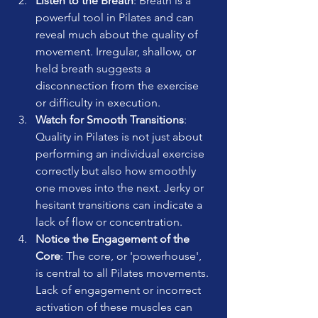
Listen to the Breath
: Breath is a 
powerful tool in Pilates and can 
reveal much about the quality of 
movement. Irregular, shallow, or 
held breath suggests a 
disconnection from the exercise 
or difficulty in execution.
Watch for Smooth Transitions
: 
Quality in Pilates is not just about 
performing an individual exercise 
correctly but also how smoothly 
one moves into the next. Jerky or 
hesitant transitions can indicate a 
lack of flow or concentration.
Notice the Engagement of the 
Core
: The core, or 'powerhouse', 
is central to all Pilates movements. 
Lack of engagement or incorrect 
activation of these muscles can 