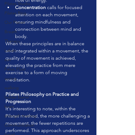
flow of energy.
Pilates Studio
Concentration
 calls for focused 
Pilates Ring
attention on each movement, 
ensuring mindfulness and 
Our Planet
connection between mind and 
Breath
body.
Therapy
When these principles are in balance 
Laban
and integrated within a movement, the 
quality of movement is achieved, 
sun
elevating the practice from mere 
Pelvic Floor
exercise to a form of moving 
spring
meditation.
walking
Pilates Philosophy on Practice and 
ladder barrel
Progression
brain
It's interesting to note, within the 
strength training
Pilates method, the more challenging a 
movement, the fewer repetitions are 
Communication
performed. This approach underscores 
travel