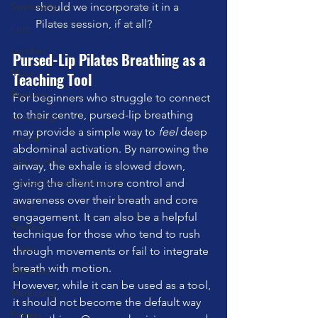
Swimming
should we incorporate it in a 
Pilates session, if at all?
Feet
London
Pursed-Lip Pilates Breathing as a 
Music
Teaching Tool
Running
For beginners who struggle to connect 
to their centre, pursed-lip breathing 
stretching
may provide a simple way to 
feel
 deep 
Dance
abdominal activation. By narrowing the 
Gut Health
airway, the exhale is slowed down, 
Carpal Tunnel Syndrome
giving the client more control and 
awareness over their breath and core 
sleep
engagement. It can also be a helpful 
Fasting
technique for those who tend to rush 
Cadio
through movements or fail to integrate 
breath with motion.
Reformer
However, while it can be used as a tool, 
Marketing
it should not become the default way 
Fitness