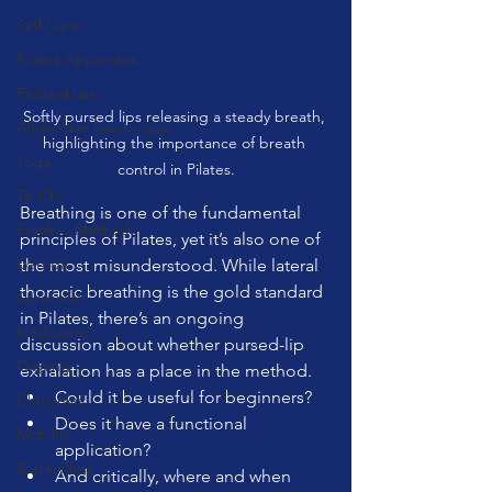
Self Care
Pilates Apparatus
Feldenkrais
Softly pursed lips releasing a steady breath, 
Alexander Teachnique
highlighting the importance of breath 
Yoga
control in Pilates.
Tai Chi
Breathing is one of the fundamental 
Franklin Method
principles of Pilates, yet it’s also one of 
Garuda
the most misunderstood. While lateral 
thoracic breathing is the gold standard 
Gyrotonic
in Pilates, there’s an ongoing 
Meditation
discussion about whether pursed-lip 
Qigong
exhalation has a place in the method. 
Could it be useful for beginners? 
Christmas
Does it have a functional 
Mobility
application? 
Barre Class
And critically, where and when 