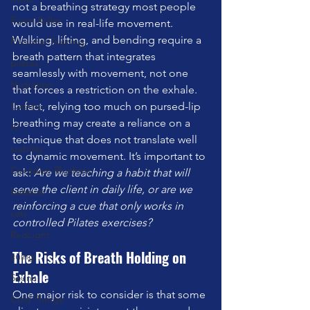
not a breathing strategy most people 
Foam Roller
would use in real-life movement. 
Walking, lifting, and bending require a 
Personal Training
breath pattern that integrates 
pilates
seamlessly with movement, not one 
Hydration
that forces a restriction on the exhale.
Cyclists
In fact, relying too much on pursed-lip 
breathing may create a reliance on a 
AI
technique that does not translate well 
stability
to dynamic movement. It’s important to 
Circadian Rhythms
ask: 
Are we teaching a habit that will 
serve the client in daily life, or are we 
balance
reinforcing a cue that only works in 
cats
controlled Pilates exercises?
RedLight
The Risks of Breath Holding on 
cuing
Exhale
Sauna
One major risk to consider is that some 
Cold Plunge