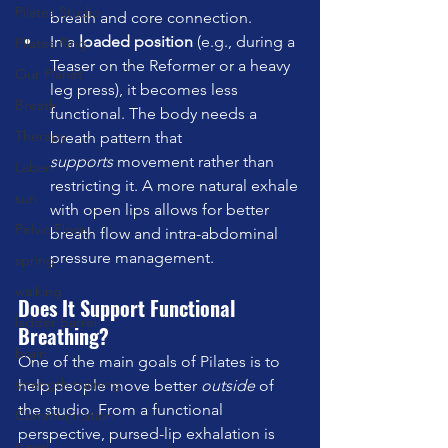
Pilates Studio
breath and core connection.
In a 
loaded position
 (e.g., during a 
Pilates Ring
Teaser on the Reformer or a heavy 
Our Planet
leg press), it becomes less 
Breath
functional. The body needs a 
Therapy
breath pattern that 
supports
 movement rather than 
Laban
restricting it. A more natural exhale 
sun
with open lips allows for better 
Pelvic Floor
breath flow and intra-abdominal 
pressure management.
spring
walking
Does It Support Functional 
ladder barrel
Breathing?
brain
One of the main goals of Pilates is to 
strength training
help people move better 
outside
 of 
the studio. From a functional 
Communication
perspective, pursed-lip exhalation is 
travel