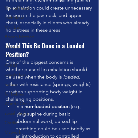
of breathing. Overemphasising pursed-
lip exhalation could create unnecessary 
Mental Health
tension in the jaw, neck, and upper 
Technique
chest, especially in clients who already 
Mini Ball
hold stress in these areas.
Bowen Method
Would This Be Done in a Loaded 
Posture
Position?
Cadillac
One of the biggest concerns is 
ADHD
whether pursed-lip exhalation should 
weight loss
be used when the body is 
loaded
, 
either with resistance (springs, weights) 
nature
or when supporting body weight in 
fur babies
challenging positions.
Wunda Chair
In a 
non-loaded position
 (e.g., 
social media
lying supine during basic 
abdominal work), pursed-lip 
Cardio
breathing could be used briefly as 
Matwork
an introduction to controlled 