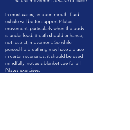
natural movement 
outside
 of class?
In most cases, an open-mouth, fluid 
exhale will better support Pilates 
movement, particularly when the body 
is under load. Breath should enhance, 
not restrict, movement. So while 
pursed-lip breathing may have a place 
in certain scenarios, it should be used 
mindfully, not as a blanket cue for all 
Pilates exercises.
What’s your experience with this? Have 
you found pursed-lip exhalation to be 
useful in your teaching, or do you 
prefer a more natural breath approach? 
Let’s discuss!
teaching pilates
pilates
wellness
pilates studio
pilates apparatus
reformer
technique
breath
cuing