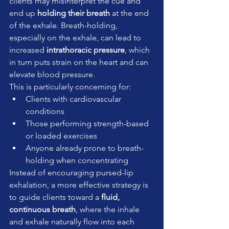
clients may misinterpret the cue and 
end up 
holding their breath
 at the end 
of the exhale. Breath-holding, 
especially on the exhale, can lead to 
increased 
intrathoracic pressure
, which 
in turn puts strain on the heart and can 
elevate blood pressure.
This is particularly concerning for:
Clients with cardiovascular 
conditions
Those performing strength-based 
or loaded exercises
Anyone already prone to breath-
holding when concentrating
Instead of encouraging pursed-lip 
exhalation, a more effective strategy is 
to guide clients toward a 
fluid, 
continuous breath
, where the inhale 
and exhale naturally flow into each 