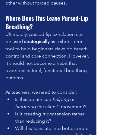
other without forced pauses.
Where Does This Leave Pursed-Lip 
Breathing?
Ultimately, pursed-lip exhalation can 
be used 
strategically
 as a short-term 
tool to help beginners develop breath 
control and core connection. However, 
it should not become a habit that 
overrides natural, functional breathing 
patterns.
As teachers, we need to consider:  
Is this breath cue 
helping
 or 
hindering
 the client’s movement?  
Is it creating 
more
 tension rather 
than reducing it?  
Will this translate into better, more 