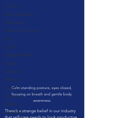
Self Care
Pilates Apparatus
Feldenkrais
Alexander Teachnique
Yoga
Tai Chi
Franklin Method
Garuda
Gyrotonic
Meditation
Qigong
Calm standing posture, eyes closed, 
focusing on breath and gentle body 
Christmas
awareness.
Mobility
There’s a strange belief in our industry 
Barre Class
that self-care needs to look productive. 