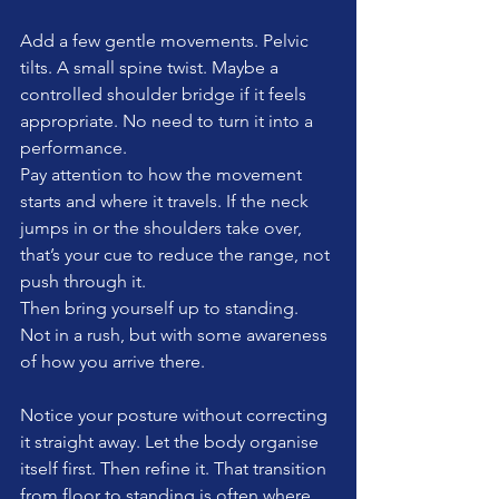
Add a few gentle movements. Pelvic 
tilts. A small spine twist. Maybe a 
controlled shoulder bridge if it feels 
appropriate. No need to turn it into a 
performance.
Pay attention to how the movement 
starts and where it travels. If the neck 
jumps in or the shoulders take over, 
that’s your cue to reduce the range, not 
push through it.
Then bring yourself up to standing. 
Not in a rush, but with some awareness 
of how you arrive there.
Notice your posture without correcting 
it straight away. Let the body organise 
itself first. Then refine it. That transition 
from floor to standing is often where 