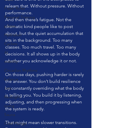
relearn that. Without pressure. Without 
Foam Roller
performance.
Personal Training
And then there’s fatigue. Not the 
pilates
dramatic kind people like to post 
about, but the quiet accumulation that 
Hydration
sits in the background. Too many 
Cyclists
classes. Too much travel. Too many 
AI
decisions. It all shows up in the body 
whether you acknowledge it or not.
stability
Circadian Rhythms
On those days, pushing harder is rarely 
balance
the answer. You don’t build resilience 
cats
by constantly overriding what the body 
is telling you. You build it by listening, 
RedLight
adjusting, and then progressing when 
cuing
the system is ready.
Sauna
That might mean slower transitions. 
Cold Plunge