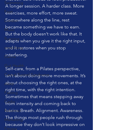
Swimming
A longer session. A harder class. More 
Feet
exercises, more effort, more sweat. 
Somewhere along the line, rest 
London
became something we have to earn.
Music
But the body doesn’t work like that. It 
Running
adapts when you give it the right input, 
stretching
and it restores when you stop 
interfering.
Dance
Gut Health
Self-care, from a Pilates perspective, 
Carpal Tunnel Syndrome
isn’t about doing more movements. It’s 
about choosing the right ones, at the 
sleep
right time, with the right intention. 
Fasting
Sometimes that means stepping away 
Cadio
from intensity and coming back to 
basics. Breath. Alignment. Awareness. 
Reformer
The things most people rush through 
Marketing
because they don’t look impressive on 
Fitness