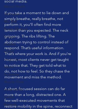
social media.
Mental Health
If you take a moment to lie down and 
Technique
simply breathe, really breathe, not 
Mini Ball
perform it, you’ll often find more 
Bowen Method
tension than you expected. The neck 
gripping. The ribs lifting. The 
Posture
abdomen trying to control instead of 
Cadillac
respond. That’s useful information. 
ADHD
That’s where your work is. And if you’re 
weight loss
honest, most clients never get taught 
to notice that. They get told what to 
nature
do, not how to feel. So they chase the 
fur babies
movement and miss the method.
Wunda Chair
A short, focused session can do far 
social media
more than a long, distracted one. A 
Cardio
few well-executed movements that 
Matwork
restore mobility in the spine, reconnect 