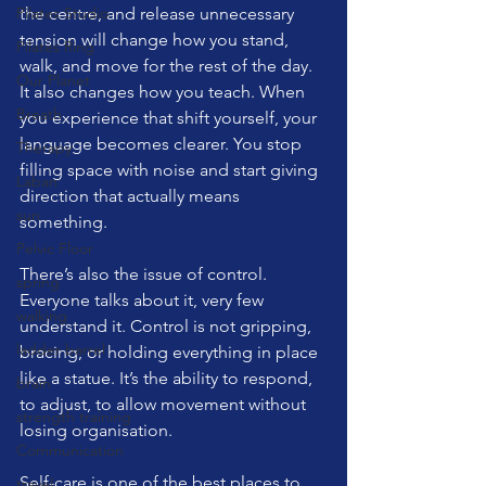
Pilates Studio
the centre, and release unnecessary 
tension will change how you stand, 
Pilates Ring
walk, and move for the rest of the day.
Our Planet
It also changes how you teach. When 
Breath
you experience that shift yourself, your 
language becomes clearer. You stop 
Therapy
filling space with noise and start giving 
Laban
direction that actually means 
sun
something.
Pelvic Floor
There’s also the issue of control. 
spring
Everyone talks about it, very few 
walking
understand it. Control is not gripping, 
ladder barrel
bracing, or holding everything in place 
like a statue. It’s the ability to respond, 
brain
to adjust, to allow movement without 
strength training
losing organisation.
Communication
Self-care is one of the best places to 
travel