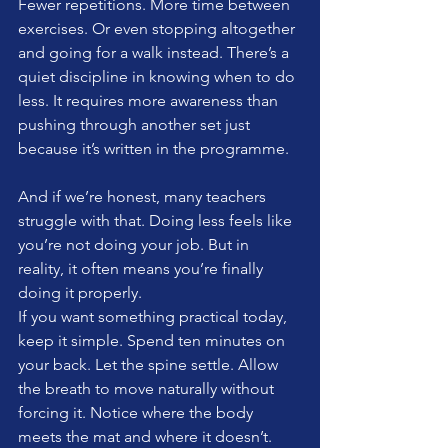
Fewer repetitions. More time between 
exercises. Or even stopping altogether 
and going for a walk instead. There’s a 
quiet discipline in knowing when to do 
less. It requires more awareness than 
pushing through another set just 
because it’s written in the programme.
And if we’re honest, many teachers 
struggle with that. Doing less feels like 
you’re not doing your job. But in 
reality, it often means you’re finally 
doing it properly.
If you want something practical today, 
keep it simple. Spend ten minutes on 
your back. Let the spine settle. Allow 
the breath to move naturally without 
forcing it. Notice where the body 
meets the mat and where it doesn’t.