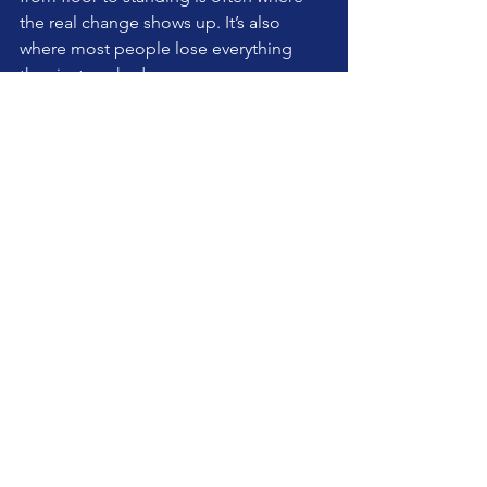
the real change shows up. It’s also 
where most people lose everything 
they just worked on.
Self-care should carry into life, not stay 
neatly contained on the mat.
And here’s the slightly inconvenient 
truth. The more experienced you are, 
the more you need this approach. Not 
less.
Because experience has a habit of 
turning into habit. And habit, if left 
unchecked, turns into limitation.
So today, instead of chasing intensity, 
choose clarity. Instead of adding more, 
strip it back.
It’s not dramatic. It won’t impress 
anyone. It probably won’t even feel like 