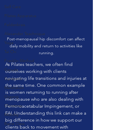
Self Care
Pilates Apparatus
Feldenkrais
Alexander Teachnique
Post-menopausal hip discomfort can affect 
Yoga
daily mobility and return to activities like 
Tai Chi
running.
Franklin Method
As Pilates teachers, we often find 
Garuda
ourselves working with clients 
navigating life transitions and injuries at 
Gyrotonic
the same time. One common example 
Meditation
is women returning to running after 
Qigong
menopause who are also dealing with 
Christmas
Femoroacetabular Impingement, or 
FAI. Understanding this link can make a 
Mobility
big difference in how we support our 
Barre Class
clients back to movement with 