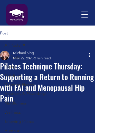
Post
All Posts
Michael King
All Posts
May 22, 2025
2 min read
Pilates Technique Thursday:
Pilates
Supporting a Return to Running
Nutrition
with FAI and Menopausal Hip
Womens Health
Anatomy & Physiology
Pain
Mindfulness
Wellness
Teaching Pilates
Humour