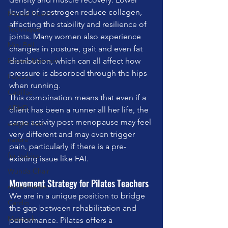
levels of oestrogen reduce collagen, 
Mental Health
affecting the stability and resilience of 
Technique
joints. Many women also experience 
Mini Ball
changes in posture, gait and even fat 
distribution, which can all affect how 
Bowen Method
pressure is absorbed through the hips 
Posture
when running.
Cadillac
This combination means that even if a 
ADHD
client has been a runner all her life, the 
same activity post menopause may feel 
weight loss
very different and may even trigger 
nature
pain, particularly if there is a pre-
fur babies
existing issue like FAI.
Wunda Chair
Movement Strategy for Pilates Teachers
social media
We are in a unique position to bridge 
Cardio
the gap between rehabilitation and 
Matwork
performance. Pilates offers a 