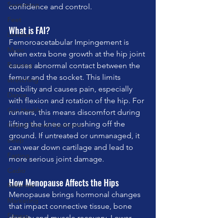
Swimming
confidence and control.
Feet
What is FAI?
London
Femoroacetabular Impingement is 
Music
when extra bone growth at the hip joint 
Running
causes abnormal contact between the 
femur and the socket. This limits 
stretching
mobility and causes pain, especially 
Dance
with flexion and rotation of the hip. For 
Gut Health
runners, this means discomfort during 
lifting the knee or pushing off the 
Carpal Tunnel Syndrome
ground. If untreated or unmanaged, it 
sleep
can wear down cartilage and lead to 
Fasting
more serious joint damage.
Cadio
How Menopause Affects the Hips
Reformer
Menopause brings hormonal changes 
Marketing
that impact connective tissue, bone 
Fitness
density and muscle recovery. Lower 