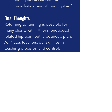
running stride without the 
immediate stress of running itself.
Final Thoughts
Returning to running is possible for 
many clients with FAI or menopausal-
related hip pain, but it requires a plan. 
As Pilates teachers, our skill lies in 
teaching precision and control, 
helping clients feel supported in their 
bodies, and ultimately, giving them the 
tools to move with freedom.
By understanding the mechanics and 
layering in mindful movement, we 
become an essential part of their return 
to doing what they love.
teaching pilates
pilates
wellness
selfcare
mindfulness
pilates studio
pilates apparatus