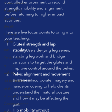
controlled environment to rebuild 
Pilates Studio
strength, mobility and alignment 
Pilates Ring
before returning to higher impact 
Our Planet
activities.
Breath
Here are five focus points to bring into 
Therapy
your teaching:
Laban
Gluteal strength and hip 
sun
stability
Use side-lying leg series, 
standing leg work and bridge 
Pelvic Floor
variations to target the glutes and 
spring
improve control around the pelvis.
walking
Pelvic alignment and movement 
awareness
Incorporate imagery and 
ladder barrel
hands-on cueing to help clients 
brain
understand their natural posture 
strength training
and how it may be affecting their 
Communication
gait.
Hip mobility without 
travel