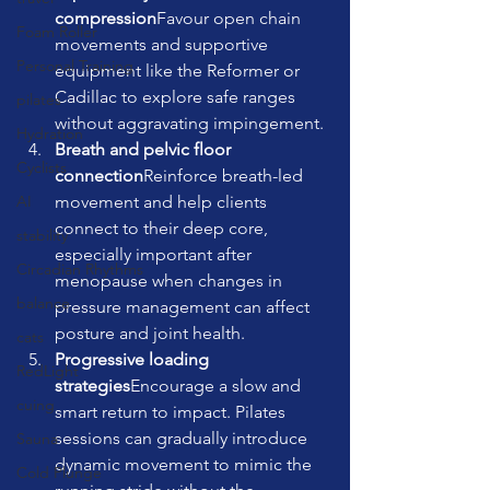
compression
Favour open chain 
Foam Roller
movements and supportive 
Personal Training
equipment like the Reformer or 
Cadillac to explore safe ranges 
pilates
without aggravating impingement.
Hydration
Breath and pelvic floor 
Cyclists
connection
Reinforce breath-led 
movement and help clients 
AI
connect to their deep core, 
stability
especially important after 
Circadian Rhythms
menopause when changes in 
balance
pressure management can affect 
posture and joint health.
cats
Progressive loading 
RedLight
strategies
Encourage a slow and 
cuing
smart return to impact. Pilates 
sessions can gradually introduce 
Sauna
dynamic movement to mimic the 
Cold Plunge