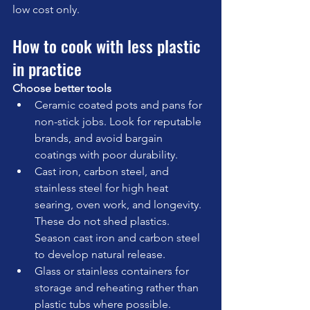
low cost only.
How to cook with less plastic 
in practice
Choose better tools
Ceramic coated pots and pans for 
non-stick jobs. Look for reputable 
brands, and avoid bargain 
coatings with poor durability.
Cast iron, carbon steel, and 
stainless steel for high heat 
searing, oven work, and longevity. 
These do not shed plastics. 
Season cast iron and carbon steel 
to develop natural release.
Glass or stainless containers for 
storage and reheating rather than 
plastic tubs where possible.