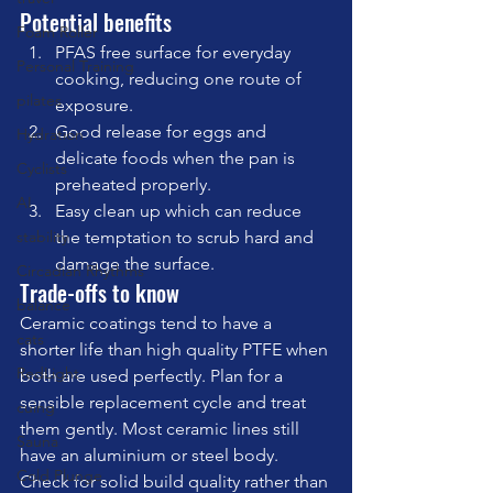
Potential benefits
Foam Roller
PFAS free surface for everyday 
Personal Training
cooking, reducing one route of 
pilates
exposure.
Good release for eggs and 
Hydration
delicate foods when the pan is 
Cyclists
preheated properly.
AI
Easy clean up which can reduce 
stability
the temptation to scrub hard and 
damage the surface.
Circadian Rhythms
Trade-offs to know
balance
Ceramic coatings tend to have a 
cats
shorter life than high quality PTFE when 
RedLight
both are used perfectly. Plan for a 
sensible replacement cycle and treat 
cuing
them gently. Most ceramic lines still 
Sauna
have an aluminium or steel body. 
Cold Plunge
Check for solid build quality rather than 