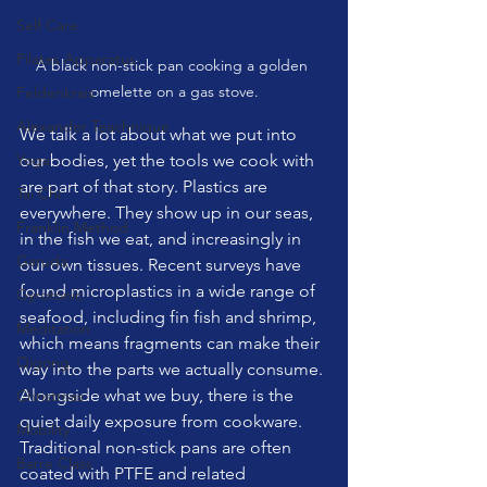
Self Care
Pilates Apparatus
A black non-stick pan cooking a golden 
omelette on a gas stove.
Feldenkrais
Alexander Teachnique
We talk a lot about what we put into 
Yoga
our bodies, yet the tools we cook with 
are part of that story. Plastics are 
Tai Chi
everywhere. They show up in our seas, 
Franklin Method
in the fish we eat, and increasingly in 
Garuda
our own tissues. Recent surveys have 
found microplastics in a wide range of 
Gyrotonic
seafood, including fin fish and shrimp, 
Meditation
which means fragments can make their 
Qigong
way into the parts we actually consume.
Alongside what we buy, there is the 
Christmas
quiet daily exposure from cookware. 
Mobility
Traditional non-stick pans are often 
Barre Class
coated with PTFE and related 