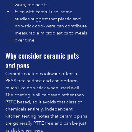
Pilates Studio
worn, replace it.
Even with careful use, some 
Pilates Ring
studies suggest that plastic and 
Our Planet
non-stick cookware can contribute 
Breath
measurable microplastics to meals 
over time.
Therapy
Laban
Why consider ceramic pots 
sun
and pans
Pelvic Floor
Ceramic coated cookware offers a 
spring
PFAS free surface and can perform 
walking
much like non-stick when used well. 
The coating is silica based rather than 
ladder barrel
PTFE based, so it avoids that class of 
brain
chemicals entirely. Independent 
strength training
kitchen testing notes that ceramic pans 
Communication
are generally PTFE free and can be just 
as slick when new.
travel