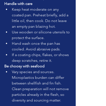
Handle with care
Keep heat moderate on any 
coated pan. Preheat briefly, add a 
little oil, then cook. Do not leave 
an empty pan blazing hot.
Use wooden or silicone utensils to 
protect the surface.
Hand wash once the pan has 
cooled. Avoid abrasive pads.
If a coating chips, flakes, or shows 
deep scratches, retire it.
Be choosy with seafood
Vary species and sources. 
Microplastics burden can differ 
between shellfish and fin fish. 
Clean preparation will not remove 
particles already in the flesh, so 
diversity and sourcing matter.