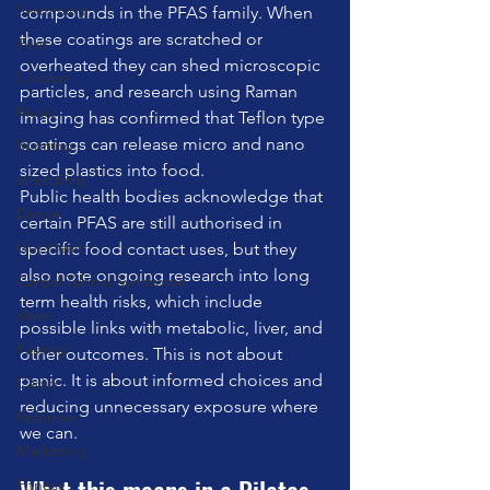
Swimming
compounds in the PFAS family. When 
these coatings are scratched or 
Feet
overheated they can shed microscopic 
London
particles, and research using Raman 
Music
imaging has confirmed that Teflon type 
coatings can release micro and nano 
Running
sized plastics into food.
stretching
Public health bodies acknowledge that 
Dance
certain PFAS are still authorised in 
Gut Health
specific food contact uses, but they 
also note ongoing research into long 
Carpal Tunnel Syndrome
term health risks, which include 
sleep
possible links with metabolic, liver, and 
Fasting
other outcomes. This is not about 
panic. It is about informed choices and 
Cadio
reducing unnecessary exposure where 
Reformer
we can.
Marketing
Fitness