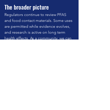
The broader picture
Regulators continue to review PFAS 
and food contact materials. Some uses 
are permitted while evidence evolves, 
and research is active on long term 
health effects. As a community, we can 
take a precautionary approach in our 
kitchens without fear mongering. Small 
upgrades, repeated daily, add up.
Takeaway for your Pilates 
clients this week
Audit your pans. Keep ceramic for 
sticky foods, cast iron or stainless 
for heat and longevity, and retire 
anything flaking.
Store leftovers in glass where you 