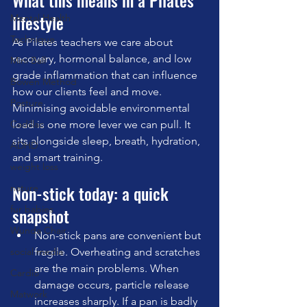
What this means in a Pilates 
lifestyle
Mental Health
Technique
As Pilates teachers we care about 
recovery, hormonal balance, and low 
Mini Ball
grade inflammation that can influence 
Bowen Method
how our clients feel and move. 
Posture
Minimising avoidable environmental 
Cadillac
load is one more lever we can pull. It 
sits alongside sleep, breath, hydration, 
ADHD
and smart training.
weight loss
Non-stick today: a quick 
nature
fur babies
snapshot
Wunda Chair
Non-stick pans are convenient but 
social media
fragile. Overheating and scratches 
are the main problems. When 
Cardio
damage occurs, particle release 
Matwork
increases sharply. If a pan is badly 