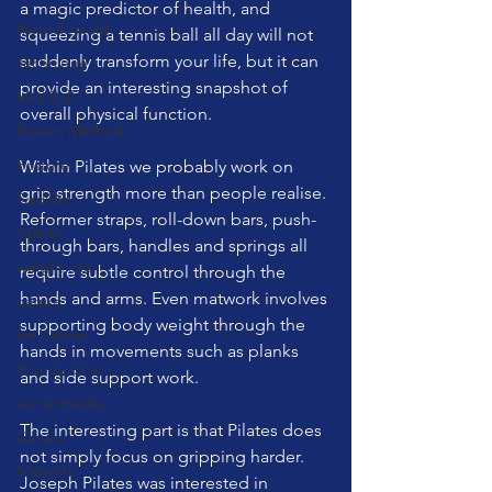
a magic predictor of health, and 
Mental Health
squeezing a tennis ball all day will not 
suddenly transform your life, but it can 
Technique
provide an interesting snapshot of 
Mini Ball
overall physical function.
Bowen Method
Posture
Within Pilates we probably work on 
grip strength more than people realise. 
Cadillac
Reformer straps, roll-down bars, push-
ADHD
through bars, handles and springs all 
weight loss
require subtle control through the 
hands and arms. Even matwork involves 
nature
supporting body weight through the 
fur babies
hands in movements such as planks 
Wunda Chair
and side support work.
social media
The interesting part is that Pilates does 
Cardio
not simply focus on gripping harder. 
Matwork
Joseph Pilates was interested in 