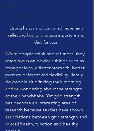
Self Care
Pilates Apparatus
Feldenkrais
Strong hands and controlled movement 
Alexander Teachnique
reflecting how grip supports posture and 
daily function.
Yoga
Tai Chi
When people think about fitness, they 
often focus on obvious things such as 
Franklin Method
stronger legs, a flatter stomach, better 
Garuda
posture or improved flexibility. Rarely 
Gyrotonic
do people sit drinking their morning 
Meditation
coffee wondering about the strength 
of their handshake. Yet grip strength 
Qigong
has become an interesting area of 
Christmas
research because studies have shown 
Mobility
associations between grip strength and 
overall health, function and healthy 
Barre Class
ageing.