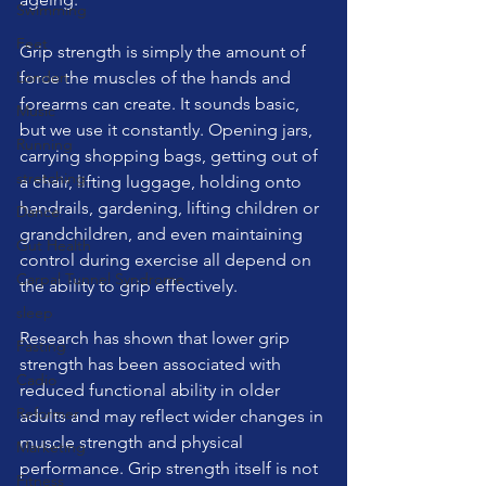
Swimming
Feet
Grip strength is simply the amount of 
London
force the muscles of the hands and 
forearms can create. It sounds basic, 
Music
but we use it constantly. Opening jars, 
Running
carrying shopping bags, getting out of 
stretching
a chair, lifting luggage, holding onto 
handrails, gardening, lifting children or 
Dance
grandchildren, and even maintaining 
Gut Health
control during exercise all depend on 
Carpal Tunnel Syndrome
the ability to grip effectively.
sleep
Research has shown that lower grip 
Fasting
strength has been associated with 
Cadio
reduced functional ability in older 
Reformer
adults and may reflect wider changes in 
muscle strength and physical 
Marketing
performance. Grip strength itself is not 
Fitness