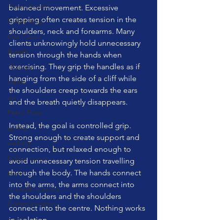
Pilates Studio
balanced movement. Excessive 
gripping often creates tension in the 
Pilates Ring
shoulders, neck and forearms. Many 
Our Planet
clients unknowingly hold unnecessary 
Breath
tension through the hands when 
exercising. They grip the handles as if 
Therapy
hanging from the side of a cliff while 
Laban
the shoulders creep towards the ears 
sun
and the breath quietly disappears.
Pelvic Floor
Instead, the goal is controlled grip. 
spring
Strong enough to create support and 
walking
connection, but relaxed enough to 
ladder barrel
avoid unnecessary tension travelling 
through the body. The hands connect 
brain
into the arms, the arms connect into 
strength training
the shoulders and the shoulders 
Communication
connect into the centre. Nothing works 
travel
in isolation.