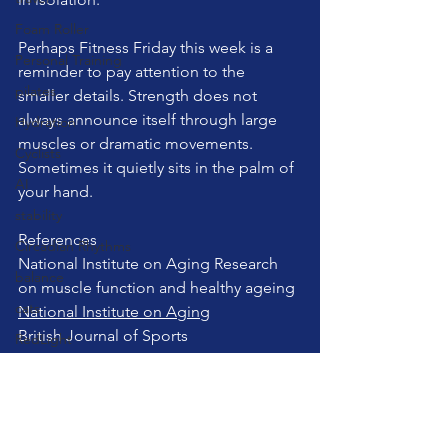
Foam Roller
Perhaps Fitness Friday this week is a 
Personal Training
reminder to pay attention to the 
pilates
smaller details. Strength does not 
always announce itself through large 
Hydration
muscles or dramatic movements. 
Cyclists
Sometimes it quietly sits in the palm of 
AI
your hand.
stability
References
Circadian Rhythms
National Institute on Aging Research 
balance
on muscle function and healthy ageing
cats
National Institute on Aging
British Journal of Sports 
RedLight
Medicine Research on grip strength 
cuing
and health outcomes
Sauna
British Journal of Sports Medicine
teaching pilates
pilates
wellness
selfcare
Cold Plunge