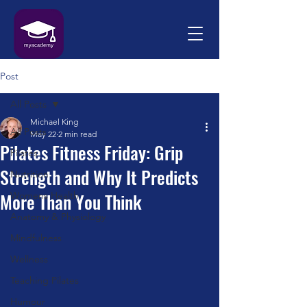
Post
All Posts
Michael King
All Posts
May 22
2 min read
Pilates Fitness Friday: Grip
Pilates
Strength and Why It Predicts
Nutrition
More Than You Think
Womens Health
Anatomy & Physiology
Mindfulness
Wellness
Teaching Pilates
Humour