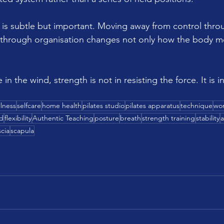
ft is subtle but important. Moving away from control thro
 through organisation changes not only how the body m
e in the wind, strength is not in resisting the force. It is 
lness
selfcare
home health
pilates studio
pilates apparatus
technique
wo
d
flexibility
Authentic Teaching
posture
breath
strength training
stability
a
scia
scapula