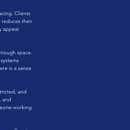
acing. Clients 
 reduces their 
y appear 
through space. 
 systems 
ere is a sense 
tricted, and 
, and 
meone working 