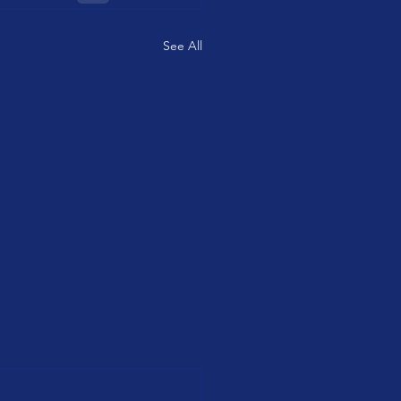
See All