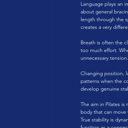
Language plays an i
about general bracin
length through the s
creates a very differ
Breath is often the cl
too much effort. Whe
unnecessary tension
Changing position, l
patterns when the con
develop genuine stabi
The aim in Pilates is 
body that can move w
True stability is dyn
function as a connect