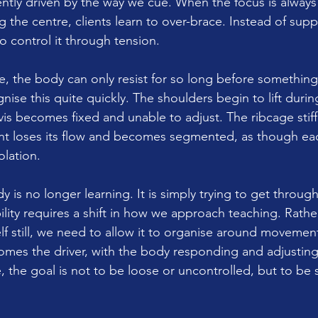
ently driven by the way we cue. When the focus is always 
g the centre, clients learn to over-brace. Instead of supp
o control it through tension.
ree, the body can only resist for so long before something
nise this quite quickly. The shoulders begin to lift duri
s becomes fixed and unable to adjust. The ribcage stiffe
t loses its flow and becomes segmented, as though each
olation.
dy is no longer learning. It is simply trying to get throug
ility requires a shift in how we approach teaching. Rathe
lf still, we need to allow it to organise around movemen
omes the driver, with the body responding and adjustin
e, the goal is not to be loose or uncontrolled, but to be