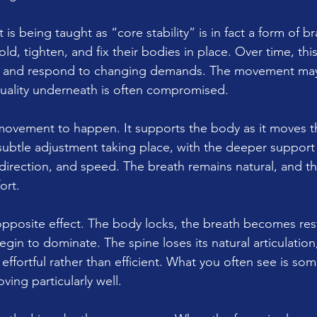
is being taught as “core stability” is in fact a form of br
d, tighten, and fix their bodies in place. Over time, this
ely and respond to changing demands. The movement ma
quality underneath is often compromised.
s movement to happen. It supports the body as it moves 
 subtle adjustment taking place, with the deeper support
direction, and speed. The breath remains natural, and th
ort.
 opposite effect. The body locks, the breath becomes res
egin to dominate. The spine loses its natural articulation
ortful rather than efficient. What you often see is so
ving particularly well.