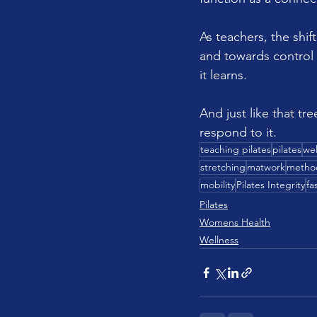
As teachers, the shi
and towards control
it learns.
And just like that tre
respond to it.
teaching pilates
pilates
wel
stretching
matwork
metho
mobility
Pilates Integrity
fa
Pilates
Womens Health
Wellness