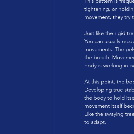
This pattern is frequ
tightening, or holdin
movement, they try t
Just like the rigid t
You can usually recog
movements. The pelvi
the breath. Movemen
body is working in is
At this point, the bo
Developing true stab
the body to hold itse
movement itself bec
Like the swaying tre
to adapt.