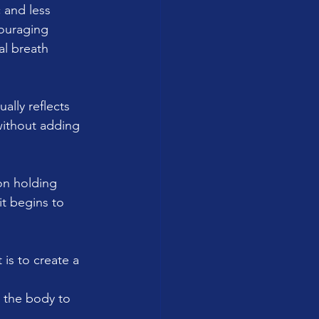
 and less 
couraging 
al breath 
ally reflects 
without adding 
on holding 
it begins to 
 is to create a 
s the body to 