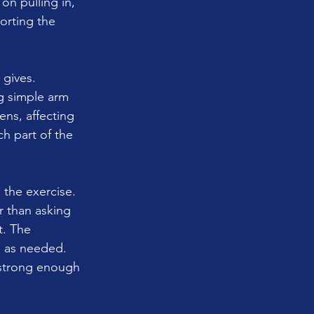
on pulling in, 
orting the 
 gives.
ng simple arm 
ns, affecting 
 part of the 
h the exercise.
r than asking 
t. The 
g as needed.
 strong enough 