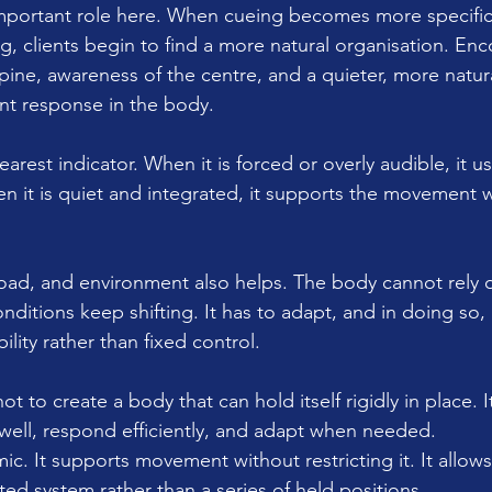
mportant role here. When cueing becomes more specific
g, clients begin to find a more natural organisation. En
pine, awareness of the centre, and a quieter, more natur
ent response in the body.
earest indicator. When it is forced or overly audible, it usu
n it is quiet and integrated, it supports the movement 
.
oad, and environment also helps. The body cannot rely 
ditions keep shifting. It has to adapt, and in doing so, 
lity rather than fixed control.
not to create a body that can hold itself rigidly in place. It
ell, respond efficiently, and adapt when needed.
amic. It supports movement without restricting it. It allow
ed system rather than a series of held positions.