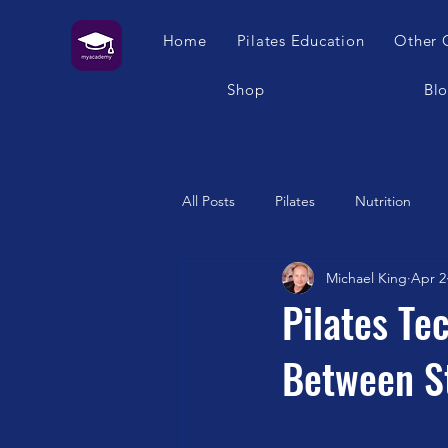
Home
Pilates Education
Other 
Shop
Bl
All Posts
Pilates
Nutrition
Michael King
Apr 2
Humour
Self Care
Pilat
Pilates Te
Between St
Franklin Method
Garuda
Swimming
Feet
London