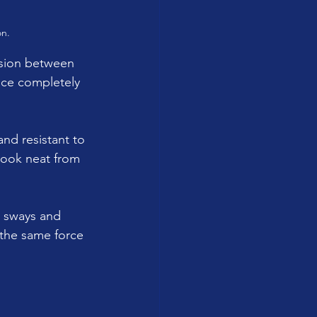
on.
usion between 
duce completely 
and resistant to 
 look neat from 
e sways and 
 the same force 