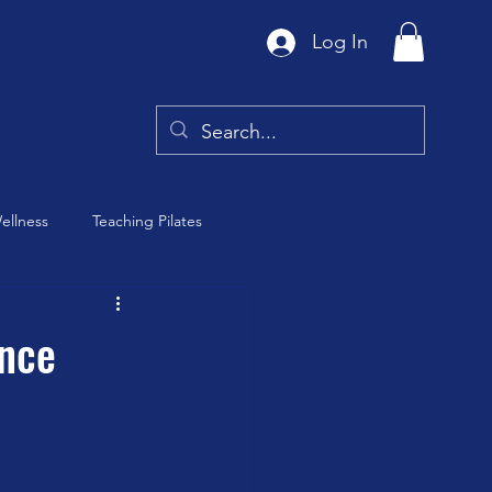
Log In
ellness
Teaching Pilates
Tai Chi
ence
y
Barre Class
th