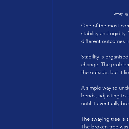
Swaying 
One of the most com
stability and rigidit
different outcomes i
Stability is organised
change. The problem i
the outside, but it l
A simple way to unde
bends, adjusting to t
until it eventually br
The swaying tree is s
The broken tree was 