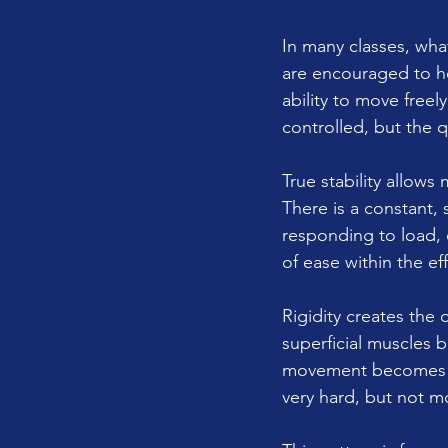
In many classes, what 
are encouraged to hol
ability to move fre
controlled, but the 
True stability allow
There is a constant,
responding to load, 
of ease within the eff
Rigidity creates the
superficial muscles b
movement becomes eff
very hard, but not mo