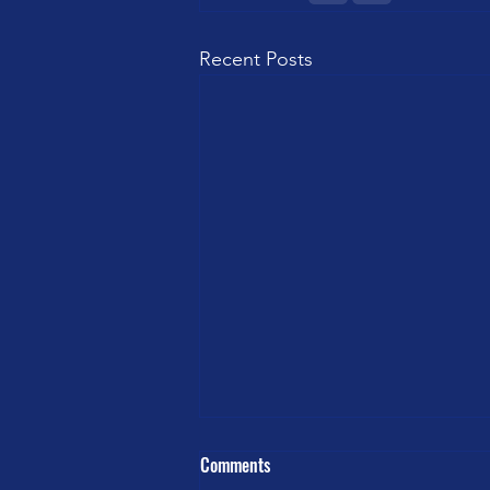
Recent Posts
Comments