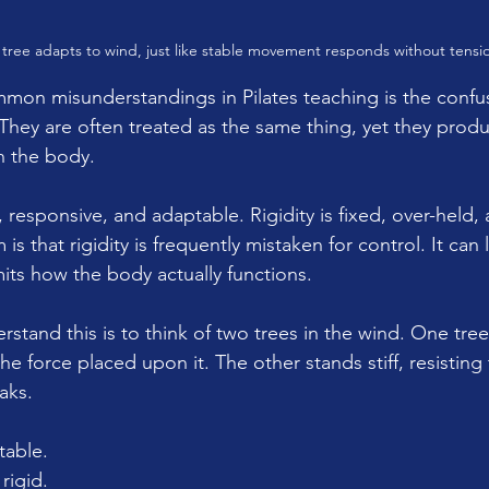
tree adapts to wind, just like stable movement responds without tensi
mon misunderstandings in Pilates teaching is the conf
y. They are often treated as the same thing, yet they pro
n the body.
, responsive, and adaptable. Rigidity is fixed, over-held, 
s that rigidity is frequently mistaken for control. It can
imits how the body actually functions.
rstand this is to think of two trees in the wind. One tre
he force placed upon it. The other stands stiff, resisting
eaks.
table.
rigid.