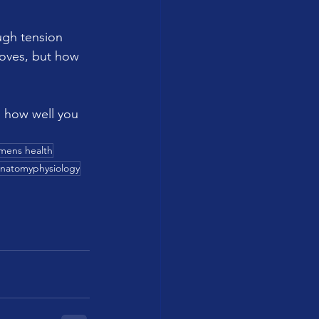
ugh tension 
oves, but how 
in how well you 
mens health
natomyphysiology