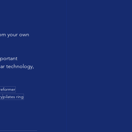
rom your own 
portant 
ar technology, 
reformer
ry
pilates ring