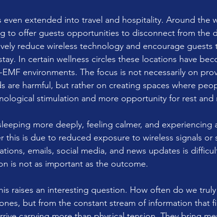
 even extended into travel and hospitality. Around the w
g to offer guests opportunities to disconnect from the di
vely reduce wireless technology and encourage guests t
 stay. In certain wellness circles these locations have b
-EMF environments. The focus is not necessarily on prov
ds are harmful, but rather on creating spaces where peop
nological stimulation and more opportunity for rest and 
leeping more deeply, feeling calmer, and experiencing 
 this is due to reduced exposure to wireless signals or 
ations, emails, social media, and news updates is difficul
ion is not as important as the outcome.
this raises an interesting question. How often do we trul
nes, but from the constant stream of information that fil
rrive carrying more than physical tension. They bring men