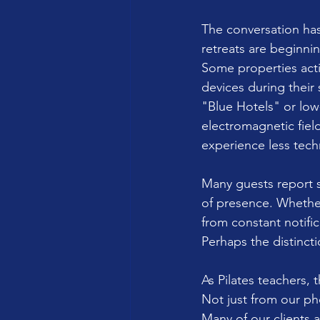
The conversation has
retreats are beginnin
Some properties acti
devices during their
"Blue Hotels" or low
electromagnetic fiel
experience less tech
Many guests report s
of presence. Whether
from constant notific
Perhaps the distinct
As Pilates teachers, 
Not just from our pho
Many of our clients a