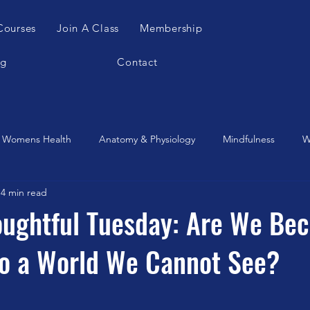
Courses
Join A Class
Membership
og
Contact
Womens Health
Anatomy & Physiology
Mindfulness
W
4 min read
es Apparatus
Feldenkrais
Alexander Teachnique
Yoga
oughtful Tuesday: Are We Be
to a World We Cannot See?
Gyrotonic
Meditation
Qigong
Christmas
Mobilit
Music
Running
stretching
Dance
Gut Heal