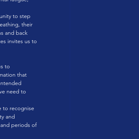
unity to step 
eathing, their 
ns and back 
s invites us to 
s to 
mation that 
intended 
we need to 
e to recognise 
ty and 
and periods of 