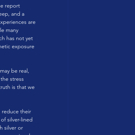
e report 
eep, and a 
xperiences are 
le many 
ch has not yet 
netic exposure 
may be real, 
the stress 
ruth is that we 
 reduce their 
 silver-lined 
 silver or 