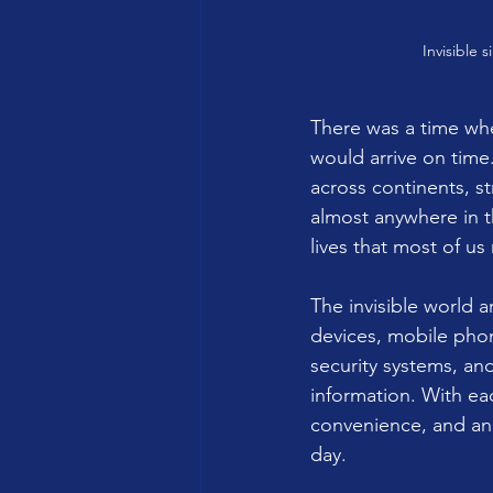
Invisible 
There was a time wh
would arrive on time
across continents, st
almost anywhere in t
lives that most of us 
The invisible world 
devices, mobile phon
security systems, an
information. With e
convenience, and an
day.