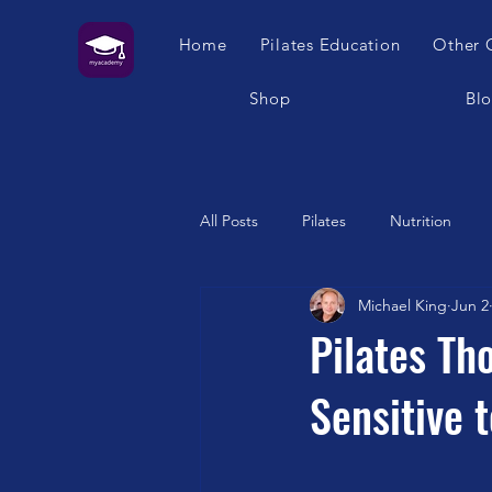
Home
Pilates Education
Other 
Shop
Bl
All Posts
Pilates
Nutrition
Michael King
Jun 2
Humour
Self Care
Pilat
Pilates Th
Sensitive 
Franklin Method
Garuda
Swimming
Feet
London