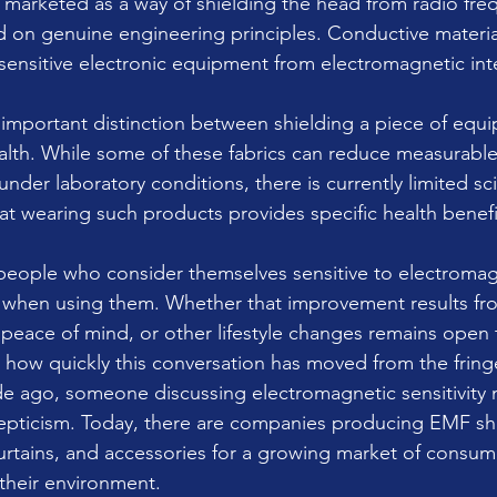
 marketed as a way of shielding the head from radio freq
 on genuine engineering principles. Conductive materia
sensitive electronic equipment from electromagnetic int
 important distinction between shielding a piece of equ
lth. While some of these fabrics can reduce measurable
der laboratory conditions, there is currently limited scie
t wearing such products provides specific health benefi
eople who consider themselves sensitive to electromagn
er when using them. Whether that improvement results f
peace of mind, or other lifestyle changes remains open
s how quickly this conversation has moved from the fring
e ago, someone discussing electromagnetic sensitivity 
epticism. Today, there are companies producing EMF shi
urtains, and accessories for a growing market of consum
 their environment.