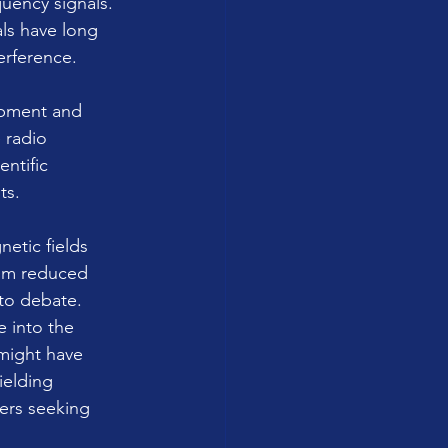
uency signals. 
ls have long 
erference.
ipment and 
 radio 
ntific 
ts. 
etic fields 
rom reduced 
 to debate.
e into the 
might have 
elding 
ers seeking 