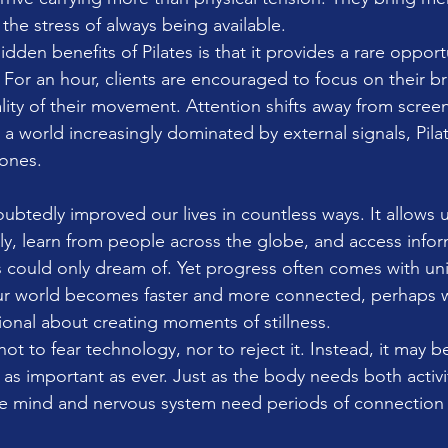
 the stress of always being available.
dden benefits of Pilates is that it provides a rare opport
. For an hour, clients are encouraged to focus on their br
lity of their movement. Attention shifts away from scree
a world increasingly dominated by external signals, Pilate
 ones.
btedly improved our lives in countless ways. It allows u
y, learn from people across the globe, and access infor
 could only dream of. Yet progress often comes with un
r world becomes faster and more connected, perhaps 
nal about creating moments of stillness.
ot to fear technology, nor to reject it. Instead, it may b
 as important as ever. Just as the body needs both activi
he mind and nervous system need periods of connection 