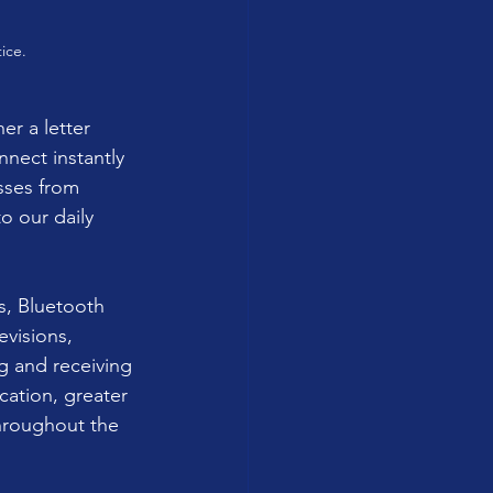
ice.
r a letter 
nect instantly 
sses from 
 our daily 
s, Bluetooth 
visions, 
g and receiving 
ation, greater 
hroughout the 