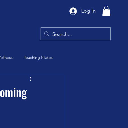
Log In
ellness
Teaching Pilates
Tai Chi
coming
y
Barre Class
th