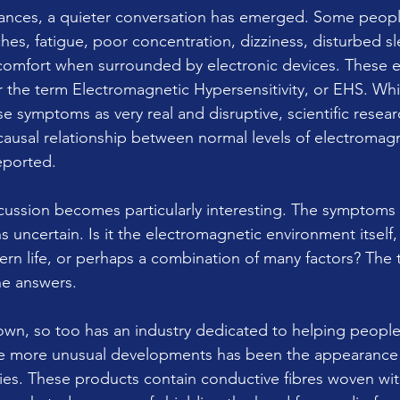
ances, a quieter conversation has emerged. Some peopl
es, fatigue, poor concentration, dizziness, disturbed sl
comfort when surrounded by electronic devices. These e
the term Electromagnetic Hypersensitivity, or EHS. Whi
e symptoms as very real and disruptive, scientific resear
 causal relationship between normal levels of electromag
eported.
scussion becomes particularly interesting. The symptoms 
 uncertain. Is it the electromagnetic environment itself, 
rn life, or perhaps a combination of many factors? The t
he answers.
wn, so too has an industry dedicated to helping people
e more unusual developments has been the appearance of
ies. These products contain conductive fibres woven with