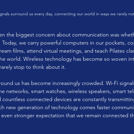
signals surround us every day, connecting our world in ways we rarely not
en the biggest concern about communication was whethe
. Today, we carry powerful computers in our pockets, con
ream films, attend virtual meetings, and teach Pilates cla
he world. Wireless technology has become so woven into
rarely stop to think about it.
around us has become increasingly crowded. Wi-Fi signal
e networks, smart watches, wireless speakers, smart tele
d countless connected devices are constantly transmittin
ach new generation of technology comes faster communic
 even stronger expectation that we remain connected t