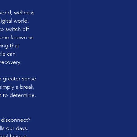
orld, wellness 
gital world. 
o switch off 
ecome known as 
ing that 
le can 
recovery.
a greater sense 
simply a break 
t to determine. 
y disconnect? 
ls our days. 
tal fatigue, 