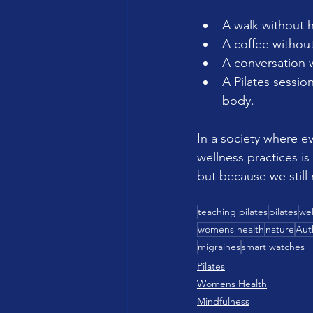
A walk without 
A coffee withou
A conversation w
A Pilates sessio
body.
In a society where e
wellness practices i
but because we still
teaching pilates
pilates
wel
womens health
nature
Aut
migraines
smart watches
Pilates
Womens Health
Mindfulness