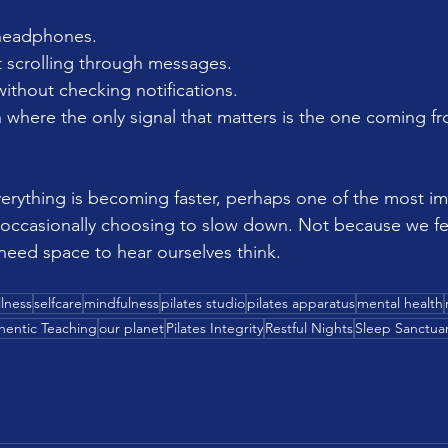
headphones. 
t scrolling through messages. 
ithout checking notifications. 
n where the only signal that matters is the one coming f
verything is becoming faster, perhaps one of the most im
s occasionally choosing to slow down. Not because we fe
 need space to hear ourselves think.
lness
selfcare
mindfulness
pilates studio
pilates apparatus
mental health
hentic Teaching
our planet
Pilates Integrity
Restful Nights
Sleep Sanctua