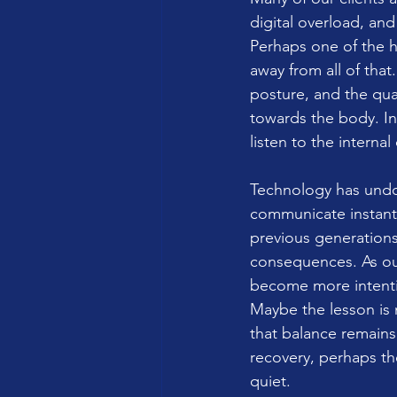
digital overload, and
Perhaps one of the hi
away from all of that
posture, and the qua
towards the body. In 
listen to the internal
Technology has undou
communicate instantl
previous generations
consequences. As ou
become more intentio
Maybe the lesson is n
that balance remains
recovery, perhaps t
quiet.