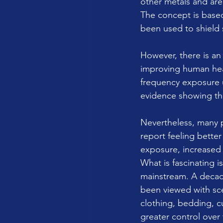
other metals and are
The concept is based
been used to shield 
However, there is an
improving human hea
frequency exposure un
evidence showing tha
Nevertheless, many p
report feeling bett
exposure, increased 
What is fascinating i
mainstream. A decad
been viewed with sc
clothing, bedding, c
greater control over