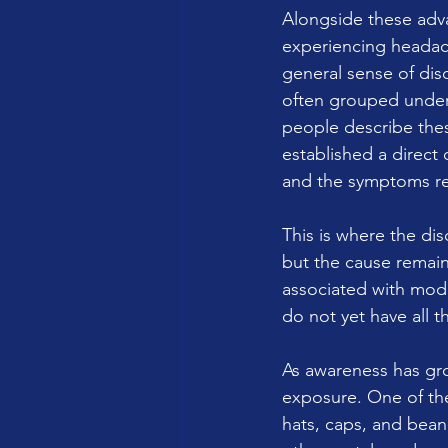
Alongside these adv
experiencing headach
general sense of dis
often grouped under 
people describe thes
established a direct
and the symptoms r
This is where the di
but the cause remains
associated with mode
do not yet have all t
As awareness has gro
exposure. One of th
hats, caps, and bean